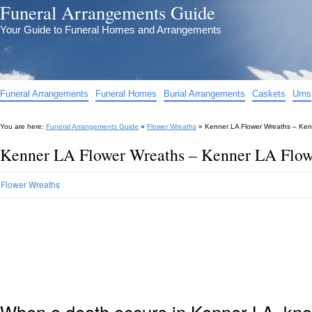
Funeral Arrangements Guide
Your Guide to Funeral Homes and Arrangements
Funeral Arrangements
Funeral Homes
Burial Arrangements
Caskets
Urns
You are here:
Funeral Arrangements Guide
»
Flower Wreaths
»
Kenner LA Flower Wreaths – Ken
Kenner LA Flower Wreaths – Kenner LA Flow
Flower Wreaths
When a death occurs in Kenner LA, know