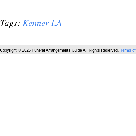
Tags:
Kenner LA
Copyright © 2026 Funeral Arrangements Guide All Rights Reserved.
Terms of