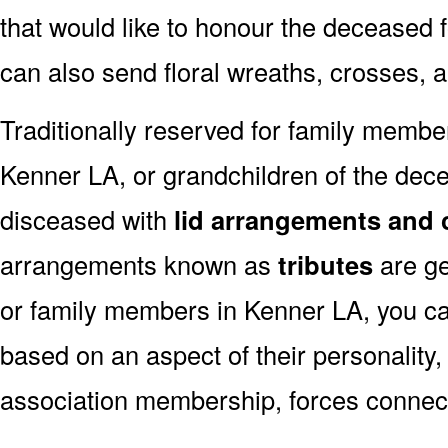
that would like to honour the deceased fo
can also send floral wreaths, crosses, 
Traditionally reserved for family membe
Kenner LA, or grandchildren of the decea
disceased with
lid arrangements and 
arrangements known as
tributes
are ge
or family members in Kenner LA, you c
based on an aspect of their personality,
association membership, forces connect