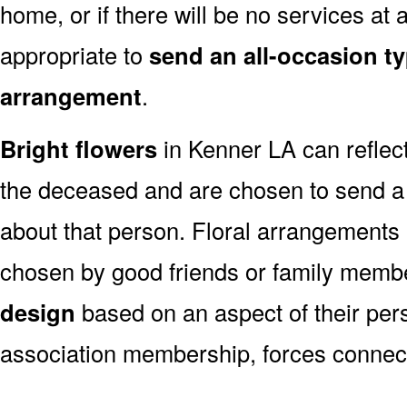
home, or if there will be no services at a
appropriate to
send an all-occasion ty
arrangement
.
Bright flowers
in Kenner LA can reflect
the deceased and are chosen to send a
about that person. Floral arrangements 
chosen by good friends or family memb
design
based on an aspect of their pers
association membership, forces connect