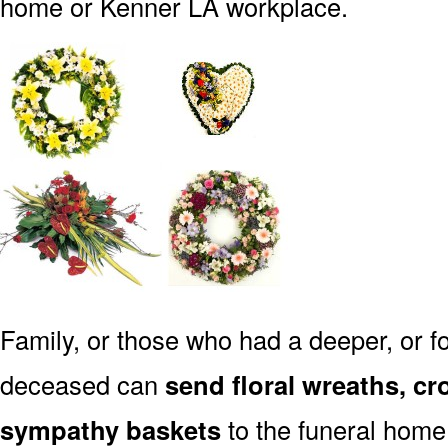
home or Kenner LA workplace.
Family, or those who had a deeper, or fo
deceased can
send floral wreaths, cr
sympathy baskets
to the funeral home