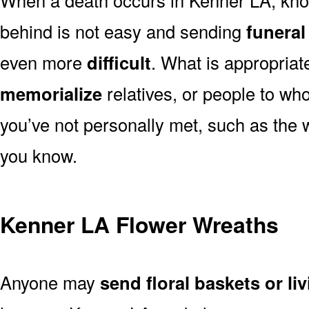
behind is not easy and sending
funeral
even more
difficult
. What is appropriat
memorialize
relatives, or people to wh
you’ve not personally met, such as the
you know.
Kenner LA Flower Wreaths
Anyone may
send floral baskets or li