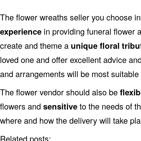
The flower wreaths seller you choose i
experience
in providing funeral flower
create and theme a
unique floral tribu
loved one and offer excellent advice an
and arrangements will be most suitable
The flower vendor should also be
flexib
flowers and
sensitive
to the needs of th
where and how the delivery will take pl
Related posts: