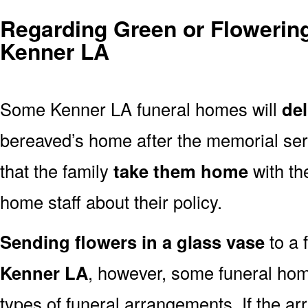
Regarding Green or Flowering
Kenner LA
Some Kenner LA funeral homes will
del
bereaved’s home after the memorial ser
that the family
take them home
with th
home staff about their policy.
Sending flowers in a glass vase
to a 
Kenner LA
, however, some funeral hom
types of funeral arrangements. If the a