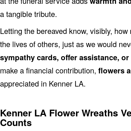
at the funeral service adds
warmth and 
a tangible tribute.
Letting the bereaved know, visibly, how
the lives of others, just as we would ne
sympathy cards, offer assistance, or
make a financial contribution,
flowers 
appreciated in Kenner LA.
Kenner LA Flower Wreaths V
Counts