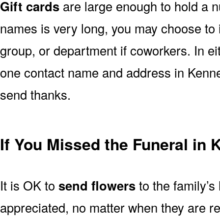
Gift cards
are large enough to hold a nu
names is very long, you may choose to i
group, or department if coworkers. In e
one contact name and address in Kenner
send thanks.
If You Missed the Funeral in
It is OK to
send flowers
to the family’s
appreciated, no matter when they are re