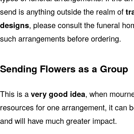
send is anything outside the realm of
tr
designs
, please consult the funeral ho
such arrangements before ordering.
Sending Flowers as a Group
This is a
very good idea
, when mourner
resources for one arrangement, it can b
and will have much greater impact.