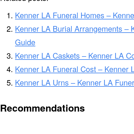
Kenner LA Funeral Homes – Kenne
Kenner LA Burial Arrangements – 
Guide
Kenner LA Caskets – Kenner LA Co
Kenner LA Funeral Cost – Kenner 
Kenner LA Urns – Kenner LA Funer
Recommendations