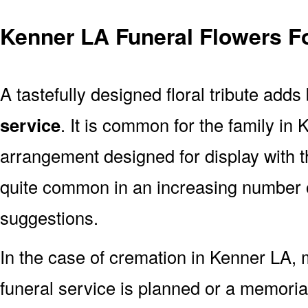
Kenner LA Funeral Flowers F
A tastefully designed floral tribute adds
service
. It is common for the family in
arrangement designed for display with 
quite common in an increasing number o
suggestions.
In the case of cremation in Kenner LA
funeral service is planned or a memoria