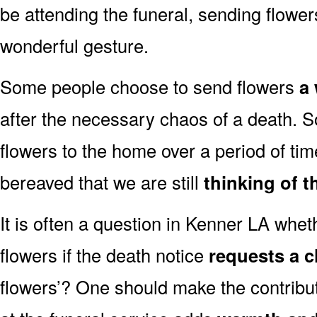
be attending the funeral, sending flowe
wonderful gesture.
Some people choose to send flowers
a 
after the necessary chaos of a death.
flowers to the home over a period of tim
bereaved that we are still
thinking of t
It is often a question in Kenner LA whethe
flowers if the death notice
requests a c
flowers’? One should make the contribu