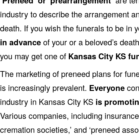
‘Preneed’ or ‘prearrangement’
industry to describe the arrangement an
death. If you wish the funerals to be in
in advance
of your or a beloved’s deat
you may get one of
Kansas City KS fu
The marketing of preneed plans for fun
is increasingly prevalent.
Everyone
con
industry in Kansas City KS
is promoti
Various companies, including insurance 
cremation societies,’ and ‘preneed assoc