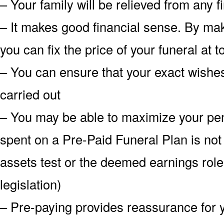
– Your family will be relieved from any 
– It makes good financial sense. By mak
you can fix the price of your funeral at 
– You can ensure that your exact wish
carried out
– You may be able to maximize your pe
spent on a Pre-Paid Funeral Plan is not
assets test or the deemed earnings role
legislation)
– Pre-paying provides reassurance for 