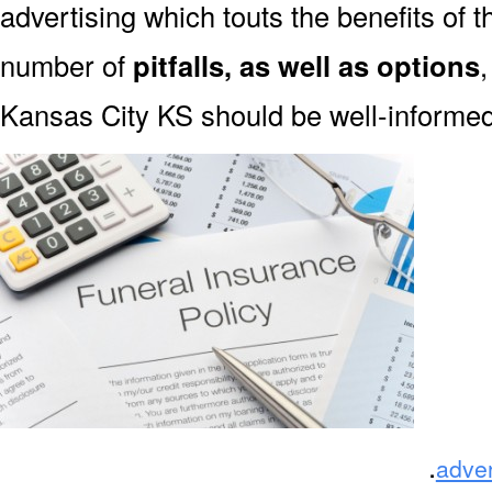
advertising which touts the benefits of 
number of
pitfalls, as well as options
Kansas City KS should be well-informed
.
adve