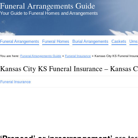
Funeral Arrangements Guide
Your Guide to Funeral Homes and Arrangements
Funeral Arrangements
Funeral Homes
Burial Arrangements
Caskets
Urns
You are here:
Funeral Arrangements Guide
»
Funeral Insurance
»
Kansas City KS Funeral Insur
Kansas City KS Funeral Insurance – Kansas C
Funeral Insurance
are ter