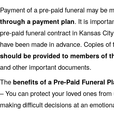
Payment of a pre-paid funeral may be
through a payment plan
. It is import
pre-paid funeral contract in Kansas Ci
have been made in advance. Copies of t
should be provided to members of th
and other important documents.
The
benefits of a Pre-Paid Funeral Pl
– You can protect your loved ones from 
making difficult decisions at an emotion