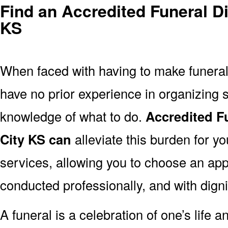
Find an Accredited Funeral Di
KS
When faced with having to make funera
have no prior experience in organizing s
knowledge of what to do.
Accredited F
City KS can
alleviate this burden for yo
services, allowing you to choose an appr
conducted professionally, and with digni
A funeral is a celebration of one’s life a