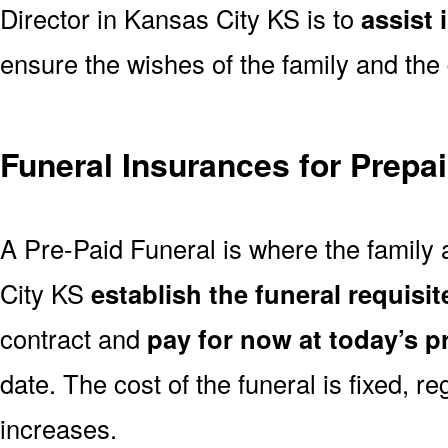
Director in Kansas City KS is to
assist 
ensure the wishes of the family and the 
Funeral Insurances for Prepa
A Pre-Paid Funeral is where the family 
City KS
establish the funeral requisit
contract and
pay for now at today’s p
date. The cost of the funeral is fixed, re
increases.