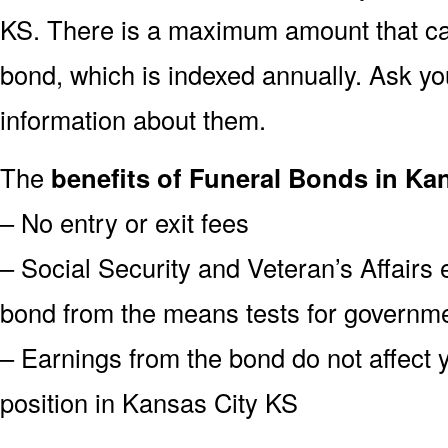
KS. There is a maximum amount that can
bond, which is indexed annually. Ask yo
information about them.
The
benefits of Funeral Bonds in Ka
– No entry or exit fees
– Social Security and Veteran’s Affairs
bond from the means tests for governme
– Earnings from the bond do not affect 
position in Kansas City KS