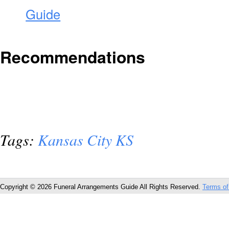
Guide
Recommendations
Tags:
Kansas City KS
Copyright © 2026 Funeral Arrangements Guide All Rights Reserved.
Terms of