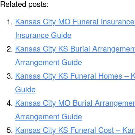
Related posts:
Kansas City MO Funeral Insurance
Insurance Guide
Kansas City KS Burial Arrangement
Arrangement Guide
Kansas City KS Funeral Homes – 
Guide
Kansas City MO Burial Arrangemen
Arrangement Guide
Kansas City KS Funeral Cost – Kan