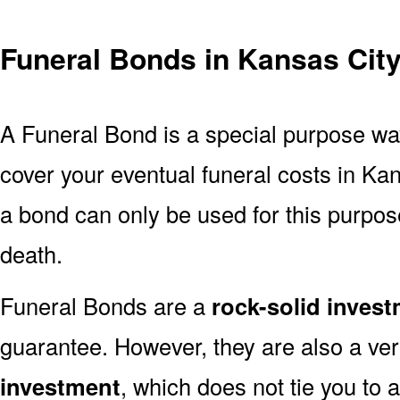
Funeral Bonds in Kansas Cit
A Funeral Bond is a special purpose wa
cover your eventual funeral costs in Ka
a bond can only be used for this purpose
death.
Funeral Bonds are a
rock-solid inves
guarantee. However, they are also a ve
investment
, which does not tie you to 