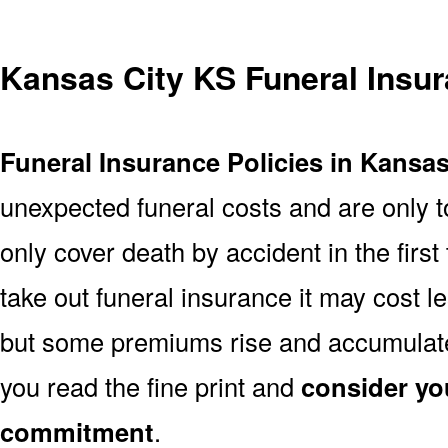
Kansas City KS Funeral Insu
Funeral Insurance Policies in Kansas
unexpected funeral costs and are only t
only cover death by accident in the firs
take out funeral insurance it may cost l
but some premiums rise and accumulate 
you read the fine print and
consider yo
commitment
.