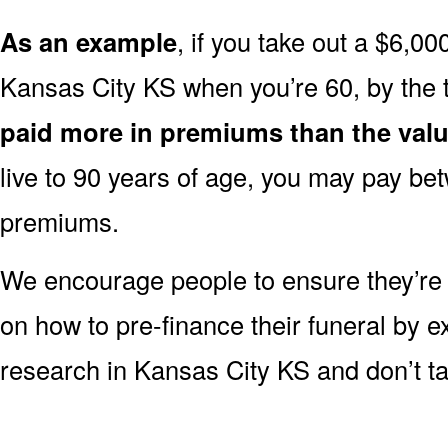
As an example
, if you take out a $6,00
Kansas City KS when you’re 60, by the 
paid more in premiums than the valu
live to 90 years of age, you may pay b
premiums.
We encourage people to ensure they’r
on how to pre-finance their funeral by ex
research in Kansas City KS and don’t tak