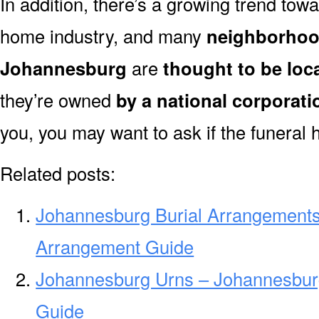
In addition, there’s a growing trend towa
home industry, and many
neighborhoo
Johannesburg
are
thought to be loc
they’re owned
by a national corporati
you, you may want to ask if the funeral 
Related posts:
Johannesburg Burial Arrangements
Arrangement Guide
Johannesburg Urns – Johannesburg
Guide