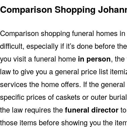
Comparison Shopping Johan
Comparison shopping funeral homes in
difficult, especially if it’s done before th
you visit a funeral home
in person
, the
law to give you a general price list item
services the home offers. If the general 
specific prices of caskets or outer buri
the law requires the
funeral director
to
those items before showing you the ite