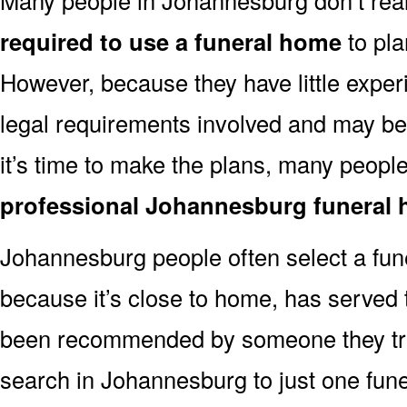
required to use a funeral home
to pla
However, because they have little exper
legal requirements involved and may b
it’s time to make the plans, many people
professional Johannesburg funeral
Johannesburg people often select a fu
because it’s close to home, has served t
been recommended by someone they trus
search in Johannesburg to just one fu