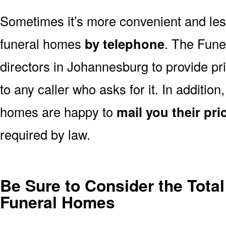
Sometimes it’s more convenient and less
funeral homes
by telephone
. The Fune
directors in Johannesburg to provide pr
to any caller who asks for it. In additi
homes are happy to
mail you their pric
required by law.
Be Sure to Consider the Tota
Funeral Homes