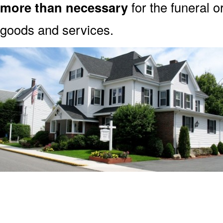
more than necessary
for the funeral o
goods and services.