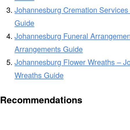
Johannesburg Cremation Services
Guide
Johannesburg Funeral Arrangemen
Arrangements Guide
Johannesburg Flower Wreaths – J
Wreaths Guide
Recommendations