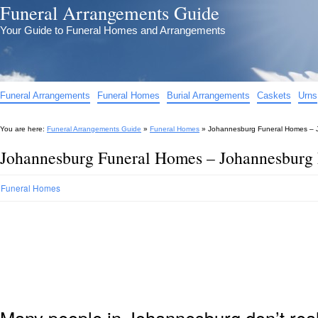
Funeral Arrangements Guide
Your Guide to Funeral Homes and Arrangements
Funeral Arrangements
Funeral Homes
Burial Arrangements
Caskets
Urns
You are here:
Funeral Arrangements Guide
»
Funeral Homes
»
Johannesburg Funeral Homes – 
Johannesburg Funeral Homes – Johannesburg
Funeral Homes
Many people in Johannesburg don’t real