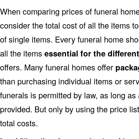
When comparing prices of funeral home
consider the total cost of all the items t
of single items. Every funeral home shou
all the items
essential for the differe
offers. Many funeral homes offer
packa
than purchasing individual items or ser
funerals is permitted by law, as long as
provided. But only by using the price l
total costs.