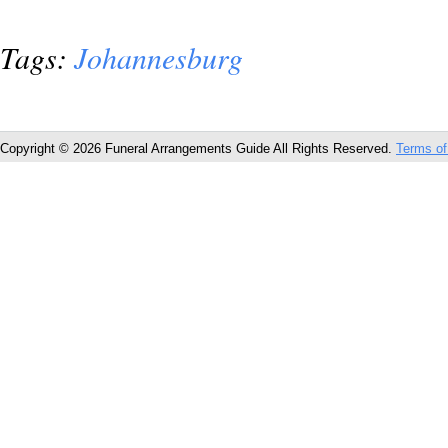
Tags:
Johannesburg
Copyright © 2026 Funeral Arrangements Guide All Rights Reserved.
Terms of