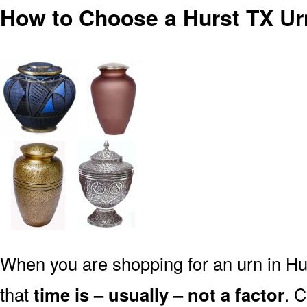
How to Choose a Hurst TX Ur
When you are shopping for an urn in Hu
that
time is – usually – not a factor
. 