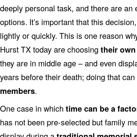
deeply personal task, and there are an
options. It’s important that this decisi
lightly or quickly. This is one reason 
Hurst TX today are choosing
their own
they are in middle age – and even displ
years before their death; doing that can
members
.
One case in which
time can be a facto
has not been pre-selected but family m
display during a
traditional memorial 