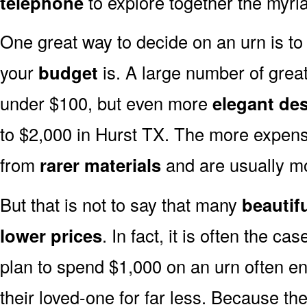
telephone
to explore together the myria
One great way to decide on an urn is to 
your
budget
is. A large number of great
under $100, but even more
elegant de
to $2,000 in Hurst TX. The more expens
from
rarer materials
and are usually 
But that is not to say that many
beautif
lower prices
. In fact, it is often the ca
plan to spend $1,000 on an urn often end
their loved-one for far less. Because the