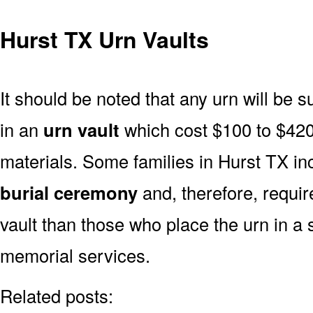
Hurst TX Urn Vaults
It should be noted that any urn will be sui
in an
urn vault
which cost $100 to $420
materials. Some families in Hurst TX inc
burial ceremony
and, therefore, requi
vault than those who place the urn in a 
memorial services.
Related posts: