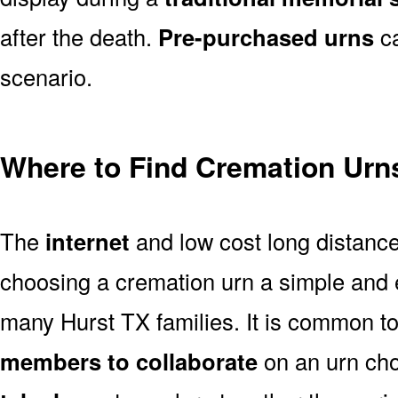
after the death.
Pre-purchased urns
ca
scenario.
Where to Find Cremation Urns
The
internet
and low cost long distanc
choosing a cremation urn a simple and 
many Hurst TX families. It is common t
members to collaborate
on an urn ch