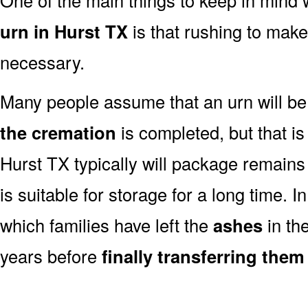
urn in Hurst TX
is that rushing to make
necessary.
Many people assume that an urn will be
the cremation
is completed, but that is
Hurst TX typically will package remains
is suitable for storage for a long time. 
which families have left the
ashes
in th
years before
finally transferring them