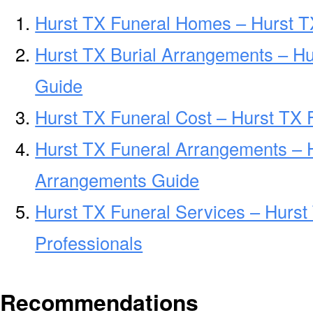
Hurst TX Funeral Homes – Hurst 
Hurst TX Burial Arrangements – Hu
Guide
Hurst TX Funeral Cost – Hurst TX 
Hurst TX Funeral Arrangements – 
Arrangements Guide
Hurst TX Funeral Services – Hurst
Professionals
Recommendations