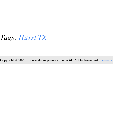
Tags:
Hurst TX
Copyright © 2026 Funeral Arrangements Guide All Rights Reserved.
Terms of