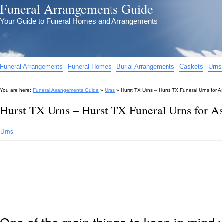
Funeral Arrangements Guide
Your Guide to Funeral Homes and Arrangements
Funeral Arrangements
Funeral Homes
Burial Arrangements
Caskets
Urns
You are here:
Funeral Arrangements Guide
»
Urns
»
Hurst TX Urns – Hurst TX Funeral Urns for 
Hurst TX Urns – Hurst TX Funeral Urns for A
Urns
One of the main things to keep in min