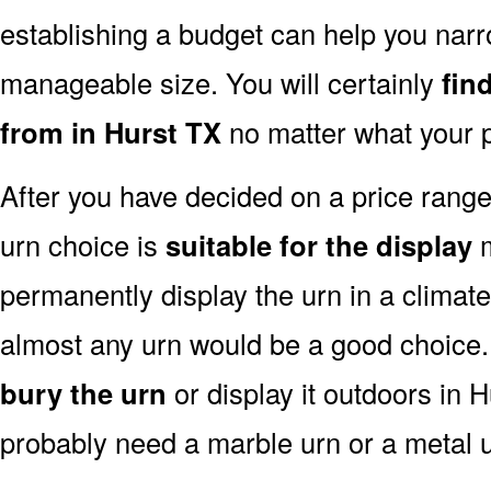
establishing a budget can help you narr
manageable size. You will certainly
fin
from in Hurst TX
no matter what your p
After you have decided on a price rang
urn choice is
suitable for the display
m
permanently display the urn in a climat
almost any urn would be a good choice
bury the urn
or display it outdoors in H
probably need a marble urn or a metal u