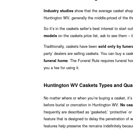
show that the average casket shoppe
Industry studies
Huntington WV, generally the middle-priced of the th
So it’s in the caskets seller’s best interest to start 
on the caskets price list, ask to see them – b
models
Traditionally, caskets have been
sold only by funer
party’ dealers are selling caskets. You can buy a ca
. The Funeral Rule requires funeral h
funeral home
you a fee for using it.
Huntington WV Caskets Types and Qual
No matter where or when you’re buying a casket, it’s
before burial or cremation in Huntington WV.
No cas
frequently are described as ‘gasketed,’ ‘protective’ 
feature that is designed to delay the penetration of 
features help preserve the remains indefinitely becaus