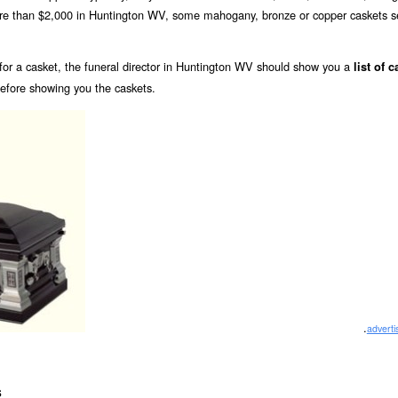
more than $2,000 in Huntington WV, some mahogany, bronze or copper caskets se
or a casket, the funeral director in Huntington WV should show you a
list of 
before showing you the caskets.
.
advert
s