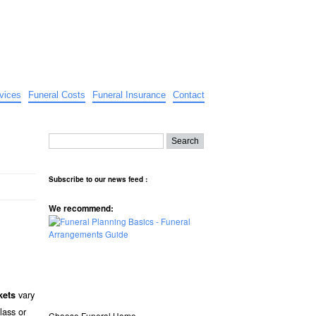
vices
Funeral Costs
Funeral Insurance
Contact
Subscribe to our news feed :
We recommend:
vary
kets
lass or
Choose Funeral Home