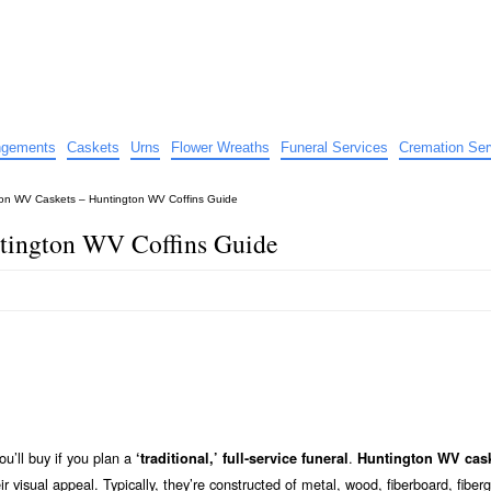
e
nts
angements
Caskets
Urns
Flower Wreaths
Funeral Services
Cremation Ser
on WV Caskets – Huntington WV Coffins Guide
tington WV Coffins Guide
ou’ll buy if you plan a
.
‘traditional,’ full-service funeral
Huntington WV cas
eir visual appeal. Typically, they’re constructed of metal, wood, fiberboard, fiberg