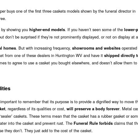
r buys one of the first three caskets models shown by the funeral director in
ree.
out by showing you
. If you haven’t seen some of the
higher-end models
lower-p
ut don’t be surprised if they’re not prominently displayed, or not on display at al
. But with increasing frequency,
operated b
al homes
showrooms and websites
sket from one of these dealers in Huntington WV and have it
shipped directly t
omes to agree to use a casket you bought elsewhere, and doesn’t allow them to
ities
 important to remember that its purpose is to provide a dignified way to move t
, regardless of its qualities or cost,
. Metal ca
ket
will preserve a body forever
or ‘sealer’ caskets. These terms mean that the casket has a rubber gasket or so
water into the casket and prevent rust. The
claims that t
Funeral Rule forbids
e they don’t. They just add to the cost of the casket.