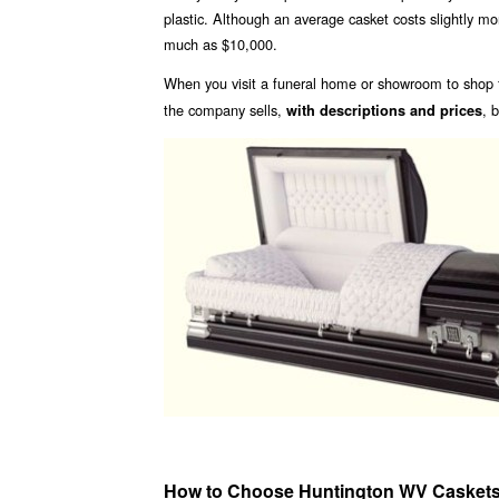
plastic. Although an average casket costs slightly 
much as $10,000.
When you visit a funeral home or showroom to shop f
the company sells,
, 
with descriptions and prices
How to Choose Huntington WV Casket