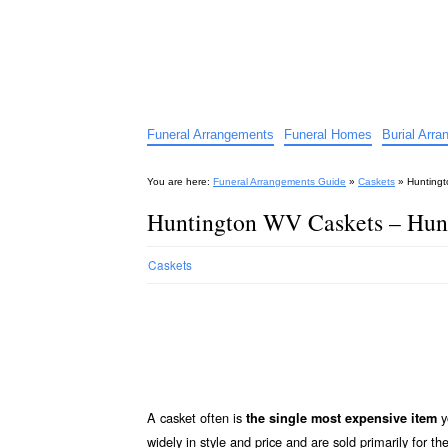
Funeral Arrangements Guid
Your Guide to Funeral Homes and Arrangeme
Funeral Arrangements
Funeral Homes
Burial Arr
You are here:
Funeral Arrangements Guide
»
Caskets
»
Huntingt
Huntington WV Caskets – Hun
Caskets
A casket often is
y
the single most expensive item
widely in style and price and are sold primarily for th