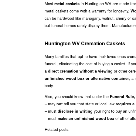
Most
in Huntington WV are made from 
metal caskets
metal caskets come with a warranty for longevity.
Wo
can be hardwood like mahogany, walnut, cherry or oa
but funeral homes rarely display them. Manufacturer
Huntington WV Cremation Caskets
Many families that opt to have their loved ones cre
funeral, eliminating the cost of buying a casket. If yo
a
or other cere
direct cremation without a viewing
, a
unfinished wood box or alternative container
body.
Also, you should know that under the
Funeral Rule, 
– may
tell you that state or local law
not
requires a
– must
your right to buy an unfi
disclose in writing
– must
or other alt
make an unfinished wood box
Related posts: