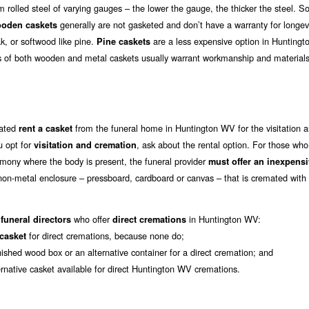
rolled steel of varying gauges – the lower the gauge, the thicker the steel. 
generally are not gasketed and don’t have a warranty for longev
oden caskets
k, or softwood like pine.
are a less expensive option in Hunting
Pine caskets
s of both wooden and metal caskets usually warrant workmanship and materials
mated
from the funeral home in Huntington WV for the visitation 
rent a casket
u opt for
, ask about the rental option. For those wh
visitation and cremation
mony where the body is present, the funeral provider
must offer an inexpens
 non-metal enclosure – pressboard, cardboard or canvas – that is cremated with
who offer
in Huntington WV:
funeral directors
direct cremations
for direct cremations, because none do;
 casket
nished wood box or an alternative container for a direct cremation; and
ernative casket available for direct Huntington WV cremations.