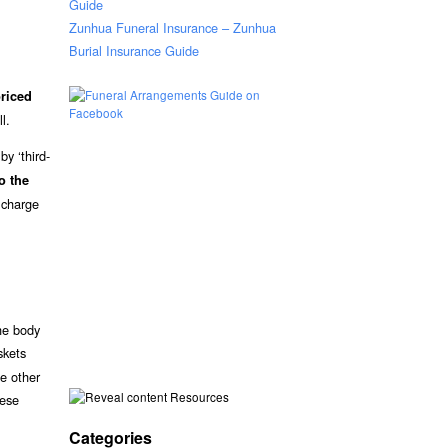
Guide
Zunhua Funeral Insurance – Zunhua
Burial Insurance Guide
riced
l.
y ‘third-
o the
 charge
he body
skets
me other
Resources
hese
Categories