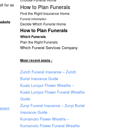
ll for as
How to Plan Funerals
Find the Right Insurance Home
Funeral Information
caskets
Decide Which Funeral Home
How to Plan Funerals
Which Funerals
Plan the Right Funerals
Which Funeral Services Company
Most recent posts :
Zurich Funeral Insurance – Zurich
Burial Insurance Guide
Kuala Lumpur Flower Wreaths –
Kuala Lumpur Flower Funeral Wreaths
Guide
Zunyi Funeral Insurance – Zunyi Burial
isement
Insurance Guide
Kumamoto Flower Wreaths –
Kumamoto Flower Funeral Wreaths