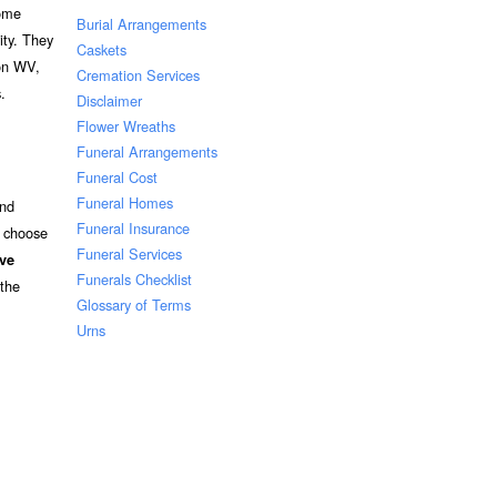
Some
Burial Arrangements
ity. They
Caskets
ton WV,
Cremation Services
.
Disclaimer
Flower Wreaths
Funeral Arrangements
Funeral Cost
Funeral Homes
and
Funeral Insurance
o choose
Funeral Services
ive
Funerals Checklist
 the
Glossary of Terms
Urns