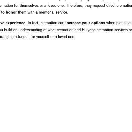
emation for themselves or a loved one. Therefore, they request direct crematio
them with a memorial service.
 to honor
. In fact, cremation can
when planning 
ive experience
increase your options
you build an understanding of what cremation and Huiyang cremation services ar
ranging a funeral for yourself or a loved one.