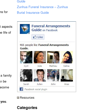
Guide
Zunhua Funeral Insurance – Zunhua
ns for
Burial Insurance Guide
t aspects
e life of
a family
an be
 become
Resources
.
 you
Categories