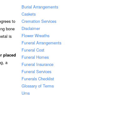
Burial Arrangements
Caskets
Cremation Services
egrees to
Disclaimer
ning bone
Flower Wreaths
etal is
Funeral Arrangements
Funeral Cost
r placed
Funeral Homes
ng, a
Funeral Insurance
Funeral Services
Funerals Checklist
Glossary of Terms
Urns