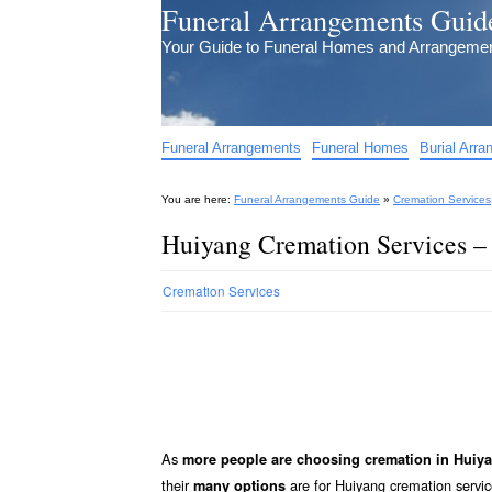
Funeral Arrangements Guid
Your Guide to Funeral Homes and Arrangeme
Funeral Arrangements
Funeral Homes
Burial Arr
You are here:
Funeral Arrangements Guide
»
Cremation Services
Huiyang Cremation Services –
Cremation Services
As
more people are choosing cremation in Huiy
their
are for Huiyang cremation service
many options