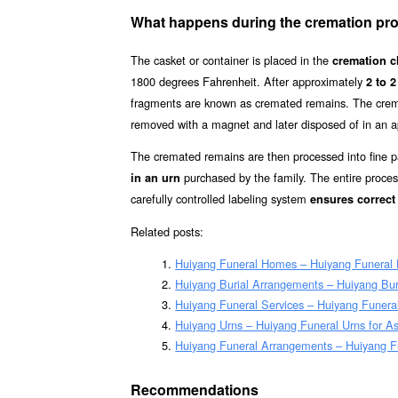
What happens during the cremation pr
The casket or container is placed in the
cremation 
1800 degrees Fahrenheit. After approximately
2 to 2
fragments are known as cremated remains. The cre
removed with a magnet and later disposed of in an 
The cremated remains are then processed into fine p
purchased by the family. The entire proces
in an urn
carefully controlled labeling system
ensures correct 
Related posts:
Huiyang Funeral Homes – Huiyang Funeral
Huiyang Burial Arrangements – Huiyang Bu
Huiyang Funeral Services – Huiyang Funeral
Huiyang Urns – Huiyang Funeral Urns for A
Huiyang Funeral Arrangements – Huiyang F
Recommendations