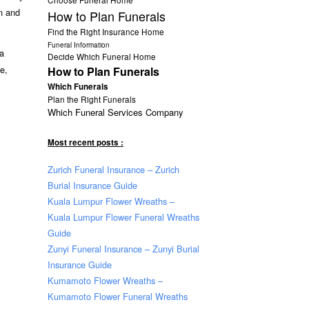
n and
How to Plan Funerals
Find the Right Insurance Home
Funeral Information
a
Decide Which Funeral Home
e,
How to Plan Funerals
Which Funerals
Plan the Right Funerals
Which Funeral Services Company
Most recent posts :
Zurich Funeral Insurance – Zurich
Burial Insurance Guide
Kuala Lumpur Flower Wreaths –
Kuala Lumpur Flower Funeral Wreaths
Guide
Zunyi Funeral Insurance – Zunyi Burial
Insurance Guide
Kumamoto Flower Wreaths –
Kumamoto Flower Funeral Wreaths