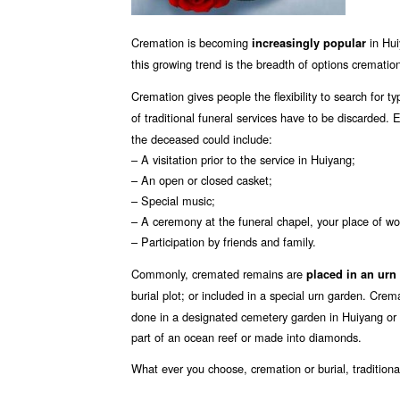
Cremation is becoming
in Hui
increasingly popular
this growing trend is the breadth of options cremation
Cremation gives people the flexibility to search for t
of traditional funeral services have to be discarded.
the deceased could include:
– A visitation prior to the service in Huiyang;
– An open or closed casket;
– Special music;
– A ceremony at the funeral chapel, your place of wo
– Participation by friends and family.
Commonly, cremated remains are
placed in an urn
burial plot; or included in a special urn garden. Cre
done in a designated cemetery garden in Huiyang or
part of an ocean reef or made into diamonds.
What ever you choose, cremation or burial, tradition