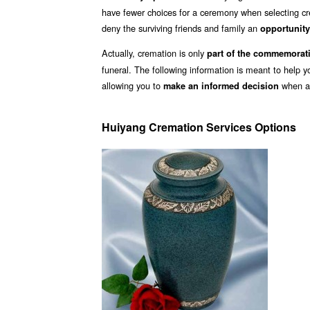
have fewer choices for a ceremony when selecting cr
deny the surviving friends and family an
opportunity
Actually, cremation is only
part of the commemorat
funeral. The following information is meant to help 
allowing you to
when ar
make an informed decision
Huiyang Cremation Services Options