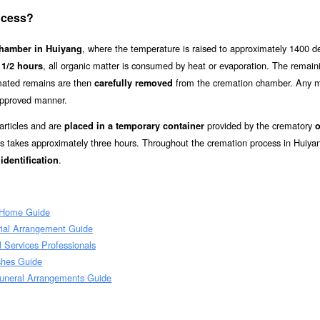
ocess?
, where the temperature is raised to approximately 1400 d
chamber in Huiyang
, all organic matter is consumed by heat or evaporation. The remai
 1/2 hours
mated remains are then
from the cremation chamber. Any m
carefully removed
approved manner.
articles and are
provided by the crematory
placed in a temporary container
o
s takes approximately three hours. Throughout the cremation process in Huiya
.
identification
 Home Guide
rial Arrangement Guide
 Services Professionals
shes Guide
uneral Arrangements Guide