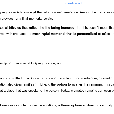
.
advertisement
yang, especially amongst the baby boomer generation. Among the many reaso
 provides for a final memorial service.
ypes of
. But this doesn’t mean tha
tributes that reflect the life being honored
 Even with cremation, a
to reflect th
meaningful memorial that is personalized
rship or other special Huiyang location; and
and committed to an indoor or outdoor mausoleum or columbarium; interred in 
mation also gives families in Huiyang the
. This c
option to scatter the remains
 at a place that was special to the person. Today, cremated remains can even
al services or contemporary celebrations, a
Huiyang funeral director can help