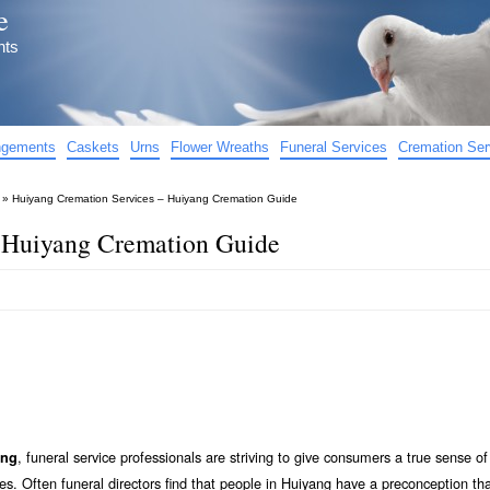
e
nts
angements
Caskets
Urns
Flower Wreaths
Funeral Services
Cremation Ser
»
Huiyang Cremation Services – Huiyang Cremation Guide
 Huiyang Cremation Guide
, funeral service professionals are striving to give consumers a true sense o
ang
s. Often funeral directors find that people in Huiyang have a preconception tha