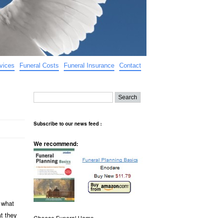
vices
Funeral Costs
Funeral Insurance
Contact
Subscribe to our news feed :
We recommend:
f what
t they
Choose Funeral Home