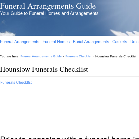
Funeral Arrangements Guide
Your Guide to Funeral Homes and Arrangements
Funeral Arrangements
Funeral Homes
Burial Arrangements
Caskets
Urns
You are here:
Funeral Arrangements Guide
»
Funerals Checklist
»
Hounslow Funerals Checklist
Hounslow Funerals Checklist
Funerals Checklist
Prior to engaging with a funeral home i