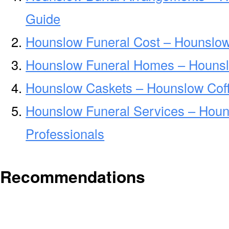
Guide
Hounslow Funeral Cost – Hounslow
Hounslow Funeral Homes – Houns
Hounslow Caskets – Hounslow Coff
Hounslow Funeral Services – Houn
Professionals
Recommendations