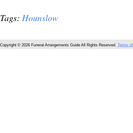
Tags:
Hounslow
Copyright © 2026 Funeral Arrangements Guide All Rights Reserved.
Terms of