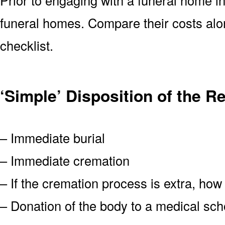
funeral homes. Compare their costs alo
checklist.
‘Simple’ Disposition of the 
– Immediate burial
– Immediate cremation
– If the cremation process is extra, how
– Donation of the body to a medical scho