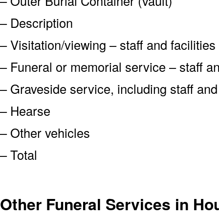
– Outer Burial Container (vault)
– Description
– Visitation/viewing – staff and facilities
– Funeral or memorial service – staff and
– Graveside service, including staff an
– Hearse
– Other vehicles
– Total
Other Funeral Services in H