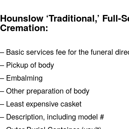
Hounslow ‘Traditional,’ Full-S
Cremation:
– Basic services fee for the funeral dire
– Pickup of body
– Embalming
– Other preparation of body
– Least expensive casket
– Description, including model #