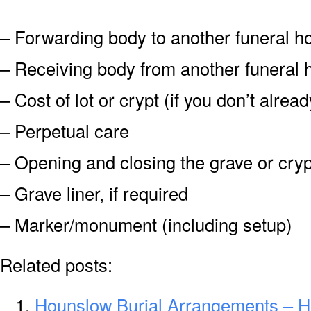
– Forwarding body to another funeral 
– Receiving body from another funeral
– Cost of lot or crypt (if you don’t alre
– Perpetual care
– Opening and closing the grave or cryp
– Grave liner, if required
– Marker/monument (including setup)
Related posts:
Hounslow Burial Arrangements – H