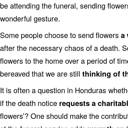
be attending the funeral, sending flowe
wonderful gesture.
Some people choose to send flowers
a 
after the necessary chaos of a death.
flowers to the home over a period of tim
bereaved that we are still
thinking of t
It is often a question in Honduras whethe
if the death notice
requests a charitab
flowers’? One should make the contribu