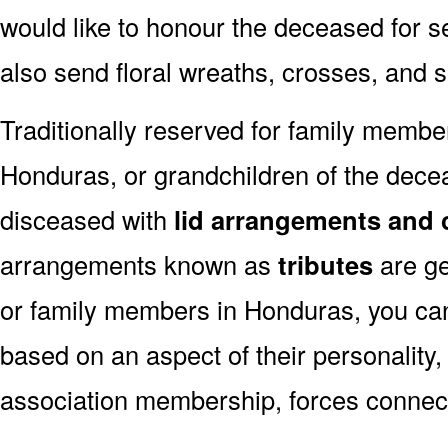
would like to honour the deceased for se
also send floral wreaths, crosses, and 
Traditionally reserved for family membe
Honduras, or grandchildren of the deceas
disceased with
lid arrangements and 
arrangements known as
tributes
are ge
or family members in Honduras, you ca
based on an aspect of their personality,
association membership, forces connect