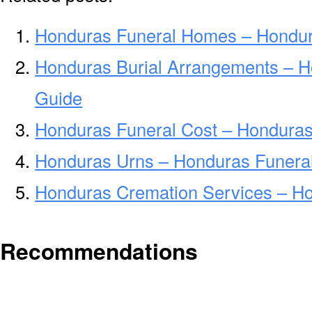
Honduras Funeral Homes – Hondu
Honduras Burial Arrangements – H
Guide
Honduras Funeral Cost – Honduras
Honduras Urns – Honduras Funeral
Honduras Cremation Services – H
Recommendations