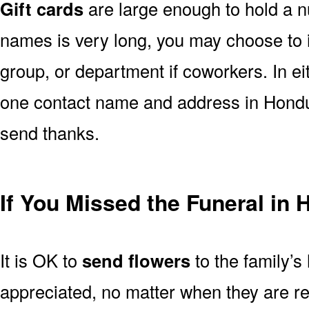
Gift cards
are large enough to hold a nu
names is very long, you may choose to i
group, or department if coworkers. In e
one contact name and address in Hondur
send thanks.
If You Missed the Funeral in
It is OK to
send flowers
to the family’s
appreciated, no matter when they are re