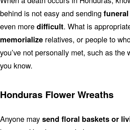
behind is not easy and sending
funeral
even more
difficult
. What is appropriat
memorialize
relatives, or people to wh
you’ve not personally met, such as the
you know.
Honduras Flower Wreaths
Anyone may
send floral baskets or li