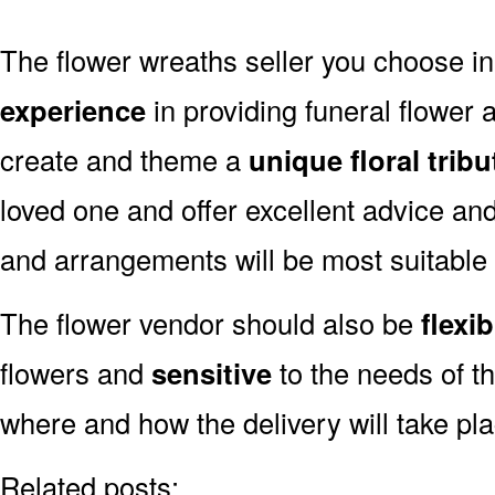
The flower wreaths seller you choose i
experience
in providing funeral flower
create and theme a
unique floral tribu
loved one and offer excellent advice an
and arrangements will be most suitable
The flower vendor should also be
flexib
flowers and
sensitive
to the needs of th
where and how the delivery will take pl
Related posts: