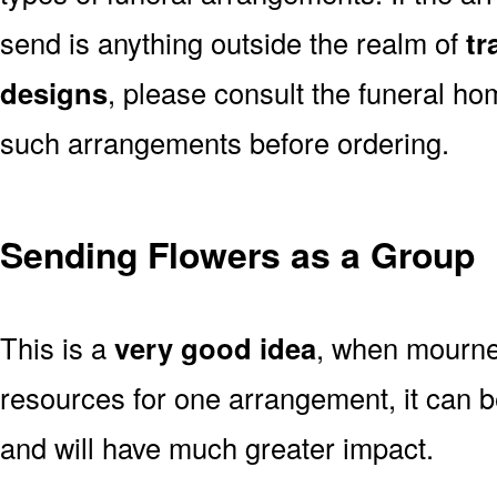
send is anything outside the realm of
tr
designs
, please consult the funeral ho
such arrangements before ordering.
Sending Flowers as a Group
This is a
very good idea
, when mourner
resources for one arrangement, it can b
and will have much greater impact.