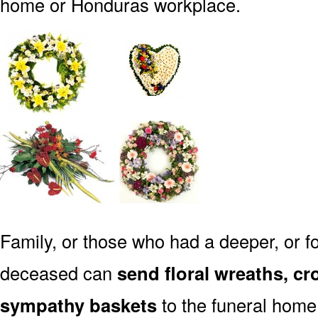
home or Honduras workplace.
Family, or those who had a deeper, or fo
deceased can
send floral wreaths, cr
sympathy baskets
to the funeral home