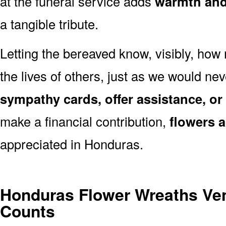
at the funeral service adds
warmth and 
a tangible tribute.
Letting the bereaved know, visibly, how
the lives of others, just as we would ne
sympathy cards, offer assistance, or
make a financial contribution,
flowers 
appreciated in Honduras.
Honduras Flower Wreaths Ve
Counts