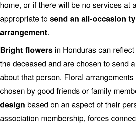
home, or if there will be no services at a
appropriate to
send an all-occasion ty
arrangement
.
Bright flowers
in Honduras can reflect 
the deceased and are chosen to send a
about that person. Floral arrangements 
chosen by good friends or family memb
design
based on an aspect of their pers
association membership, forces connect