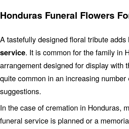
Honduras Funeral Flowers Fo
A tastefully designed floral tribute adds
service
. It is common for the family in
arrangement designed for display with 
quite common in an increasing number o
suggestions.
In the case of cremation in Honduras,
funeral service is planned or a memoria