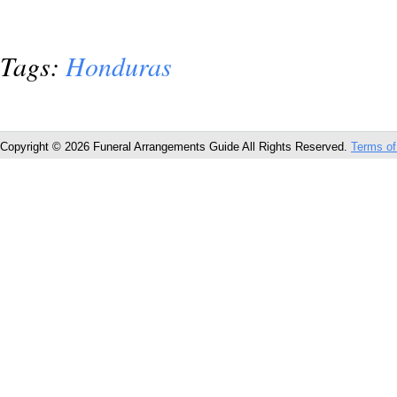
Tags:
Honduras
Copyright © 2026 Funeral Arrangements Guide All Rights Reserved.
Terms of