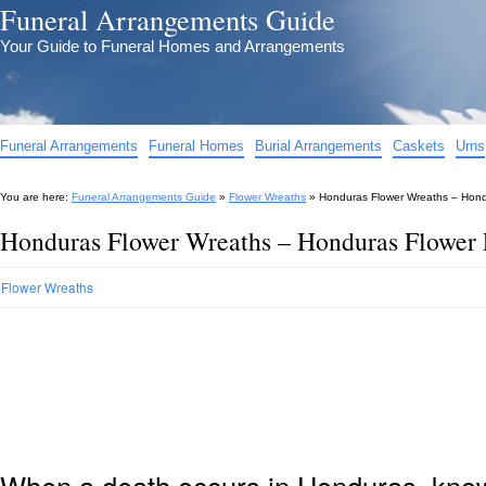
Funeral Arrangements Guide
Your Guide to Funeral Homes and Arrangements
Funeral Arrangements
Funeral Homes
Burial Arrangements
Caskets
Urns
You are here:
Funeral Arrangements Guide
»
Flower Wreaths
»
Honduras Flower Wreaths – Hond
Honduras Flower Wreaths – Honduras Flower 
Flower Wreaths
When a death occurs in Honduras, knowi