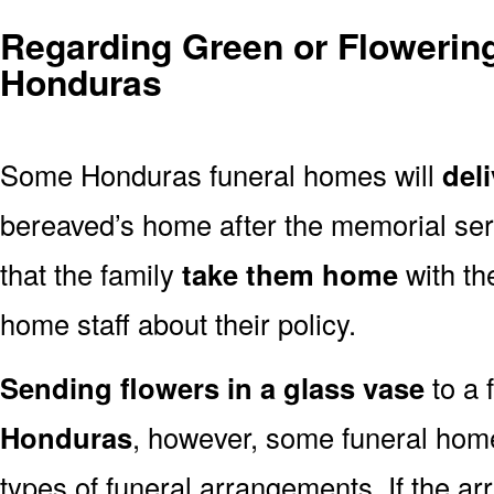
Regarding Green or Flowering
Honduras
Some Honduras funeral homes will
del
bereaved’s home after the memorial ser
that the family
take them home
with th
home staff about their policy.
Sending flowers in a glass vase
to a 
Honduras
, however, some funeral home
types of funeral arrangements. If the a