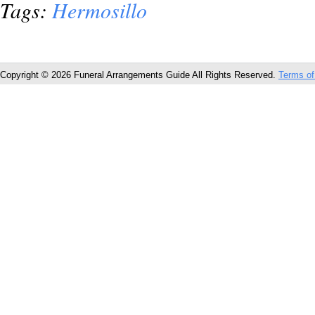
Tags:
Hermosillo
Copyright © 2026 Funeral Arrangements Guide All Rights Reserved.
Terms of