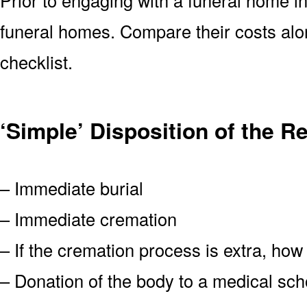
funeral homes. Compare their costs alon
checklist.
‘Simple’ Disposition of the R
– Immediate burial
– Immediate cremation
– If the cremation process is extra, how
– Donation of the body to a medical scho