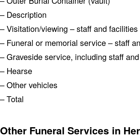
– Outer Burial Container (vault)
– Description
– Visitation/viewing – staff and facilities
– Funeral or memorial service – staff and
– Graveside service, including staff an
– Hearse
– Other vehicles
– Total
Other Funeral Services in He