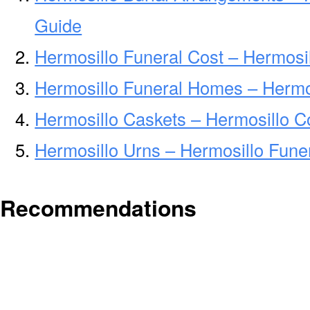
Guide
Hermosillo Funeral Cost – Hermosi
Hermosillo Funeral Homes – Hermo
Hermosillo Caskets – Hermosillo C
Hermosillo Urns – Hermosillo Fune
Recommendations