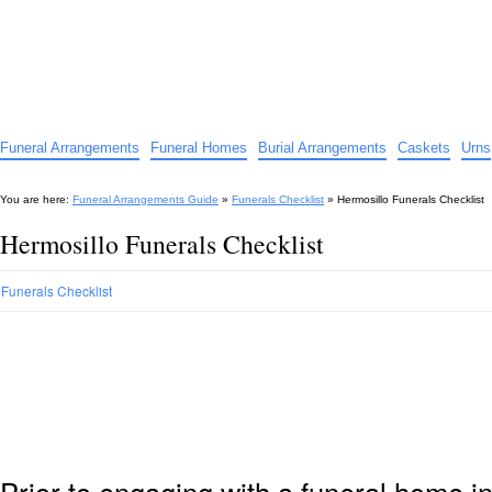
Funeral Arrangements Guide
Your Guide to Funeral Homes and Arrangements
Funeral Arrangements
Funeral Homes
Burial Arrangements
Caskets
Urns
You are here:
Funeral Arrangements Guide
»
Funerals Checklist
»
Hermosillo Funerals Checklist
Hermosillo Funerals Checklist
Funerals Checklist
Prior to engaging with a funeral home i