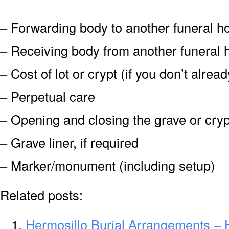
– Forwarding body to another funeral 
– Receiving body from another funeral
– Cost of lot or crypt (if you don’t alre
– Perpetual care
– Opening and closing the grave or cryp
– Grave liner, if required
– Marker/monument (including setup)
Related posts:
Hermosillo Burial Arrangements – 