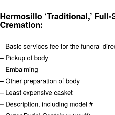
Hermosillo ‘Traditional,’ Full-
Cremation:
– Basic services fee for the funeral dire
– Pickup of body
– Embalming
– Other preparation of body
– Least expensive casket
– Description, including model #