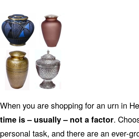
When you are shopping for an urn in Hef
time is – usually – not a factor
. Choos
personal task, and there are an ever-gro