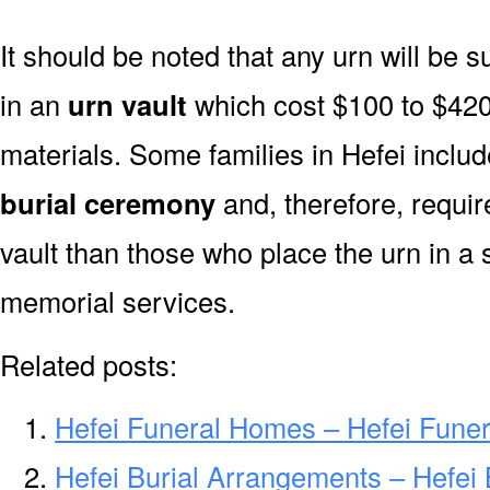
It should be noted that any urn will be sui
in an
urn vault
which cost $100 to $420
materials. Some families in Hefei include
burial ceremony
and, therefore, requi
vault than those who place the urn in a 
memorial services.
Related posts:
Hefei Funeral Homes – Hefei Fune
Hefei Burial Arrangements – Hefei