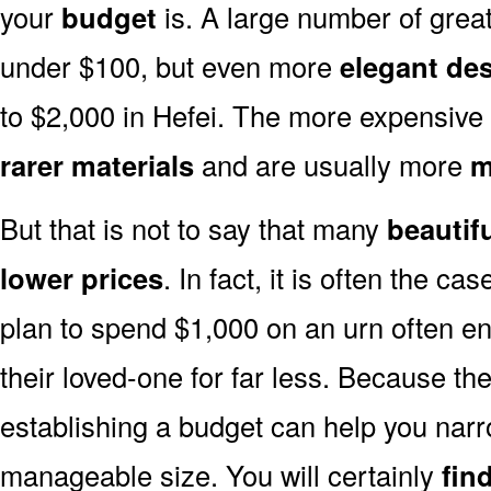
your
budget
is. A large number of great
under $100, but even more
elegant de
to $2,000 in Hefei. The more expensive 
rarer materials
and are usually more
m
But that is not to say that many
beautif
lower prices
. In fact, it is often the ca
plan to spend $1,000 on an urn often end
their loved-one for far less. Because the
establishing a budget can help you narr
manageable size. You will certainly
fin