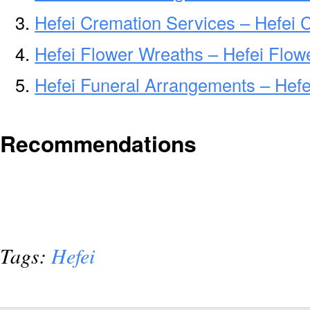
Hefei Cremation Services – Hefei 
Hefei Flower Wreaths – Hefei Flow
Hefei Funeral Arrangements – Hef
Recommendations
Tags:
Hefei