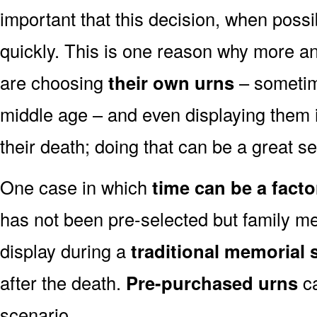
important that this decision, when possi
quickly. This is one reason why more a
are choosing
their own urns
– sometim
middle age – and even displaying them i
their death; doing that can be a great s
One case in which
time can be a facto
has not been pre-selected but family m
display during a
traditional memorial s
after the death.
Pre-purchased urns
ca
scenario.