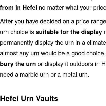
from in Hefei
no matter what your price
After you have decided on a price rang
urn choice is
suitable for the display
m
permanently display the urn in a climat
almost any urn would be a good choice
bury the urn
or display it outdoors in H
need a marble urn or a metal urn.
Hefei Urn Vaults