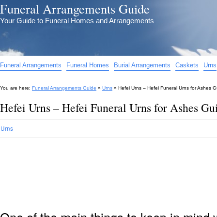
Funeral Arrangements Guide
Your Guide to Funeral Homes and Arrangements
Funeral Arrangements
Funeral Homes
Burial Arrangements
Caskets
Urns
You are here:
Funeral Arrangements Guide
»
Urns
»
Hefei Urns – Hefei Funeral Urns for Ashes 
Hefei Urns – Hefei Funeral Urns for Ashes Gu
Urns
One of the main things to keep in min