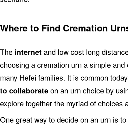
Where to Find Cremation Urns
The
internet
and low cost long distanc
choosing a cremation urn a simple and 
many Hefei families. It is common today
to collaborate
on an urn choice by us
explore together the myriad of choices a
One great way to decide on an urn is to 