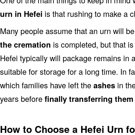
urn in Hefei
is that rushing to make a c
Many people assume that an urn will be
the cremation
is completed, but that is
Hefei typically will package remains in 
suitable for storage for a long time. In 
which families have left the
ashes
in th
years before
finally transferring them
How to Choose a Hefei Urn f