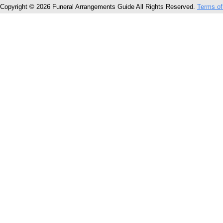
Copyright © 2026 Funeral Arrangements Guide All Rights Reserved.
Terms of