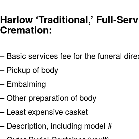
Harlow ‘Traditional,’ Full-Serv
Cremation:
– Basic services fee for the funeral dire
– Pickup of body
– Embalming
– Other preparation of body
– Least expensive casket
– Description, including model #