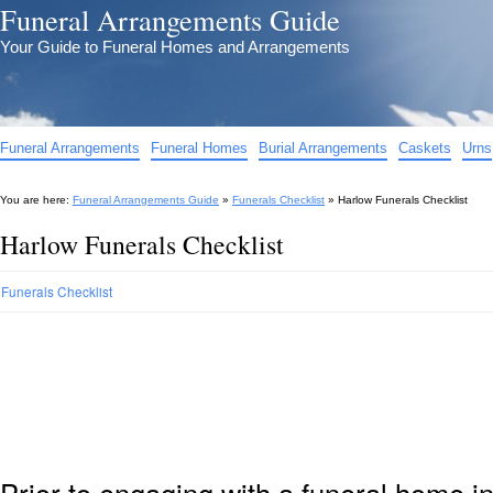
Funeral Arrangements Guide
Your Guide to Funeral Homes and Arrangements
Funeral Arrangements
Funeral Homes
Burial Arrangements
Caskets
Urns
You are here:
Funeral Arrangements Guide
»
Funerals Checklist
»
Harlow Funerals Checklist
Harlow Funerals Checklist
Funerals Checklist
Prior to engaging with a funeral home i