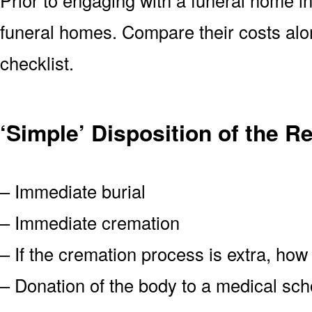
funeral homes. Compare their costs alo
checklist.
‘Simple’ Disposition of the R
– Immediate burial
– Immediate cremation
– If the cremation process is extra, how
– Donation of the body to a medical scho