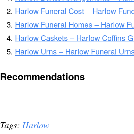
Harlow Funeral Cost – Harlow Fune
Harlow Funeral Homes – Harlow F
Harlow Caskets – Harlow Coffins G
Harlow Urns – Harlow Funeral Urn
Recommendations
Tags:
Harlow