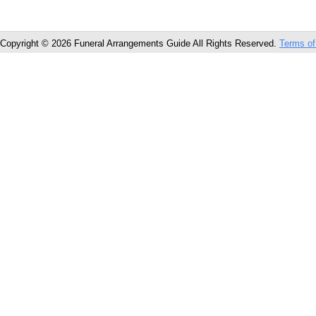
Copyright © 2026 Funeral Arrangements Guide All Rights Reserved.
Terms of