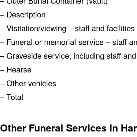
– Outer Burial Container (vault)
– Description
– Visitation/viewing – staff and facilities
– Funeral or memorial service – staff and
– Graveside service, including staff an
– Hearse
– Other vehicles
– Total
Other Funeral Services in Ha