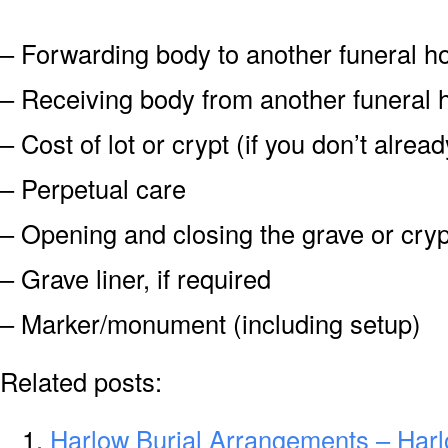
– Forwarding body to another funeral 
– Receiving body from another funeral
– Cost of lot or crypt (if you don’t alre
– Perpetual care
– Opening and closing the grave or cryp
– Grave liner, if required
– Marker/monument (including setup)
Related posts:
Harlow Burial Arrangements – Har