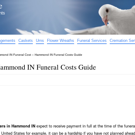
e
nts
angements
Caskets
Urns
Flower Wreaths
Funeral Services
Cremation Ser
mond IN Funeral Cost – Hammond IN Funeral Costs Guide
ammond IN Funeral Costs Guide
expect to receive payment in full at the time of the funera
ders in Hammond IN
 United States for example, it can be a hardship if you have not planned ahead 