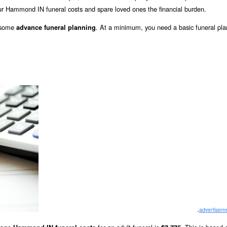
r Hammond IN funeral costs and spare loved ones the financial burden.
o some
. At a minimum, you need a basic funeral pla
advance funeral planning
.
advertisem