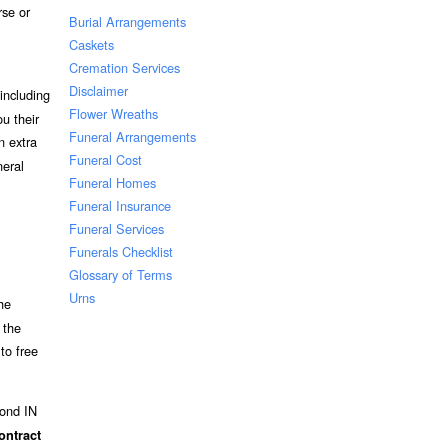
rse or
Burial Arrangements
Caskets
Cremation Services
Disclaimer
including
Flower Wreaths
u their
Funeral Arrangements
n extra
Funeral Cost
neral
Funeral Homes
Funeral Insurance
Funeral Services
Funerals Checklist
Glossary of Terms
Urns
he
 the
to free
mond IN
ontract