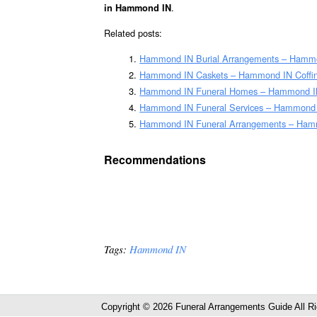
.
in Hammond IN
Related posts:
Hammond IN Burial Arrangements – Hammo
Hammond IN Caskets – Hammond IN Coffi
Hammond IN Funeral Homes – Hammond I
Hammond IN Funeral Services – Hammond IN
Hammond IN Funeral Arrangements – Hamm
Recommendations
Tags:
Hammond IN
Copyright © 2026 Funeral Arrangements Guide All R