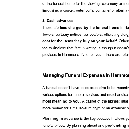
of the funeral home for the viewing, ceremony or mem
limousine; a casket, outer burial container or alter
3. Cash advances
These are
in Ha
fees charged by the funeral home
flowers, obituary notices, pallbearers, officiating c
. Other
cost for the items they buy on your behalf
fee to disclose that fact in writing, although it does
providers in Hammond IN to tell you if there are ref
Managing Funeral Expenses in Hammo
A funeral doesn’t have to be expensive to be
meanin
various options for funeral services and merchandis
. A casket of the highest qua
most meaning to you
more money for a mausoleum crypt or an extended v
is the key because it allows 
Planning in advance
funeral prices. By planning ahead and
pre-funding y