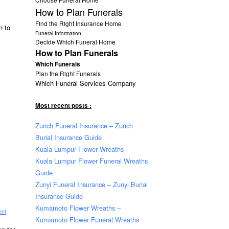
How to Plan Funerals
Find the Right Insurance Home
n to
Funeral Information
Decide Which Funeral Home
How to Plan Funerals
Which Funerals
Plan the Right Funerals
Which Funeral Services Company
Most recent posts :
Zurich Funeral Insurance – Zurich
Burial Insurance Guide
Kuala Lumpur Flower Wreaths –
Kuala Lumpur Flower Funeral Wreaths
Guide
Zunyi Funeral Insurance – Zunyi Burial
Insurance Guide
Kumamoto Flower Wreaths –
ent
Kumamoto Flower Funeral Wreaths