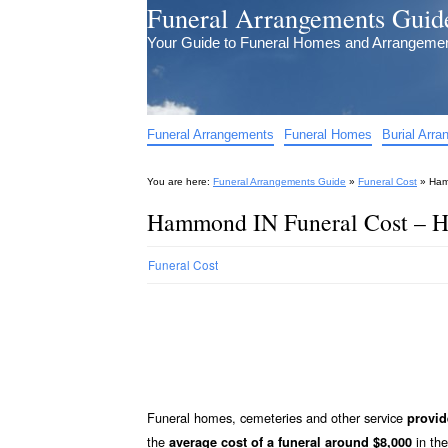
Funeral Arrangements Guid
Your Guide to Funeral Homes and Arrangeme
Funeral Arrangements
Funeral Homes
Burial Arr
You are here:
Funeral Arrangements Guide
»
Funeral Cost
»
Ham
Hammond IN Funeral Cost – H
Funeral Cost
Funeral homes, cemeteries and other service
provi
the
in the
average cost of a funeral around $8,000