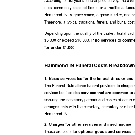
According to last year’s funeral price survey, the
ave
most commonly selected items for a traditional funer
Hammond IN. A grave space, a grave marker, and ope
Therefore, a typical traditional funeral and burial cost
Depending upon the quality of the casket, burial vaul
$5,000 or exceed $10,000.
If no services to comm
.
for under $1,000
Hammond IN Funeral Costs Breakdown
1. Basic services fee for the funeral director and 
The Funeral Rule allows funeral providers to charge
services fee includes
services that are common to a
securing the necessary permits and copies of death ce
arrangements with the cemetery, crematory or other t
Hammond IN.
2. Charges for other services and merchandise
These are costs for
s
optional goods and services