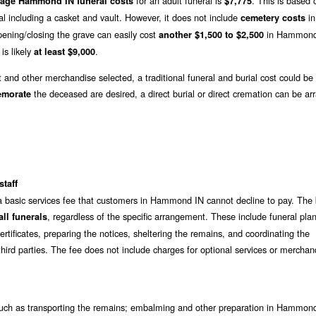
for an adult funeral is
. This is based 
rage Hammond IN funeral costs
$7,775
al including a casket and vault. However, it does not include
in
cemetery costs
ning/closing the grave can easily cost
in Hammond
another $1,500 to $2,500
 is likely
.
at least $9,000
t and other merchandise selected, a traditional funeral and burial cost could be
the deceased are desired, a direct burial or direct cremation can be ar
emorate
staff
 a basic services fee that customers in Hammond IN cannot decline to pay. The 
, regardless of the specific arrangement. These include funeral pla
ll funerals
rtificates, preparing the notices, sheltering the remains, and coordinating the
hird parties. The fee does not include charges for optional services or merchan
uch as transporting the remains; embalming and other preparation in Hammond