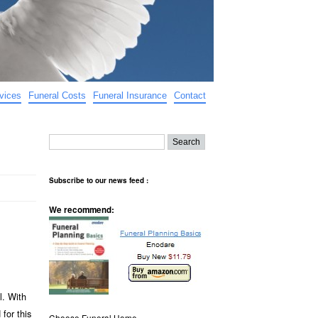
vices
Funeral Costs
Funeral Insurance
Contact
Subscribe to our news feed :
We recommend:
l. With
for this
Choose Funeral Home