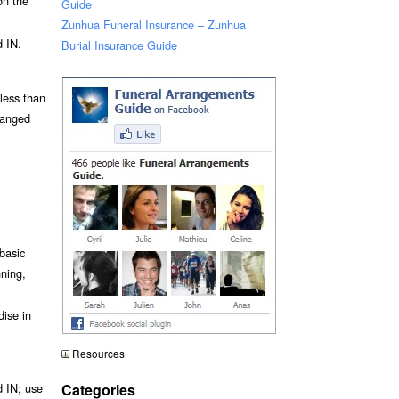
on the
Guide
Zunhua Funeral Insurance – Zunhua
 IN.
Burial Insurance Guide
 less than
ranged
basic
nning,
dise in
Resources
Categories
 IN; use