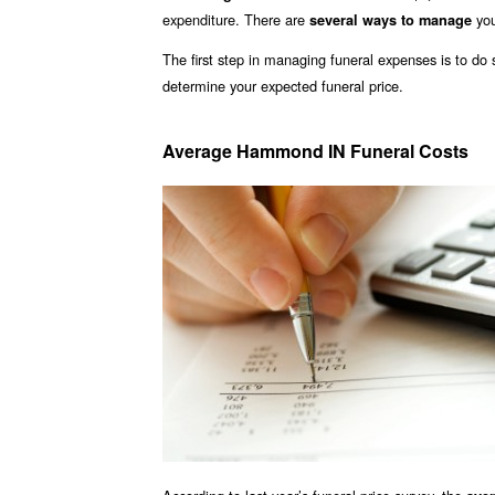
expenditure. There are
you
several ways to manage
The first step in managing funeral expenses is to d
determine your expected funeral price.
Average Hammond IN Funeral Costs