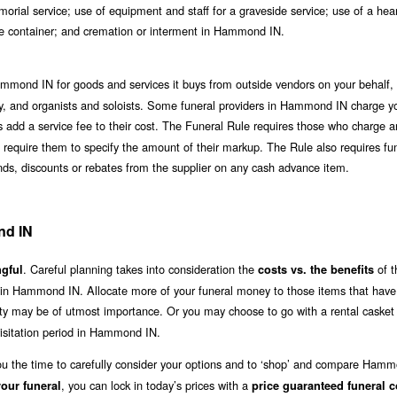
orial service; use of equipment and staff for a graveside service; use of a hea
nate container; and cremation or interment in Hammond IN.
mmond IN for goods and services it buys from outside vendors on your behalf, 
lergy, and organists and soloists. Some funeral providers in Hammond IN charge yo
s add a service fee to their cost. The Funeral Rule requires those who charge a
n’t require them to specify the amount of their markup. The Rule also requires fu
unds, discounts or rebates from the supplier on any cash advance item.
nd IN
. Careful planning takes into consideration the
of t
gful
costs vs. the benefits
e in Hammond IN. Allocate more of your funeral money to those items that have
lity may be of utmost importance. Or you may choose to go with a rental casket 
isitation period in Hammond IN.
you the time to carefully consider your options and to ‘shop’ and compare Ham
, you can lock in today’s prices with a
our funeral
price guaranteed funeral c