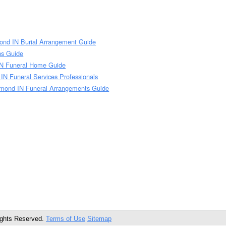
nd IN Burial Arrangement Guide
ns Guide
N Funeral Home Guide
 Funeral Services Professionals
ond IN Funeral Arrangements Guide
ights Reserved.
Terms of Use
Sitemap