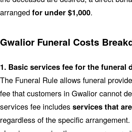
arranged
for under $1,000
.
Gwalior Funeral Costs Brea
1. Basic services fee for the funeral 
The Funeral Rule allows funeral provide
fee that customers in Gwalior cannot de
services fee includes
services that ar
regardless of the specific arrangement.