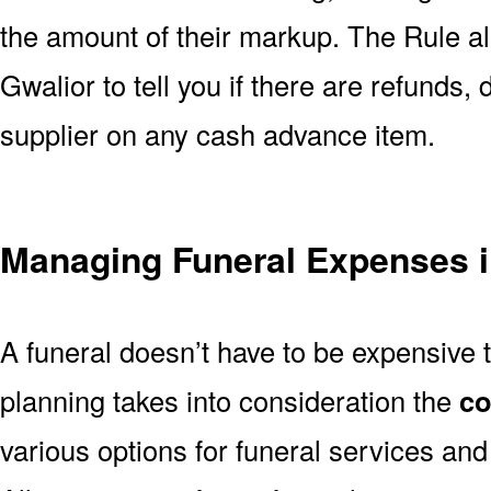
the amount of their markup. The Rule al
Gwalior to tell you if there are refunds,
supplier on any cash advance item.
Managing Funeral Expenses i
A funeral doesn’t have to be expensive 
planning takes into consideration the
co
various options for funeral services an