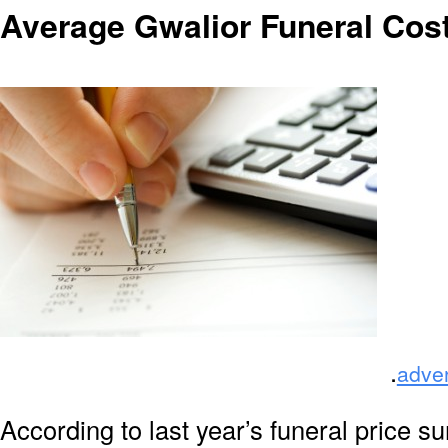
Average Gwalior Funeral Cos
.
adve
According to last year’s funeral price s