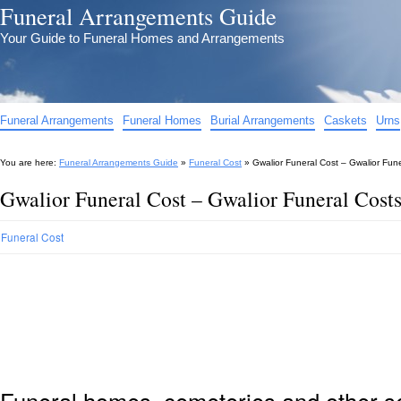
Funeral Arrangements Guide
Your Guide to Funeral Homes and Arrangements
Funeral Arrangements
Funeral Homes
Burial Arrangements
Caskets
Urns
You are here:
Funeral Arrangements Guide
»
Funeral Cost
»
Gwalior Funeral Cost – Gwalior Fun
Gwalior Funeral Cost – Gwalior Funeral Cost
Funeral Cost
Funeral homes, cemeteries and other s