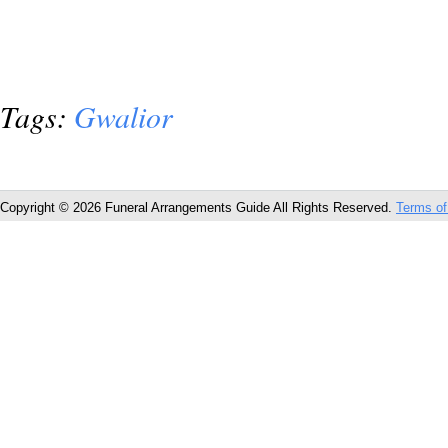
Tags:
Gwalior
Copyright © 2026 Funeral Arrangements Guide All Rights Reserved.
Terms of