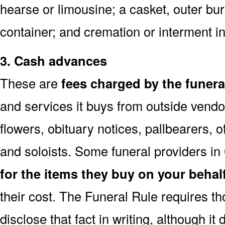
hearse or limousine; a casket, outer buri
container; and cremation or interment in
3. Cash advances
These are
fees charged by the funer
and services it buys from outside vendo
flowers, obituary notices, pallbearers, of
and soloists. Some funeral providers in
for the items they buy on your behal
their cost. The Funeral Rule requires t
disclose that fact in writing, although it