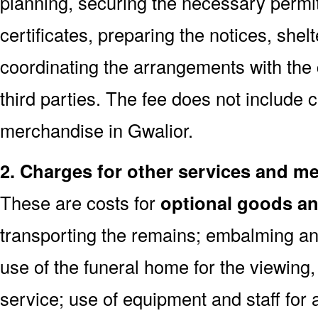
planning, securing the necessary permi
certificates, preparing the notices, shel
coordinating the arrangements with the
third parties. The fee does not include 
merchandise in Gwalior.
2. Charges for other services and m
These are costs for
optional goods an
transporting the remains; embalming and
use of the funeral home for the viewin
service; use of equipment and staff for 