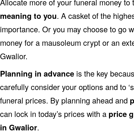
Allocate more of your funeral money to 
meaning to you
. A casket of the highe
importance. Or you may choose to go wit
money for a mausoleum crypt or an exten
Gwalior.
Planning in advance
is the key because
carefully consider your options and to 
funeral prices. By planning ahead and
p
can lock in today’s prices with a
price 
in Gwalior
.