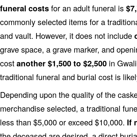
funeral costs
for an adult funeral is
$7
commonly selected items for a traditiona
and vault. However, it does not include
grave space, a grave marker, and openin
cost
another $1,500 to $2,500
in Gwalio
traditional funeral and burial cost is like
Depending upon the quality of the casket
merchandise selected, a traditional fune
less than $5,000 or exceed $10,000.
If
the deceased are desired, a direct buria