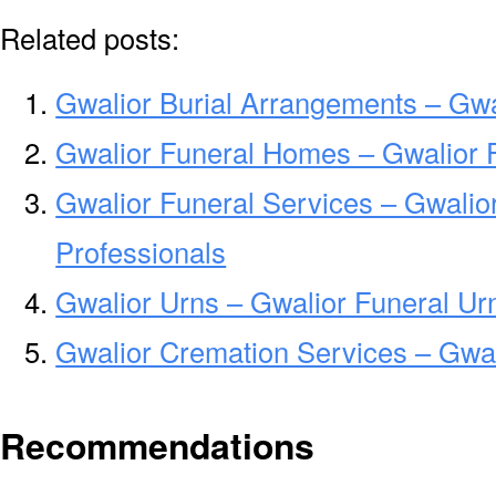
Related posts:
Gwalior Burial Arrangements – Gwa
Gwalior Funeral Homes – Gwalior
Gwalior Funeral Services – Gwalio
Professionals
Gwalior Urns – Gwalior Funeral Ur
Gwalior Cremation Services – Gwa
Recommendations