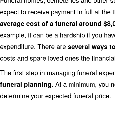
expect to receive payment in full at the 
average cost of a funeral around $8,
example, it can be a hardship if you hav
expenditure. There are
several ways 
costs and spare loved ones the financia
The first step in managing funeral exp
funeral planning
. At a minimum, you n
determine your expected funeral price.