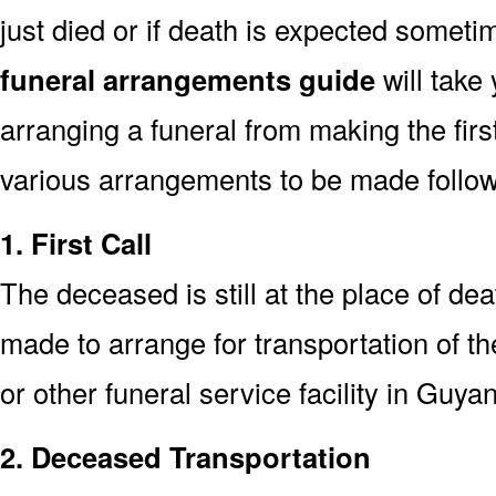
just died or if death is expected somet
funeral arrangements guide
will take
arranging a funeral from making the fir
various arrangements to be made followi
1. First Call
The deceased is still at the place of deat
made to arrange for transportation of t
or other funeral service facility in Guya
2. Deceased Transportation