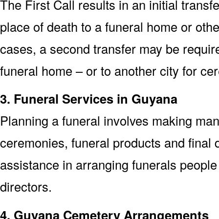
The First Call results in an initial trans
place of death to a funeral home or othe
cases, a second transfer may be required
funeral home – or to another city for ce
3. Funeral Services in Guyana
Planning a funeral involves making man
ceremonies, funeral products and final d
assistance in arranging funerals people
directors.
4. Guyana Cemetery Arrangements