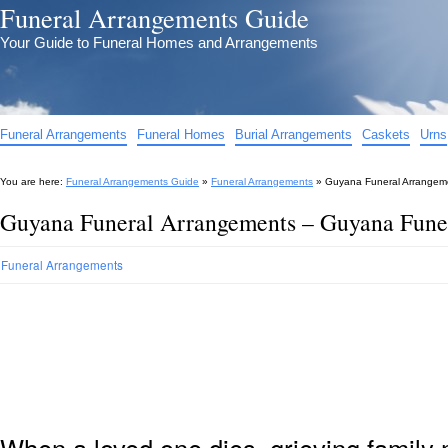
Funeral Arrangements Guide
Your Guide to Funeral Homes and Arrangements
Funeral Arrangements
Funeral Homes
Burial Arrangements
Caskets
Urns
You are here:
Funeral Arrangements Guide
»
Funeral Arrangements
»
Guyana Funeral Arrangem
Guyana Funeral Arrangements – Guyana Fune
Funeral Arrangements
When a loved one dies, grieving family