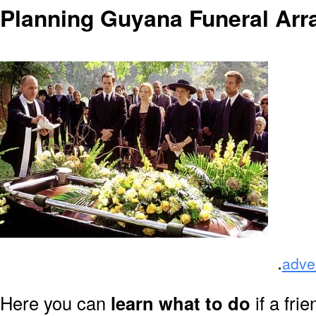
Planning Guyana Funeral Ar
.
adve
Here you can
learn what to do
if a fri