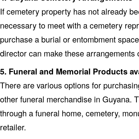
If cemetery property has not already bee
necessary to meet with a cemetery repr
purchase a burial or entombment space.
director can make these arrangements on
5. Funeral and Memorial Products av
There are various options for purchasi
other funeral merchandise in Guyana. T
through a funeral home, cemetery, mon
retailer.