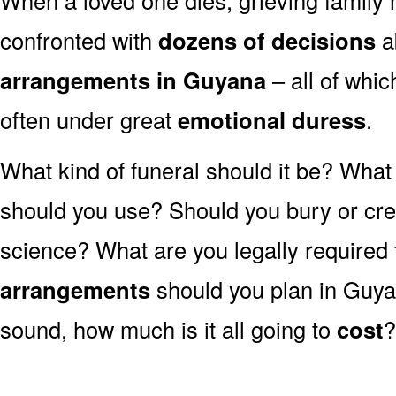
confronted with
dozens of decisions
a
arrangements in Guyana
– all of whi
often under great
emotional duress
.
What kind of funeral should it be? Wha
should you use? Should you bury or crem
science? What are you legally required
arrangements
should you plan in Guya
sound, how much is it all going to
cost
?