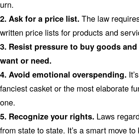
urn.
2. Ask for a price list.
The law requires
written price lists for products and ser
3. Resist pressure to buy goods and 
want or need.
4. Avoid emotional overspending.
It’
fanciest casket or the most elaborate fu
one.
5. Recognize your rights.
Laws regardi
from state to state. It’s a smart move t