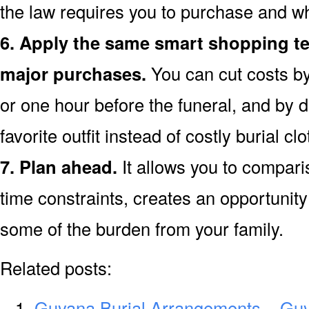
the law requires you to purchase and wh
6. Apply the same smart shopping te
major purchases.
You can cut costs by
or one hour before the funeral, and by d
favorite outfit instead of costly burial clo
7. Plan ahead.
It allows you to compar
time constraints, creates an opportunity 
some of the burden from your family.
Related posts:
Guyana Burial Arrangements – Gu