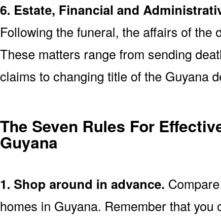
6. Estate, Financial and Administrati
Following the funeral, the affairs of the
These matters range from sending death 
claims to changing title of the Guyana 
The Seven Rules For Effective
Guyana
1. Shop around in advance.
Compare p
homes in Guyana. Remember that you c