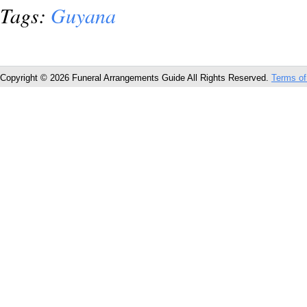
Tags:
Guyana
Copyright © 2026 Funeral Arrangements Guide All Rights Reserved.
Terms of