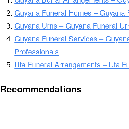
Guyana Funeral Homes – Guyana 
Guyana Urns – Guyana Funeral Urn
Guyana Funeral Services – Guyana
Professionals
Ufa Funeral Arrangements – Ufa F
Recommendations