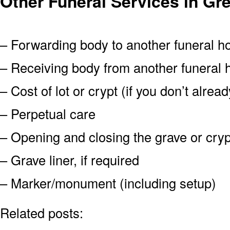
Other Funeral Services in G
– Forwarding body to another funeral 
– Receiving body from another funeral
– Cost of lot or crypt (if you don’t alre
– Perpetual care
– Opening and closing the grave or cryp
– Grave liner, if required
– Marker/monument (including setup)
Related posts: