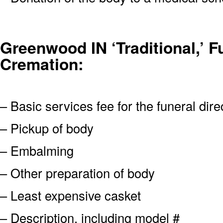
Greenwood IN ‘Traditional,’ Fu
Cremation:
– Basic services fee for the funeral dire
– Pickup of body
– Embalming
– Other preparation of body
– Least expensive casket
– Description, including model #