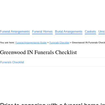
Funeral Arrangements Guide
Your Guide to Funeral Homes and Arrangements
Funeral Arrangements
Funeral Homes
Burial Arrangements
Caskets
Urns
You are here:
Funeral Arrangements Guide
»
Funerals Checklist
»
Greenwood IN Funerals Checkl
Greenwood IN Funerals Checklist
Funerals Checklist
Prior to engaging with a funeral home 