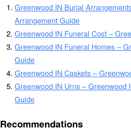
Greenwood IN Burial Arrangements
Arrangement Guide
Greenwood IN Funeral Cost – Gre
Greenwood IN Funeral Homes – G
Guide
Greenwood IN Caskets – Greenwoo
Greenwood IN Urns – Greenwood I
Guide
Recommendations