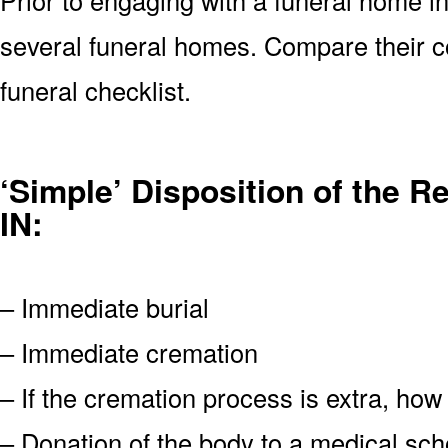
several funeral homes. Compare their c
funeral checklist.
‘Simple’ Disposition of the 
IN:
– Immediate burial
– Immediate cremation
– If the cremation process is extra, how
– Donation of the body to a medical scho