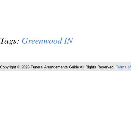
Tags:
Greenwood IN
Copyright © 2026 Funeral Arrangements Guide All Rights Reserved.
Terms of