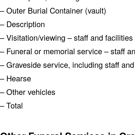
– Outer Burial Container (vault)
– Description
– Visitation/viewing – staff and facilities
– Funeral or memorial service – staff and
– Graveside service, including staff an
– Hearse
– Other vehicles
– Total