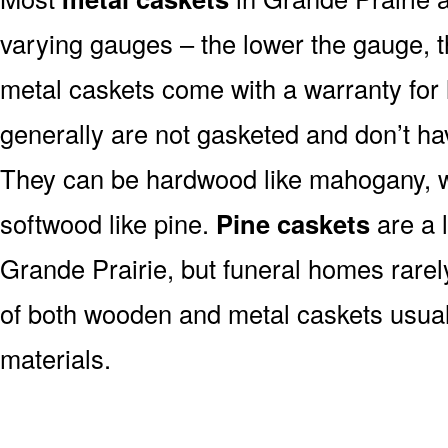
varying gauges – the lower the gauge, t
metal caskets come with a warranty for 
generally are not gasketed and don’t hav
They can be hardwood like mahogany, wa
softwood like pine.
Pine caskets
are a 
Grande Prairie, but funeral homes rare
of both wooden and metal caskets usua
materials.