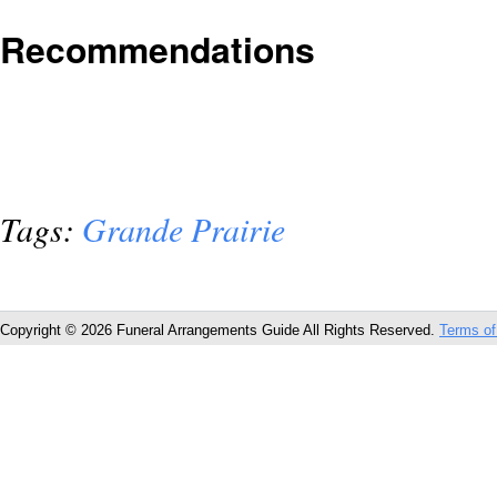
Recommendations
Tags:
Grande Prairie
Copyright © 2026 Funeral Arrangements Guide All Rights Reserved.
Terms of