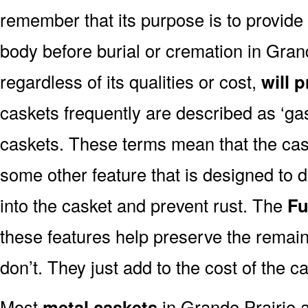
remember that its purpose is to provide
body before burial or cremation in Gran
regardless of its qualities or cost,
will 
caskets frequently are described as ‘gask
caskets. These terms mean that the cas
some other feature that is designed to d
into the casket and prevent rust. The
Fu
these features help preserve the remain
don’t. They just add to the cost of the c
Most
metal caskets
in Grande Prairie a