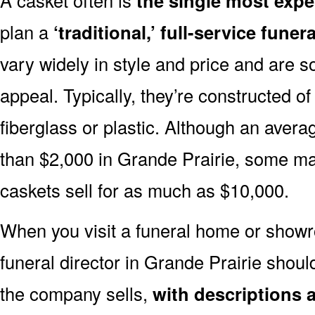
the single most expe
plan a
‘traditional,’ full-service funera
vary widely in style and price and are sol
appeal. Typically, they’re constructed of
fiberglass or plastic. Although an avera
than $2,000 in Grande Prairie, some m
caskets sell for as much as $10,000.
When you visit a funeral home or showr
funeral director in Grande Prairie shou
the company sells,
with descriptions 