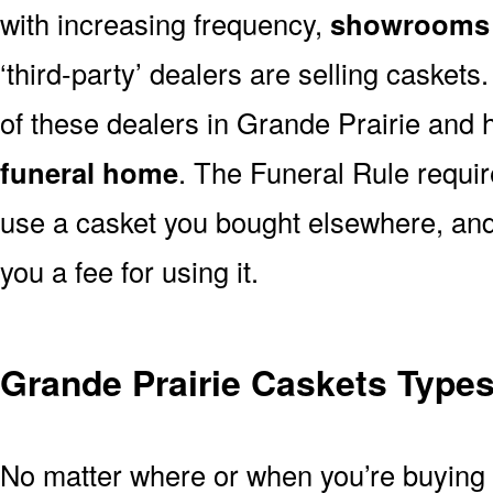
with increasing frequency,
showrooms 
‘third-party’ dealers are selling casket
of these dealers in Grande Prairie and 
funeral home
. The Funeral Rule requir
use a casket you bought elsewhere, and
you a fee for using it.
Grande Prairie Caskets Types
No matter where or when you’re buying a