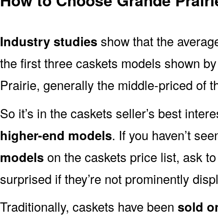
Industry studies
show that the averag
the first three caskets models shown by 
Prairie, generally the middle-priced of t
So it’s in the caskets seller’s best inter
higher-end models
. If you haven’t se
models
on the caskets price list, ask t
surprised if they’re not prominently displ
Traditionally, caskets have been
sold o