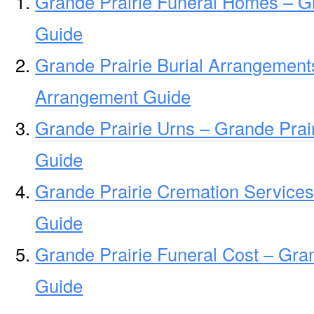
Grande Prairie Funeral Homes – G
Guide
Grande Prairie Burial Arrangements
Arrangement Guide
Grande Prairie Urns – Grande Prai
Guide
Grande Prairie Cremation Services
Guide
Grande Prairie Funeral Cost – Gra
Guide