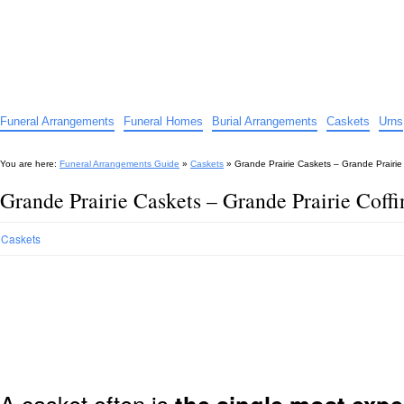
Funeral Arrangements Guide
Your Guide to Funeral Homes and Arrangements
Funeral Arrangements
Funeral Homes
Burial Arrangements
Caskets
Urns
You are here:
Funeral Arrangements Guide
»
Caskets
»
Grande Prairie Caskets – Grande Prairie
Grande Prairie Caskets – Grande Prairie Coff
Caskets
A casket often is