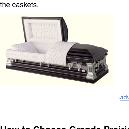
the caskets.
.
ad
How to Choose Grande Prairi