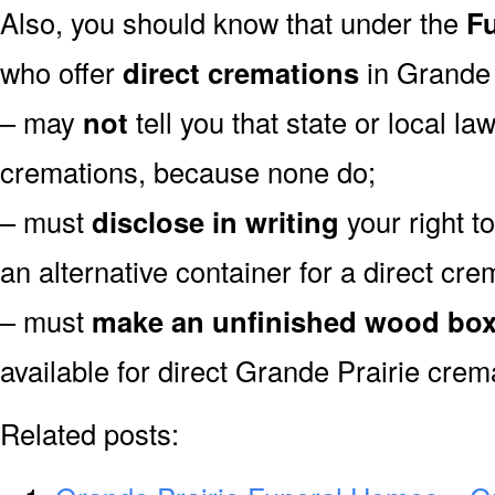
Also, you should know that under the
Fu
who offer
direct cremations
in Grande 
– may
not
tell you that state or local la
cremations, because none do;
– must
disclose in writing
your right t
an alternative container for a direct cre
– must
make an unfinished wood bo
available for direct Grande Prairie crem
Related posts: