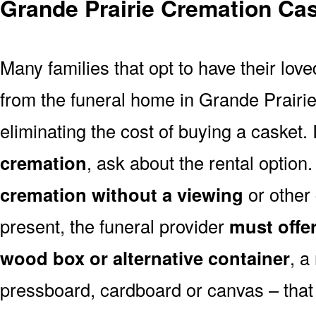
Grande Prairie Cremation Ca
Many families that opt to have their lo
from the funeral home in Grande Prairie 
eliminating the cost of buying a casket. 
cremation
, ask about the rental optio
cremation without a viewing
or other
present, the funeral provider
must offe
wood box or alternative container
, a
pressboard, cardboard or canvas – that 