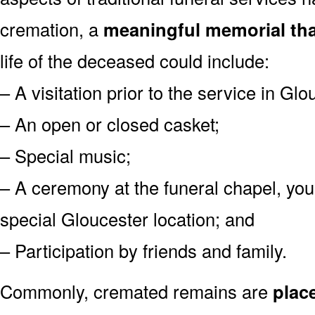
cremation, a
meaningful memorial tha
life of the deceased could include:
– A visitation prior to the service in Glo
– An open or closed casket;
– Special music;
– A ceremony at the funeral chapel, you
special Gloucester location; and
– Participation by friends and family.
Commonly, cremated remains are
plac