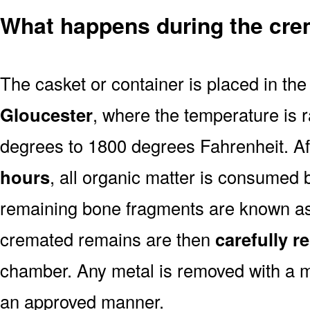
What happens during the cre
The casket or container is placed in th
Gloucester
, where the temperature is 
degrees to 1800 degrees Fahrenheit. A
hours
, all organic matter is consumed 
remaining bone fragments are known a
cremated remains are then
carefully 
chamber. Any metal is removed with a m
an approved manner.