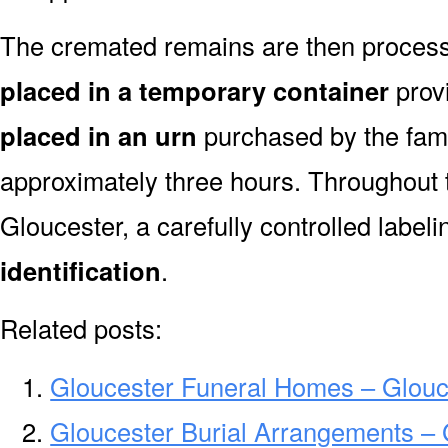
The cremated remains are then processe
placed in a temporary container
prov
placed in an urn
purchased by the fami
approximately three hours. Throughout 
Gloucester, a carefully controlled labe
identification
.
Related posts:
Gloucester Funeral Homes – Glou
Gloucester Burial Arrangements – 