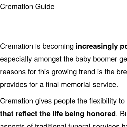
Cremation is becoming
increasingly p
especially amongst the baby boomer g
reasons for this growing trend is the br
provides for a final memorial service.
Cremation gives people the flexibility to
that reflect the life being honored
. B
aspects of traditional funeral services 