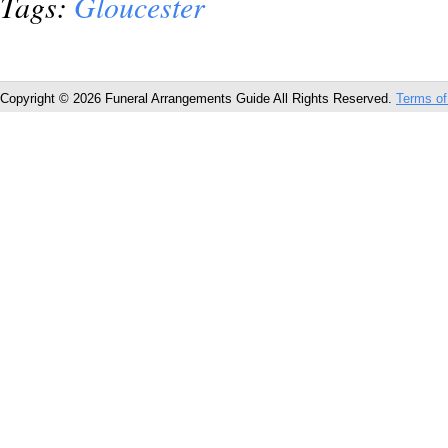
Tags:
Gloucester
Copyright © 2026 Funeral Arrangements Guide All Rights Reserved.
Terms of