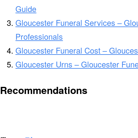
Guide
Gloucester Funeral Services – Glo
Professionals
Gloucester Funeral Cost – Glouces
Gloucester Urns – Gloucester Fune
Recommendations