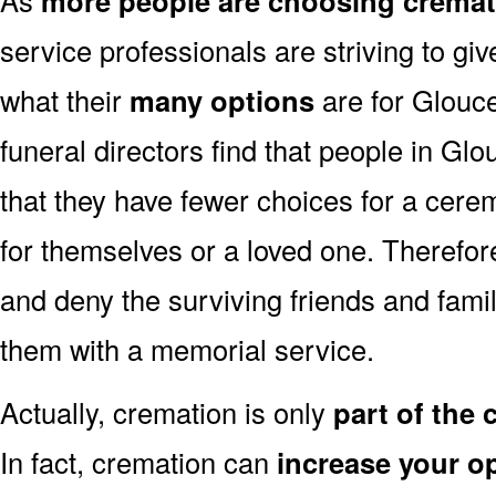
more people are choosing cremat
service professionals are striving to g
what their
many options
are for Glouce
funeral directors find that people in Gl
that they have fewer choices for a cer
for themselves or a loved one. Therefor
and deny the surviving friends and fami
them with a memorial service.
Actually, cremation is only
part of the
In fact, cremation can
increase your o