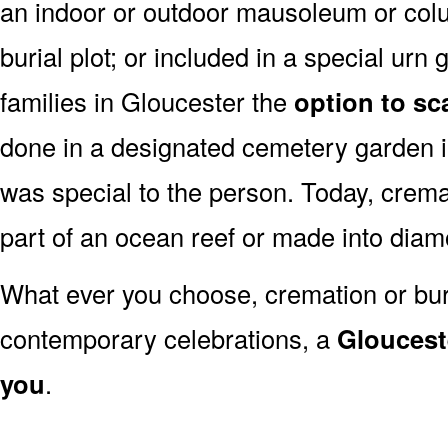
an indoor or outdoor mausoleum or colu
burial plot; or included in a special ur
families in Gloucester the
option to sc
done in a designated cemetery garden in
was special to the person. Today, cre
part of an ocean reef or made into dia
What ever you choose, cremation or buria
contemporary celebrations, a
Glouceste
you
.