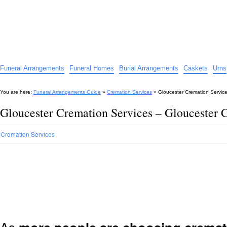
Funeral Arrangements Guide
Your Guide to Funeral Homes and Arrangements
Funeral Arrangements
Funeral Homes
Burial Arrangements
Caskets
Urns
You are here:
Funeral Arrangements Guide
»
Cremation Services
»
Gloucester Cremation Servic
Gloucester Cremation Services – Gloucester 
Cremation Services
As