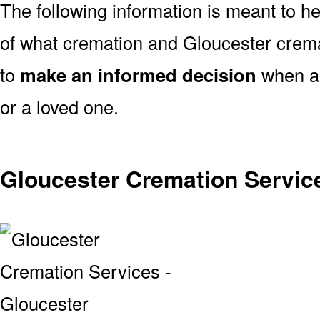
The following information is meant to h
of what cremation and Gloucester crema
to
make an informed decision
when ar
or a loved one.
Gloucester Cremation Servic