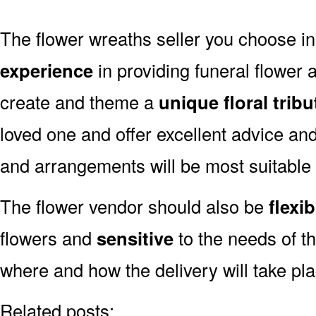
The flower wreaths seller you choose i
experience
in providing funeral flower
create and theme a
unique floral tribu
loved one and offer excellent advice an
and arrangements will be most suitable
The flower vendor should also be
flexib
flowers and
sensitive
to the needs of th
where and how the delivery will take pl
Related posts: