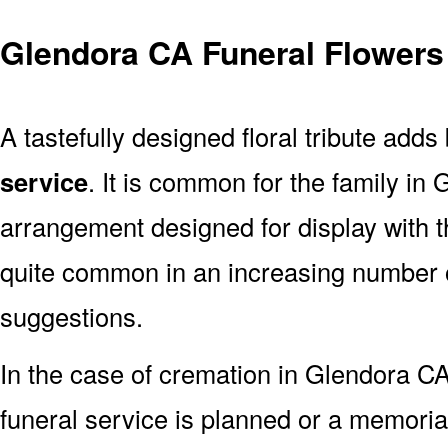
Glendora CA Funeral Flowers
A tastefully designed floral tribute adds
service
. It is common for the family in
arrangement designed for display with 
quite common in an increasing number o
suggestions.
In the case of cremation in Glendora 
funeral service is planned or a memoria