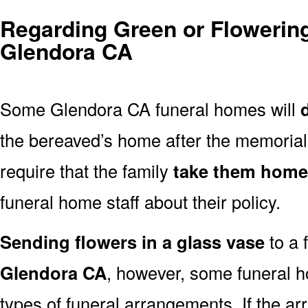
Regarding Green or Flowering
Glendora CA
Some Glendora CA funeral homes will
the bereaved’s home after the memoria
require that the family
take them home
funeral home staff about their policy.
Sending flowers in a glass vase
to a 
Glendora CA
, however, some funeral h
types of funeral arrangements. If the a