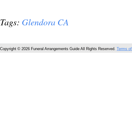
Tags:
Glendora CA
Copyright © 2026 Funeral Arrangements Guide All Rights Reserved.
Terms of