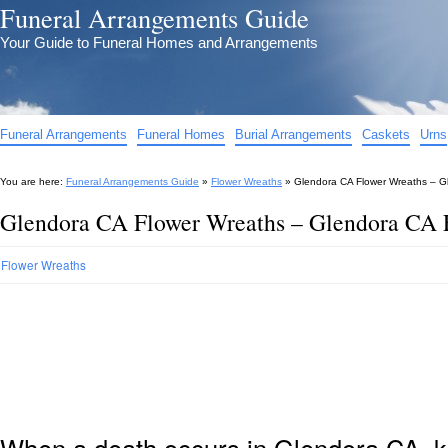
Funeral Arrangements Guide
Your Guide to Funeral Homes and Arrangements
Funeral Arrangements
Funeral Homes
Burial Arrangements
Caskets
Urns
You are here:
Funeral Arrangements Guide
»
Flower Wreaths
»
Glendora CA Flower Wreaths – G
Glendora CA Flower Wreaths – Glendora CA 
Flower Wreaths
When a death occurs in Glendora CA, k