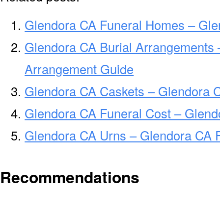
Glendora CA Funeral Homes – Gle
Glendora CA Burial Arrangements 
Arrangement Guide
Glendora CA Caskets – Glendora C
Glendora CA Funeral Cost – Glend
Glendora CA Urns – Glendora CA F
Recommendations