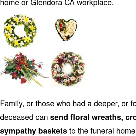
home or Glendora CA workplace.
Family, or those who had a deeper, or fo
deceased can
send floral wreaths, cr
sympathy baskets
to the funeral home