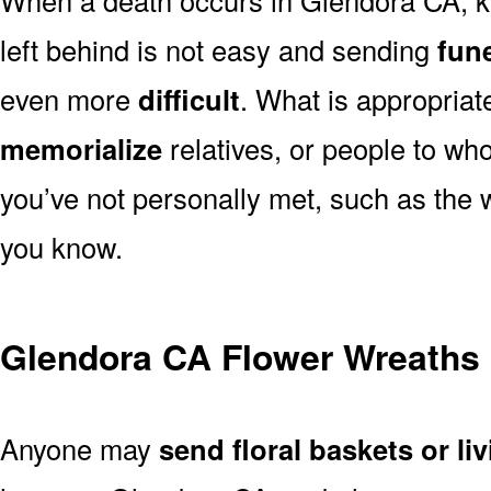
left behind is not easy and sending
fune
even more
difficult
. What is appropriat
memorialize
relatives, or people to wh
you’ve not personally met, such as the
you know.
Glendora CA Flower Wreaths
Anyone may
send floral baskets or li