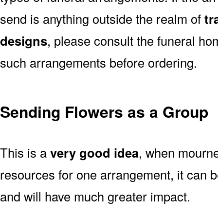
send is anything outside the realm of
tr
designs
, please consult the funeral ho
such arrangements before ordering.
Sending Flowers as a Group
This is a
very good idea
, when mourner
resources for one arrangement, it can b
and will have much greater impact.