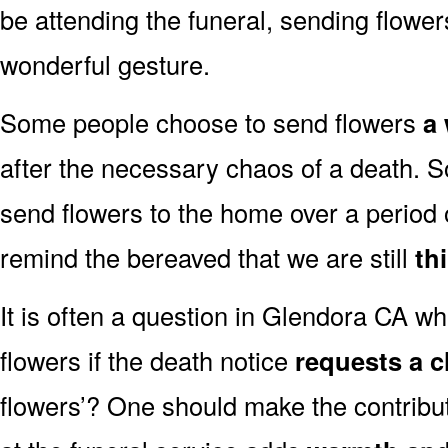
be attending the funeral, sending flowe
wonderful gesture.
Some people choose to send flowers
a 
after the necessary chaos of a death.
send flowers to the home over a period o
remind the bereaved that we are still
th
It is often a question in Glendora CA whe
flowers if the death notice
requests a c
flowers’? One should make the contribu