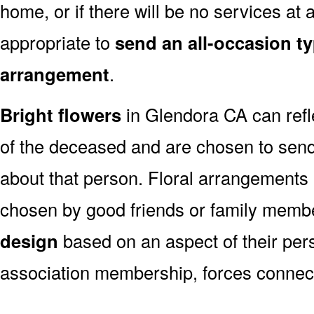
home, or if there will be no services at a
appropriate to
send an all-occasion ty
arrangement
.
Bright flowers
in Glendora CA can refle
of the deceased and are chosen to sen
about that person. Floral arrangements 
chosen by good friends or family memb
design
based on an aspect of their pers
association membership, forces connect