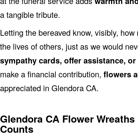
at the funeral service adds
warmth and 
a tangible tribute.
Letting the bereaved know, visibly, how
the lives of others, just as we would ne
sympathy cards, offer assistance, or
make a financial contribution,
flowers 
appreciated in Glendora CA.
Glendora CA Flower Wreaths
Counts