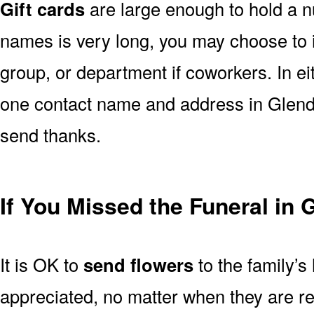
Gift cards
are large enough to hold a nu
names is very long, you may choose to i
group, or department if coworkers. In e
one contact name and address in Glendo
send thanks.
If You Missed the Funeral in
It is OK to
send flowers
to the family’s
appreciated, no matter when they are re