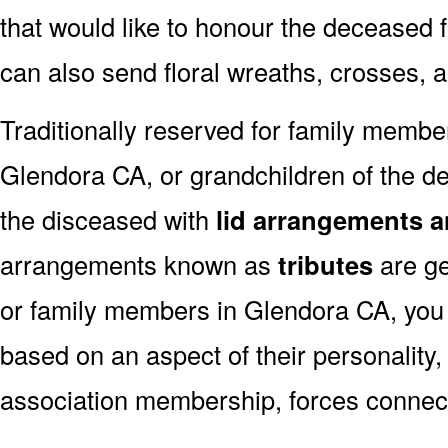
that would like to honour the deceased fo
can also send floral wreaths, crosses, 
Traditionally reserved for family membe
Glendora CA, or grandchildren of the de
the disceased with
lid arrangements a
arrangements known as
tributes
are ge
or family members in Glendora CA, you
based on an aspect of their personality,
association membership, forces connect