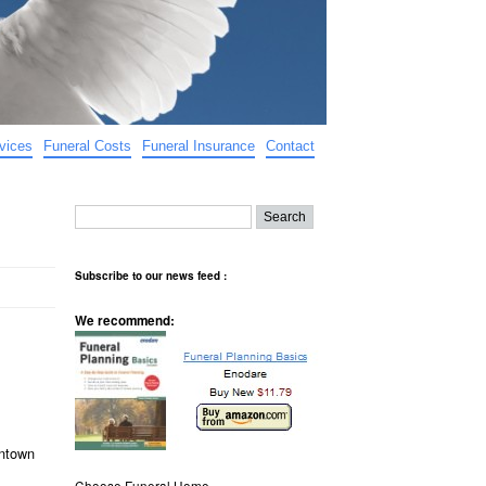
vices
Funeral Costs
Funeral Insurance
Contact
Subscribe to our news feed :
We recommend:
antown
Choose Funeral Home