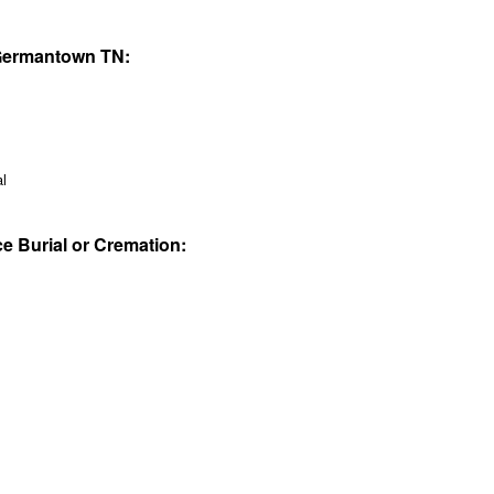
 Germantown TN:
al
ce Burial or Cremation: