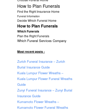
How to Plan Funerals
Find the Right Insurance Home
Funeral Information
Decide Which Funeral Home
How to Plan Funerals
Which Funerals
Plan the Right Funerals
Which Funeral Services Company
Most recent posts :
Zurich Funeral Insurance – Zurich
Burial Insurance Guide
Kuala Lumpur Flower Wreaths –
Kuala Lumpur Flower Funeral Wreaths
Guide
Zunyi Funeral Insurance – Zunyi Burial
Insurance Guide
Kumamoto Flower Wreaths –
Kumamoto Flower Funeral Wreaths