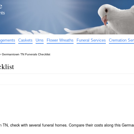
e
nts
angements
Caskets
Urns
Flower Wreaths
Funeral Services
Cremation Ser
»
Germantown TN Funerals Checklist
klist
n TN, check with several funeral homes. Compare their costs along this Germ