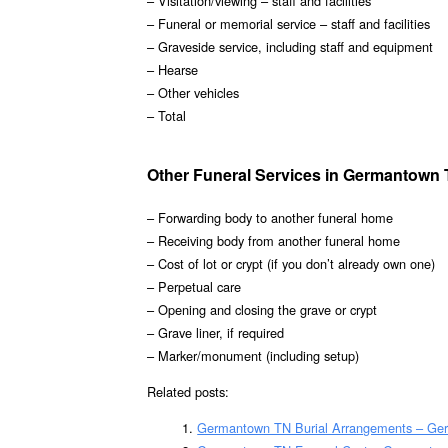
– Visitation/viewing – staff and facilities
– Funeral or memorial service – staff and facilities
– Graveside service, including staff and equipment
– Hearse
– Other vehicles
– Total
Other Funeral Services in Germantown
– Forwarding body to another funeral home
– Receiving body from another funeral home
– Cost of lot or crypt (if you don’t already own one)
– Perpetual care
– Opening and closing the grave or crypt
– Grave liner, if required
– Marker/monument (including setup)
Related posts:
Germantown TN Burial Arrangements – Ge