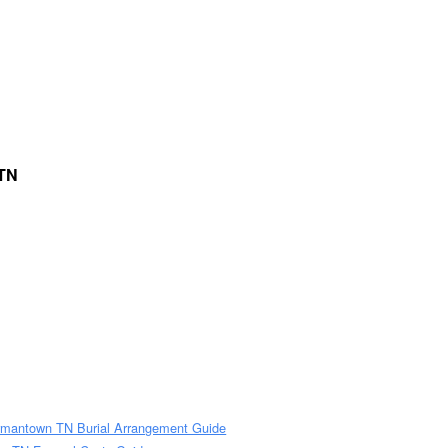
 TN
rmantown TN Burial Arrangement Guide