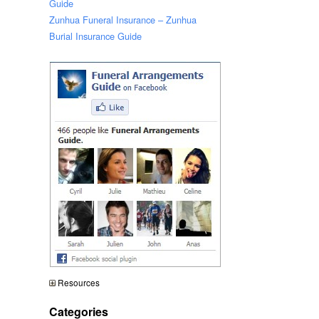
Guide
Zunhua Funeral Insurance – Zunhua
Burial Insurance Guide
Resources
Categories