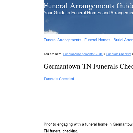
Funeral Arrangements Guid
Your Guide to Funeral Homes and Arrangeme
Funeral Arrangements
Funeral Homes
Burial Arr
You are here:
Funeral Arrangements Guide
»
Funerals Checklist
Germantown TN Funerals Chec
Funerals Checklist
Prior to engaging with a funeral home in Germantow
TN funeral checklist.