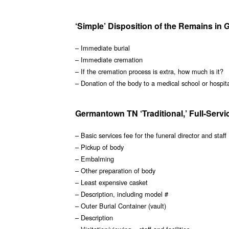
‘Simple’ Disposition of the Remains in
– Immediate burial
– Immediate cremation
– If the cremation process is extra, how much is it?
– Donation of the body to a medical school or hospit
Germantown TN ‘Traditional,’ Full-Servi
– Basic services fee for the funeral director and staff
– Pickup of body
– Embalming
– Other preparation of body
– Least expensive casket
– Description, including model #
– Outer Burial Container (vault)
– Description