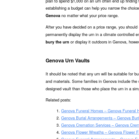
plan to spend $1,000 on an urn often end up finding th
establishing a budget can help you narrow the choice
no matter what your price range.
Genova
After you have decided on a price range, you should
permanently display the urn in a climate controlled
or display it outdoors in Genova, howev
bury the urn
Genova Urn Vaults
It should be noted that any urn will be suitable for bur
and materials. Some families in Genova include the u
designed vault than those who place the urn in a simp
Related posts:
Genova Funeral Homes – Genova Funeral
Genova Burial Arrangements – Genova Bur
Genova Cremation Services – Genova Crem
Genova Flower Wreaths – Genova Flower F