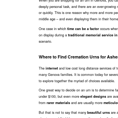
When you are shopping for an urn in Genova, you ca
deeply personal task, and there are an ever-growing n
or quickly. This is one reason why more and more p
middle age – and even displaying them in their homes
One case in which
occurs when 
time can be a factor
on display during a
traditional memorial service i
scenario.
Where to Find Cremation Urns for Ashe
The
and low cost long distance services of
internet
many Genova families. It is common today for sever
to explore together the myriad of choices available.
One great way to decide on an urn is to determine fa
under $100, but even more
are ava
elegant designs
from
and are usually more
rarer materials
meticulo
But that is not to say that many
are a
beautiful urns