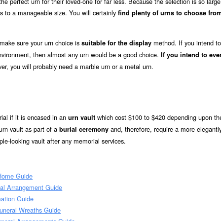
e perfect urn for their loved-one for far less. Because the selection is so large
s to a manageable size. You will certainly
find plenty of urns to choose from
 make sure your urn choice is
method. If you intend to
suitable for the display
 environment, then almost any urn would be a good choice.
If you intend to eve
er, you will probably need a marble urn or a metal urn.
ial if it is encased in an
which cost $100 to $420 depending upon the
urn vault
rn vault as part of a
and, therefore, require a more elegantl
burial ceremony
le-looking vault after any memorial services.
 Home Guide
ial Arrangement Guide
ation Guide
uneral Wreaths Guide