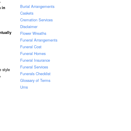
,
Burial Arrangements
 in
Caskets
Cremation Services
Disclaimer
ntually
Flower Wreaths
Funeral Arrangements
Funeral Cost
Funeral Homes
Funeral Insurance
Funeral Services
 style
Funerals Checklist
y
Glossary of Terms
Urns