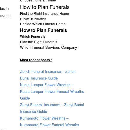
How to Plan Funerals
ies in
Find the Right Insurance Home
mmon in
Funeral Information
Decide Which Funeral Home
How to Plan Funerals
Which Funerals
Plan the Right Funerals
Which Funeral Services Company
Most recent posts :
Zurich Funeral Insurance – Zurich
Burial Insurance Guide
Kuala Lumpur Flower Wreaths –
Kuala Lumpur Flower Funeral Wreaths
Guide
Zunyi Funeral Insurance – Zunyi Burial
Insurance Guide
Kumamoto Flower Wreaths –
Kumamoto Flower Funeral Wreaths