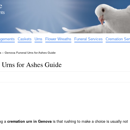
e
nts
angements
Caskets
Urns
Flower Wreaths
Funeral Services
Cremation Ser
 – Genova Funeral Urns for Ashes Guide
 Urns for Ashes Guide
ing a
is that rushing to make a choice is usually not
cremation urn in Genova