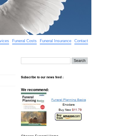
vices
Funeral Costs
Funeral Insurance
Contact
Subscribe to our news feed :
We recommend:
Choose Funeral Home