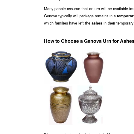
Many people assume that an urn will be available i
Genova typically will package remains in a
temporar
which families have left the
in their temporary
ashes
How to Choose a Genova Urn for Ashe