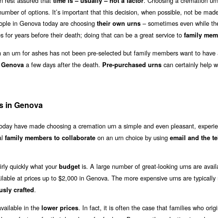
n rest assured that
. Choosing a cremation urn
time is – usually – not a factor
umber of options. It’s important that this decision, when possible, not be made 
eople in Genova today are choosing
– sometimes even while the
their own urns
 for years before their death; doing that can be a great service to
family mem
an urn for ashes has not been pre-selected but family members want to have 
a few days after the death.
can certainly help wi
n Genova
Pre-purchased urns
s in Genova
 today have made choosing a cremation urn a simple and even pleasant, experie
al
on an urn choice by using
family members to collaborate
email and the t
irly quickly what your
is. A large number of great-looking urns are avail
budget
ilable at prices up to $2,000 in Genova. The more expensive urns are typicall
.
usly crafted
vailable in the
. In fact, it is often the case that families who origi
lower prices