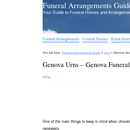
Funeral Arrangements Guid
Your Guide to Funeral Homes and Arrangeme
Funeral Arrangements
Funeral Homes
Burial Arr
You are here:
Funeral Arrangements Guide
»
Urns
»
Genova Urns
Genova Urns – Genova Funeral
Urns
One of the main things to keep in mind when choos
necessary.