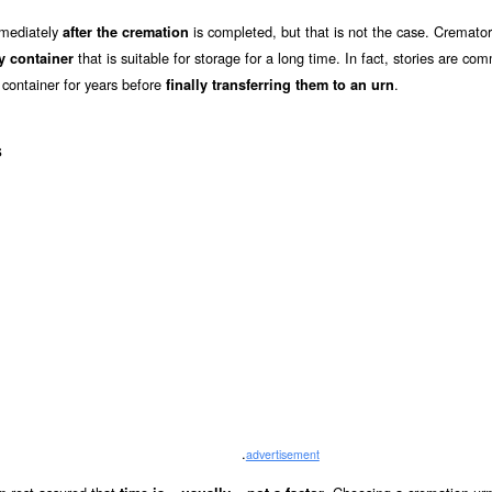
mmediately
is completed, but that is not the case. Cremator
after the cremation
that is suitable for storage for a long time. In fact, stories are co
y container
 container for years before
.
finally transferring them to an urn
s
.
advertisement