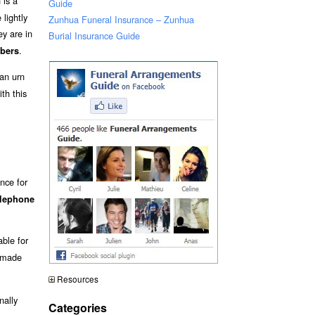
 is a
Guide
lightly
Zunhua Funeral Insurance – Zunhua
y are in
Burial Insurance Guide
.
bers
an urn
th this
nce for
elephone
able for
y made
Resources
nally
Categories