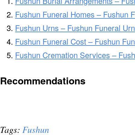
Fushun Burial Arrangements – Fus
Fushun Funeral Homes – Fushun 
Fushun Urns – Fushun Funeral Urn
Fushun Funeral Cost – Fushun Fun
Fushun Cremation Services – Fus
Recommendations
Tags:
Fushun