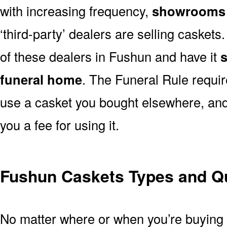
with increasing frequency,
showrooms 
‘third-party’ dealers are selling casket
of these dealers in Fushun and have it
s
funeral home
. The Funeral Rule requir
use a casket you bought elsewhere, and
you a fee for using it.
Fushun Caskets Types and Qu
No matter where or when you’re buying a