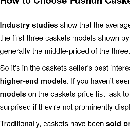
Industry studies
show that the averag
the first three caskets models shown by 
generally the middle-priced of the three
So it’s in the caskets seller’s best inter
higher-end models
. If you haven’t se
models
on the caskets price list, ask t
surprised if they’re not prominently displ
Traditionally, caskets have been
sold o