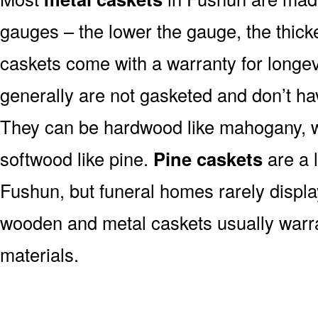
gauges – the lower the gauge, the thick
caskets come with a warranty for longev
generally are not gasketed and don’t hav
They can be hardwood like mahogany, wa
softwood like pine.
Pine caskets
are a 
Fushun, but funeral homes rarely displ
wooden and metal caskets usually war
materials.