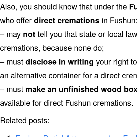
Also, you should know that under the
Fu
who offer
direct cremations
in Fushun
– may
not
tell you that state or local la
cremations, because none do;
– must
disclose in writing
your right t
an alternative container for a direct cre
– must
make an unfinished wood bo
available for direct Fushun cremations.
Related posts: