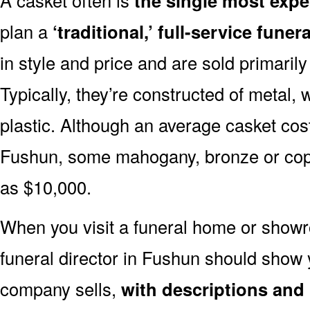
the single most expe
plan a
‘traditional,’ full-service funera
in style and price and are sold primarily 
Typically, they’re constructed of metal, 
plastic. Although an average casket cost
Fushun, some mahogany, bronze or copp
as $10,000.
When you visit a funeral home or showr
funeral director in Fushun should show
company sells,
with descriptions and 