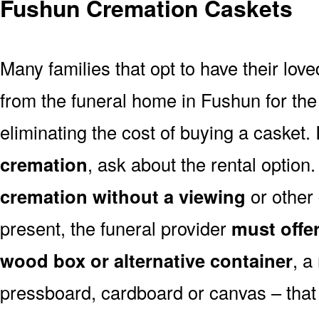
Fushun Cremation Caskets
Many families that opt to have their lo
from the funeral home in Fushun for the 
eliminating the cost of buying a casket. 
cremation
, ask about the rental optio
cremation without a viewing
or other
present, the funeral provider
must offe
wood box or alternative container
, a
pressboard, cardboard or canvas – that 