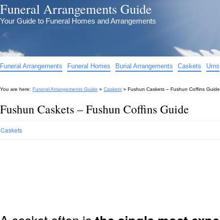
Funeral Arrangements Guide
Your Guide to Funeral Homes and Arrangements
Funeral Arrangements
Funeral Homes
Burial Arrangements
Caskets
Urns
You are here:
Funeral Arrangements Guide
»
Caskets
»
Fushun Caskets – Fushun Coffins Guide
Fushun Caskets – Fushun Coffins Guide
Caskets
A casket often is