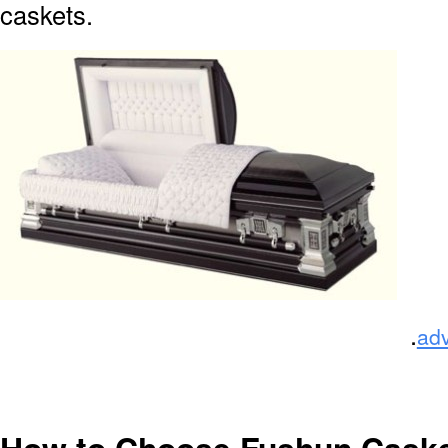
caskets.
.
ad
How to Choose Fushun Cask