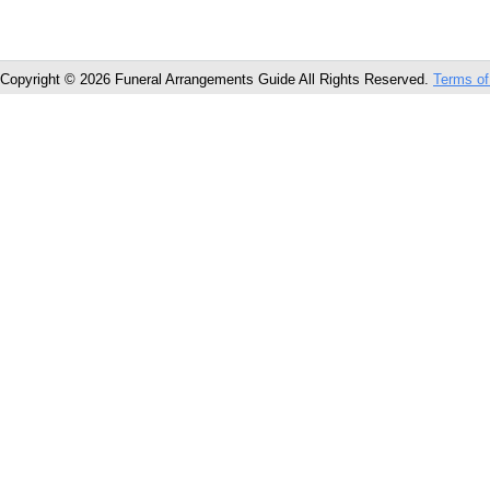
Copyright © 2026 Funeral Arrangements Guide All Rights Reserved.
Terms of