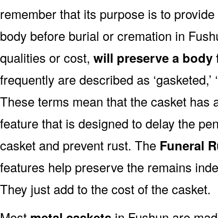
remember that its purpose is to provide
body before burial or cremation in Fus
qualities or cost,
will preserve a body 
frequently are described as ‘gasketed,’ ‘
These terms mean that the casket has a
feature that is designed to delay the pen
casket and prevent rust. The
Funeral R
features help preserve the remains indef
They just add to the cost of the casket.
Most
metal caskets
in Fushun are made 