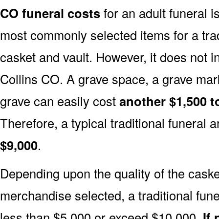
CO funeral costs
for an adult funeral i
most commonly selected items for a tradi
casket and vault. However, it does not 
Collins CO. A grave space, a grave mar
grave can easily cost
another $1,500 t
Therefore, a typical traditional funeral a
$9,000
.
Depending upon the quality of the casket
merchandise selected, a traditional fune
less than $5,000 or exceed $10,000.
If