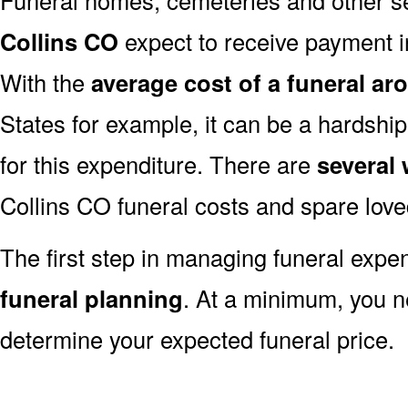
Collins CO
expect to receive payment in 
With the
average cost of a funeral ar
States for example, it can be a hardshi
for this expenditure. There are
several
Collins CO funeral costs and spare love
The first step in managing funeral exp
funeral planning
. At a minimum, you n
determine your expected funeral price.