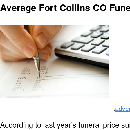
Average Fort Collins CO Fune
.
adve
According to last year’s funeral price s