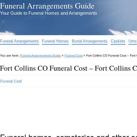
Funeral Arrangements Guide
Your Guide to Funeral Homes and Arrangements
Funeral Arrangements
Funeral Homes
Burial Arrangements
Caskets
Urns
You are here:
Funeral Arrangements Guide
»
Funeral Cost
»
Fort Collins CO Funeral Cost – Fort
Fort Collins CO Funeral Cost – Fort Collins 
Funeral Cost
Funeral homes, cemeteries and other s