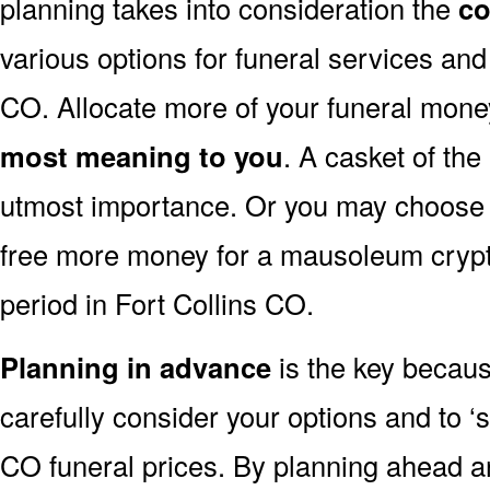
planning takes into consideration the
co
various options for funeral services an
CO. Allocate more of your funeral money
most meaning to you
. A casket of the
utmost importance. Or you may choose to
free more money for a mausoleum crypt 
period in Fort Collins CO.
Planning in advance
is the key because
carefully consider your options and to 
CO funeral prices. By planning ahead 