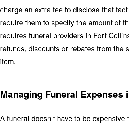
charge an extra fee to disclose that fact 
require them to specify the amount of t
requires funeral providers in Fort Collins
refunds, discounts or rebates from the
item.
Managing Funeral Expenses i
A funeral doesn’t have to be expensive 