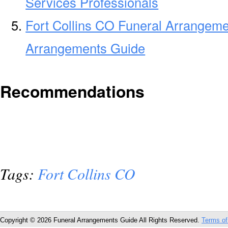
Services Professionals
Fort Collins CO Funeral Arrangeme
Arrangements Guide
Recommendations
Tags:
Fort Collins CO
Copyright © 2026 Funeral Arrangements Guide All Rights Reserved.
Terms of