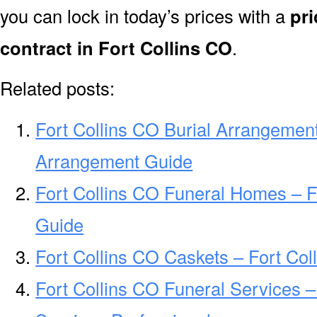
you can lock in today’s prices with a
pri
contract in Fort Collins CO
.
Related posts:
Fort Collins CO Burial Arrangement
Arrangement Guide
Fort Collins CO Funeral Homes – 
Guide
Fort Collins CO Caskets – Fort Col
Fort Collins CO Funeral Services –