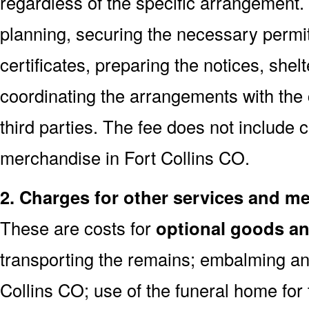
regardless of the specific arrangement.
planning, securing the necessary permi
certificates, preparing the notices, shel
coordinating the arrangements with the
third parties. The fee does not include 
merchandise in Fort Collins CO.
2. Charges for other services and m
These are costs for
optional goods an
transporting the remains; embalming and
Collins CO; use of the funeral home for