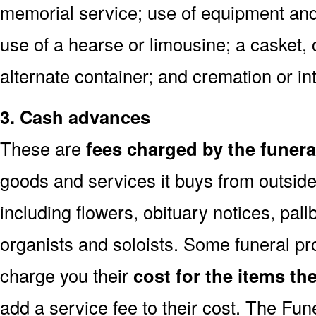
memorial service; use of equipment and 
use of a hearse or limousine; a casket, 
alternate container; and cremation or in
3. Cash advances
These are
fees charged by the funer
goods and services it buys from outside
including flowers, obituary notices, pallb
organists and soloists. Some funeral pr
charge you their
cost for the items th
add a service fee to their cost. The Fu