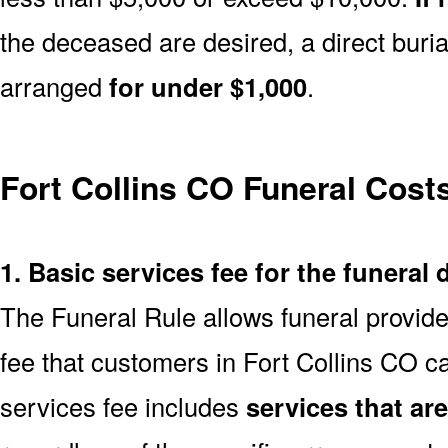
the deceased are desired, a direct buria
arranged
for under $1,000
.
Fort Collins CO Funeral Cos
1. Basic services fee for the funeral 
The Funeral Rule allows funeral provide
fee that customers in Fort Collins CO c
services fee includes
services that ar