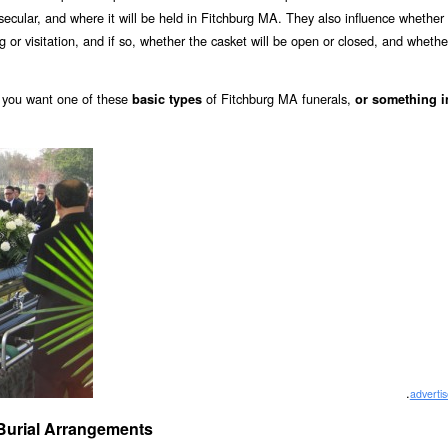
r secular, and where it will be held in Fitchburg MA. They also influence whether
ing or visitation, and if so, whether the casket will be open or closed, and whethe
you want one of these
of Fitchburg MA funerals,
basic types
or something i
.
adverti
A Burial Arrangements