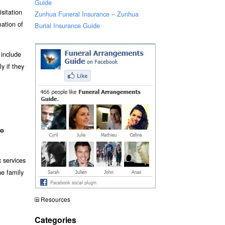
Guide
isitation
Zunhua Funeral Insurance – Zunhua
mation of
Burial Insurance Guide
 include
y if they
o
c services
he family
Resources
Categories