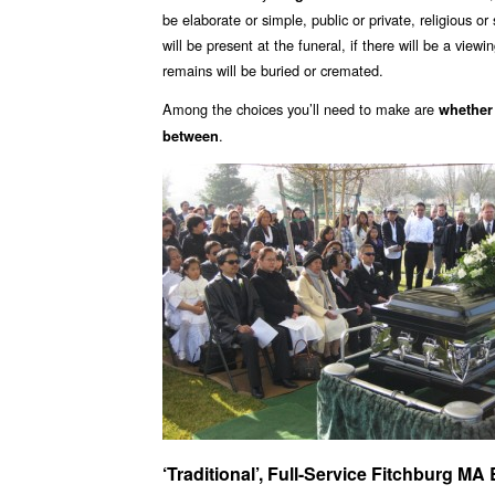
be elaborate or simple, public or private, religious o
will be present at the funeral, if there will be a view
remains will be buried or cremated.
Among the choices you’ll need to make are
whether
.
between
‘Traditional’, Full-Service Fitchburg M