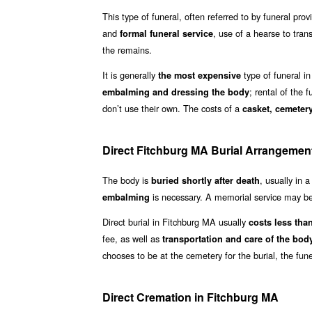
This type of funeral, often referred to by funeral prov
and
, use of a hearse to tran
formal funeral service
the remains.
It is generally
type of funeral in
the most expensive
; rental of the 
embalming and dressing the body
don’t use their own. The costs of a
casket, cemetery
Direct Fitchburg MA Burial Arrangemen
The body is
, usually in 
buried shortly after death
is necessary. A memorial service may be 
embalming
Direct burial in Fitchburg MA usually
costs less than
fee, as well as
transportation and care of the bod
chooses to be at the cemetery for the burial, the fun
Direct Cremation in Fitchburg MA