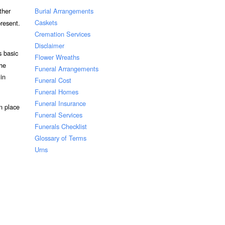
Burial Arrangements
ther
Caskets
resent.
Cremation Services
Disclaimer
s basic
Flower Wreaths
the
Funeral Arrangements
 in
Funeral Cost
Funeral Homes
Funeral Insurance
n place
Funeral Services
Funerals Checklist
Glossary of Terms
Urns