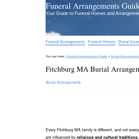
Funeral Arrangements Guid
Your Guide to Funeral Homes and Arrangeme
Funeral Arrangements
Funeral Homes
Burial Arr
You are here:
Funeral Arrangements Guide
»
Burial Arrangement
Fitchburg MA Burial Arrangem
Burial Arrangements
Every Fitchburg MA family is different, and not ever
are influenced by
religious and cultural traditions