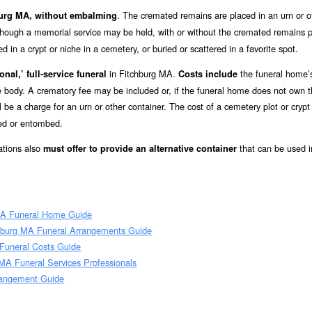
. The cremated remains are placed in an urn or o
hburg MA, without embalming
lthough a memorial service may be held, with or without the cremated remains p
in a crypt or niche in a cemetery, or buried or scattered in a favorite spot.
in Fitchburg MA.
the funeral home’
onal,’ full-service funeral
Costs include
he body. A crematory fee may be included or, if the funeral home does not own 
l be a charge for an urn or other container. The cost of a cemetery plot or crypt
ied or entombed.
ations also
that can be used i
must offer to provide an alternative container
MA Funeral Home Guide
hburg MA Funeral Arrangements Guide
 Funeral Costs Guide
MA Funeral Services Professionals
rangement Guide