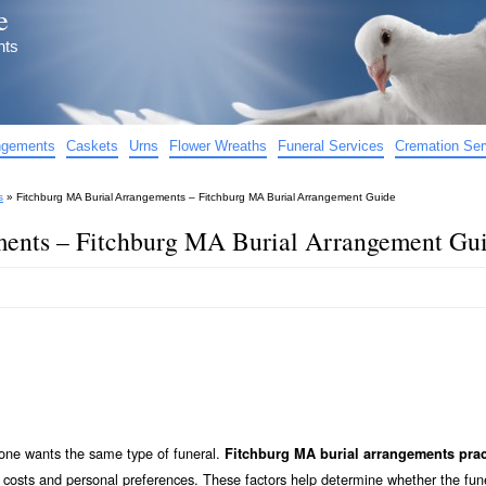
e
nts
angements
Caskets
Urns
Flower Wreaths
Funeral Services
Cremation Ser
s
»
Fitchburg MA Burial Arrangements – Fitchburg MA Burial Arrangement Guide
ents – Fitchburg MA Burial Arrangement Gu
yone wants the same type of funeral.
Fitchburg MA burial arrangements prac
, costs and personal preferences. These factors help determine whether the fune