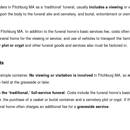
iders in Fitchburg MA as a ‘traditional’ funeral, usually
or v
includes a viewing
sport the body to the funeral site and cemetery, and burial, entombment or cre
 Fitchburg MA. In addition to the funeral home’s basic services fee, costs often
funeral home for the viewing or service; and use of vehicles to transport the famil
and other funeral goods and services also must be factored in.
 plot or crypt
ts
a simple container.
in Fitchburg MA, so
No viewing or visitation is involved
n
held at the graveside or later.
. Costs include the funeral home’s basi
 the ‘traditional,’ full-service funeral
, the purchase of a casket or burial container and a cemetery plot or crypt. If t
y
eral home often charges an additional fee for a
.
graveside service