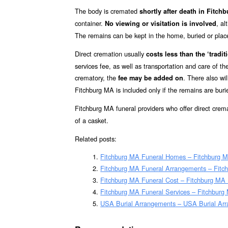
The body is cremated
shortly after death in Fitc
container.
, a
No viewing or visitation is involved
The remains can be kept in the home, buried or placed 
Direct cremation usually
costs less than the ‘traditi
services fee, as well as transportation and care of t
crematory, the
. There also wil
fee may be added on
Fitchburg MA is included only if the remains are bur
Fitchburg MA funeral providers who offer direct crem
of a casket.
Related posts:
Fitchburg MA Funeral Homes – Fitchburg 
Fitchburg MA Funeral Arrangements – Fitc
Fitchburg MA Funeral Cost – Fitchburg MA
Fitchburg MA Funeral Services – Fitchburg 
USA Burial Arrangements – USA Burial Ar