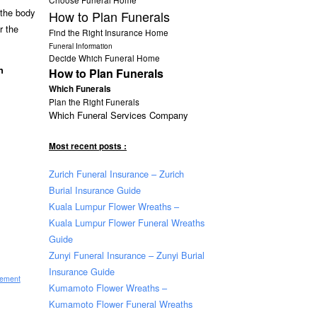
 the body
How to Plan Funerals
r the
Find the Right Insurance Home
Funeral Information
Decide Which Funeral Home
n
How to Plan Funerals
Which Funerals
Plan the Right Funerals
Which Funeral Services Company
Most recent posts :
Zurich Funeral Insurance – Zurich
Burial Insurance Guide
Kuala Lumpur Flower Wreaths –
Kuala Lumpur Flower Funeral Wreaths
Guide
Zunyi Funeral Insurance – Zunyi Burial
Insurance Guide
sement
Kumamoto Flower Wreaths –
Kumamoto Flower Funeral Wreaths