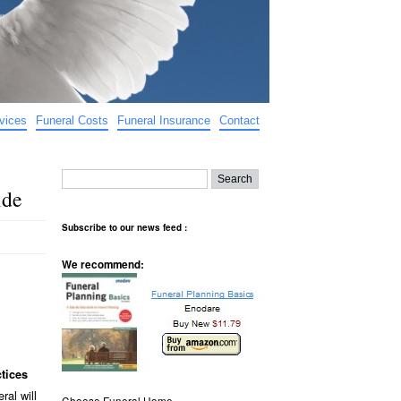
vices
Funeral Costs
Funeral Insurance
Contact
ide
Subscribe to our news feed :
We recommend:
tices
ral will
Choose Funeral Home