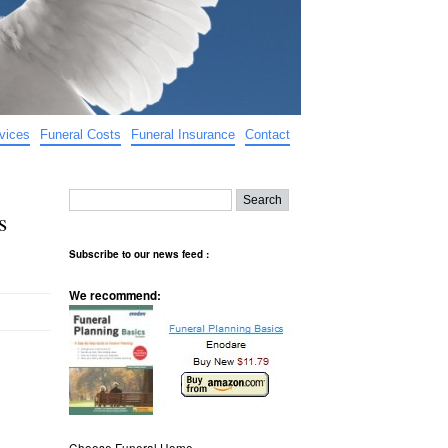
vices
Funeral Costs
Funeral Insurance
Contact
s
Subscribe to our news feed :
We recommend:
Choose Funeral Home