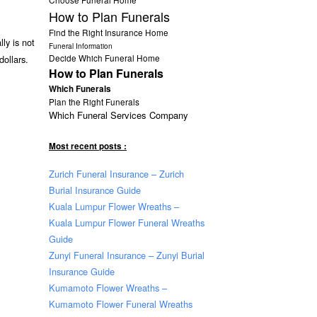
How to Plan Funerals
Find the Right Insurance Home
ly is not
Funeral Information
Decide Which Funeral Home
dollars.
How to Plan Funerals
Which Funerals
Plan the Right Funerals
Which Funeral Services Company
Most recent posts :
Zurich Funeral Insurance – Zurich
Burial Insurance Guide
Kuala Lumpur Flower Wreaths –
Kuala Lumpur Flower Funeral Wreaths
Guide
Zunyi Funeral Insurance – Zunyi Burial
Insurance Guide
Kumamoto Flower Wreaths –
Kumamoto Flower Funeral Wreaths