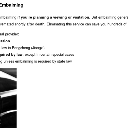
: Embalming
 embalming
. But embalming general
if you’re planning a viewing or visitation
 cremated shortly after death. Eliminating this service can save you hundreds of 
al provider:
ission
y law in Fengcheng (Jiangxi)
, except in certain special cases
quired by law
unless embalming is required by state law
ng