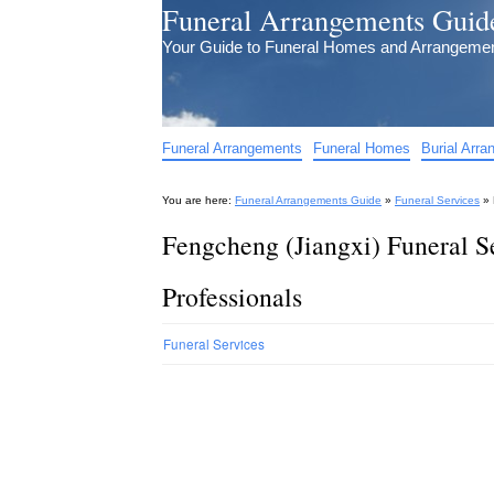
Funeral Arrangements Guid
Your Guide to Funeral Homes and Arrangeme
Funeral Arrangements
Funeral Homes
Burial Arr
You are here:
Funeral Arrangements Guide
»
Funeral Services
»
Fengcheng (Jiangxi) Funeral S
Professionals
Funeral Services