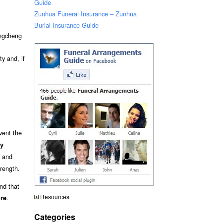
Guide
Zunhua Funeral Insurance – Zunhua
Burial Insurance Guide
engcheng
y and, if
event the
ry
and
trength.
nd that
Resources
.
ure
Categories