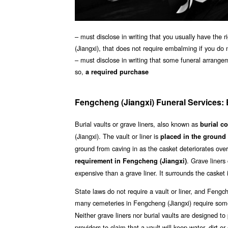
– must disclose in writing that you usually have the 
(Jiangxi), that does not require embalming if you do 
– must disclose in writing that some funeral arrange
so,
a required purchase
Fengcheng (Jiangxi) Funeral Services: B
Burial vaults or grave liners, also known as
burial c
(Jiangxi). The vault or liner is
placed in the ground 
ground from caving in as the casket deteriorates over
. Grave liners
requirement in Fengcheng (Jiangxi)
expensive than a grave liner. It surrounds the casket
State laws do not require a vault or liner, and Fengc
many cemeteries in Fengcheng (Jiangxi) require some
Neither grave liners nor burial vaults are designed t
providers to claim that a vault will keep water, dirt or