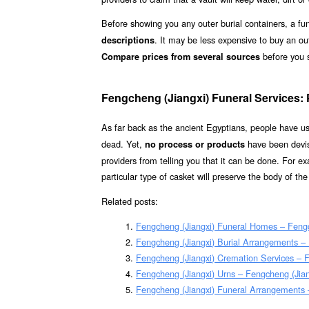
Before showing you any outer burial containers, a fun
. It may be less expensive to buy an ou
descriptions
before you 
Compare prices from several sources
Fengcheng (Jiangxi) Funeral Services:
As far back as the ancient Egyptians, people have 
dead. Yet,
have been devis
no process or products
providers from telling you that it can be done. For 
particular type of casket will preserve the body of th
Related posts:
Fengcheng (Jiangxi) Funeral Homes – Feng
Fengcheng (Jiangxi) Burial Arrangements –
Fengcheng (Jiangxi) Cremation Services – 
Fengcheng (Jiangxi) Urns – Fengcheng (Jian
Fengcheng (Jiangxi) Funeral Arrangements 