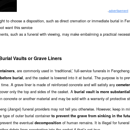
.
advertisement
right to choose a disposition, such as direct cremation or immediate burial in F
not want this service
ments, such as a funeral with viewing, may make embalming a practical necessit
urial Vaults or Grave Liners
, are commonly used in ‘traditional,’ full-service funerals in Fengcheng
ontainers
, and the casket is lowered into it at burial. The purpose is to pr
before burial
 time. A grave liner is made of reinforced concrete and will satisfy any
cemete
 cover only the top and sides of the casket. A
burial vault is more substantial
 in concrete or another material and may be sold with a warranty of protective s
heng (Jiangxi) funeral providers may not tell you otherwise. However, keep in mi
 type of outer burial container
to prevent the grave from sinking in the fut
o prevent the eventual
of human remains. It is illegal for funeral
decomposition
 other debris from penetrating into the casket if that’s not true.