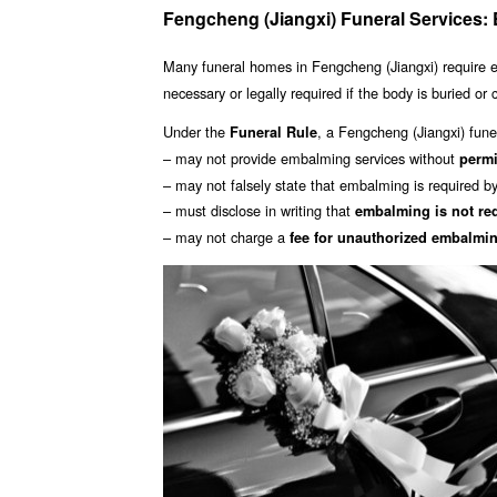
Fengcheng (Jiangxi) Funeral Services
Many funeral homes in Fengcheng (Jiangxi) require
necessary or legally required if the body is buried or
Under the
, a Fengcheng (Jiangxi) funer
Funeral Rule
– may not provide embalming services without
perm
– may not falsely state that embalming is required b
– must disclose in writing that
embalming is not re
– may not charge a
fee for unauthorized embalmi