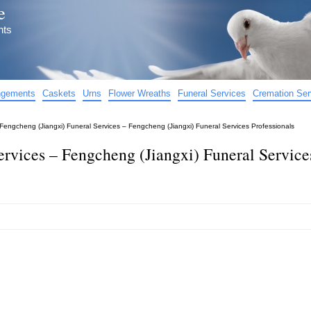
e
nts
angements
Caskets
Urns
Flower Wreaths
Funeral Services
Cremation Ser
Fengcheng (Jiangxi) Funeral Services – Fengcheng (Jiangxi) Funeral Services Professionals
ervices – Fengcheng (Jiangxi) Funeral Service