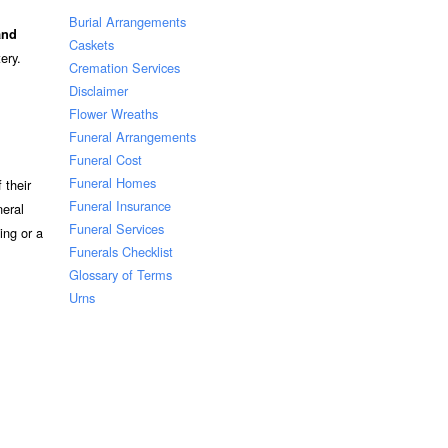
Burial Arrangements
and
Caskets
ery.
Cremation Services
Disclaimer
Flower Wreaths
Funeral Arrangements
Funeral Cost
Funeral Homes
 their
Funeral Insurance
neral
Funeral Services
ing or a
Funerals Checklist
Glossary of Terms
Urns