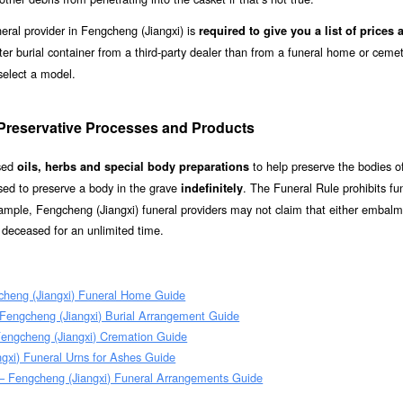
eral provider in Fengcheng (Jiangxi) is
required to give you a list of prices 
ter burial container from a third-party dealer than from a funeral home or cemet
select a model.
 Preservative Processes and Products
used
to help preserve the bodies of
oils, herbs and special body preparations
ed to preserve a body in the grave
. The Funeral Rule prohibits fu
indefinitely
example, Fengcheng (Jiangxi) funeral providers may not claim that either embalm
e deceased for an unlimited time.
cheng (Jiangxi) Funeral Home Guide
 Fengcheng (Jiangxi) Burial Arrangement Guide
Fengcheng (Jiangxi) Cremation Guide
gxi) Funeral Urns for Ashes Guide
– Fengcheng (Jiangxi) Funeral Arrangements Guide