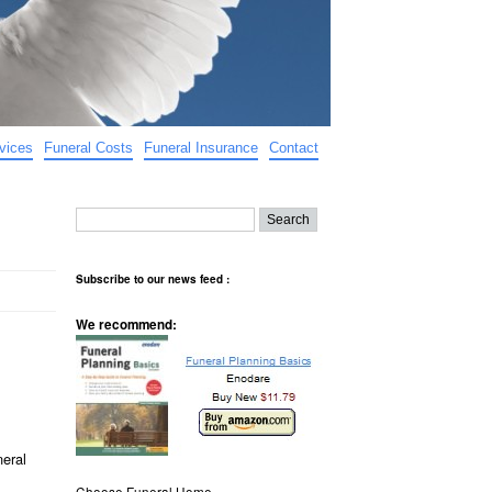
vices
Funeral Costs
Funeral Insurance
Contact
Subscribe to our news feed :
We recommend:
neral
Choose Funeral Home