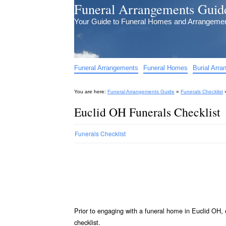
Funeral Arrangements Guid
Your Guide to Funeral Homes and Arrangeme
Funeral Arrangements
Funeral Homes
Burial Arr
You are here:
Funeral Arrangements Guide
»
Funerals Checklist
Euclid OH Funerals Checklist
Funerals Checklist
Prior to engaging with a funeral home in Euclid OH, 
checklist.