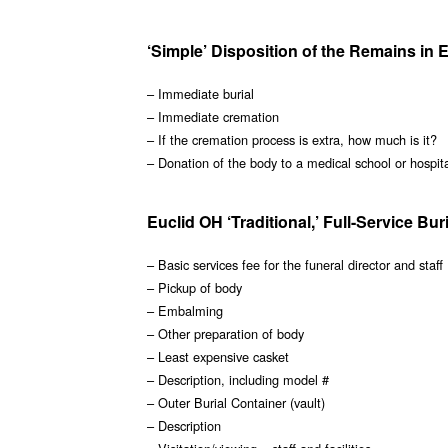
‘Simple’ Disposition of the Remains in 
– Immediate burial
– Immediate cremation
– If the cremation process is extra, how much is it?
– Donation of the body to a medical school or hospit
Euclid OH ‘Traditional,’ Full-Service Bur
– Basic services fee for the funeral director and staff
– Pickup of body
– Embalming
– Other preparation of body
– Least expensive casket
– Description, including model #
– Outer Burial Container (vault)
– Description