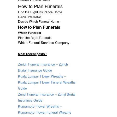
How to Plan Funerals
Find the Right Insurance Home
Funeral Information
Decide Which Funeral Home
How to Plan Funerals
Which Funerals
Plan the Right Funerals
Which Funeral Services Company
Most recent posts :
Zurich Funeral Insurance – Zurich
Burial Insurance Guide
Kuala Lumpur Flower Wreaths –
Kuala Lumpur Flower Funeral Wreaths
Guide
Zunyi Funeral Insurance – Zunyi Burial
Insurance Guide
Kumamoto Flower Wreaths –
Kumamoto Flower Funeral Wreaths