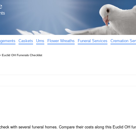
e
nts
angements
Caskets
Urns
Flower Wreaths
Funeral Services
Cremation Ser
»
Euclid OH Funerals Checklist
check with several funeral homes. Compare their costs along this Euclid OH fu