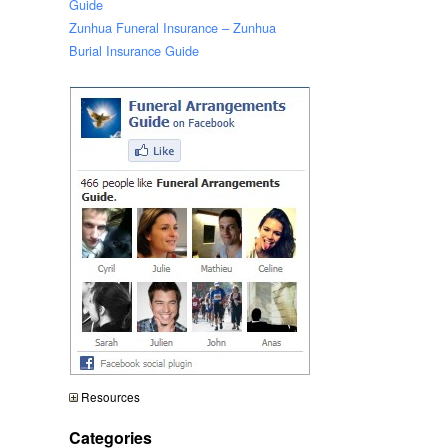
Guide
Zunhua Funeral Insurance – Zunhua
Burial Insurance Guide
Resources
Categories