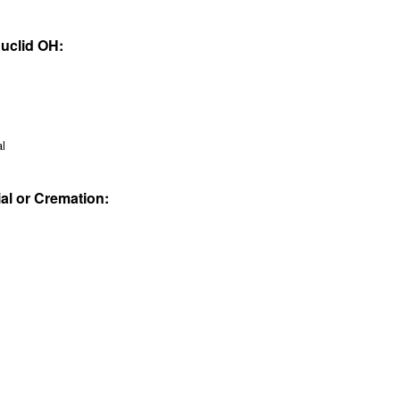
Euclid OH:
al
ial or Cremation: