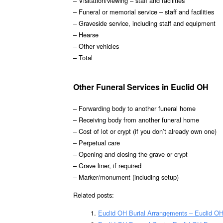
– Visitation/viewing – staff and facilities
– Funeral or memorial service – staff and facilities
– Graveside service, including staff and equipment
– Hearse
– Other vehicles
– Total
Other Funeral Services in Euclid OH
– Forwarding body to another funeral home
– Receiving body from another funeral home
– Cost of lot or crypt (if you don’t already own one)
– Perpetual care
– Opening and closing the grave or crypt
– Grave liner, if required
– Marker/monument (including setup)
Related posts:
Euclid OH Burial Arrangements – Euclid O