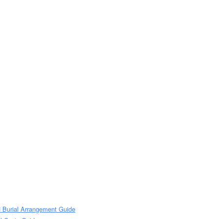
H Burial Arrangement Guide