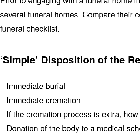
several funeral homes. Compare their co
funeral checklist.
‘Simple’ Disposition of the R
– Immediate burial
– Immediate cremation
– If the cremation process is extra, how
– Donation of the body to a medical scho