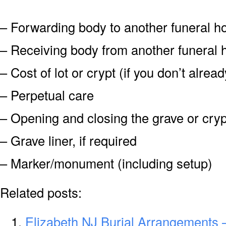
– Forwarding body to another funeral 
– Receiving body from another funeral
– Cost of lot or crypt (if you don’t alre
– Perpetual care
– Opening and closing the grave or cryp
– Grave liner, if required
– Marker/monument (including setup)
Related posts:
Elizabeth NJ Burial Arrangements –