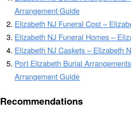
Arrangement Guide
Elizabeth NJ Funeral Cost – Eliza
Elizabeth NJ Funeral Homes – Eli
Elizabeth NJ Caskets – Elizabeth N
Port Elizabeth Burial Arrangements 
Arrangement Guide
Recommendations