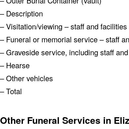
– Outer Burial Container (vault)
– Description
– Visitation/viewing – staff and facilities
– Funeral or memorial service – staff and
– Graveside service, including staff an
– Hearse
– Other vehicles
– Total
Other Funeral Services in Eli