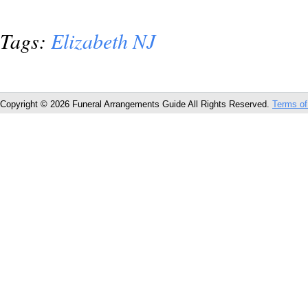
Tags:
Elizabeth NJ
Copyright © 2026 Funeral Arrangements Guide All Rights Reserved.
Terms of