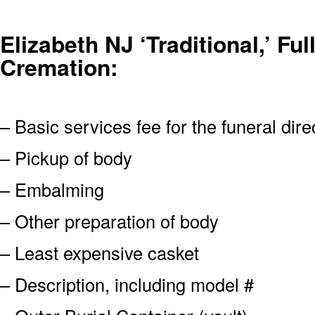
Elizabeth NJ ‘Traditional,’ Ful
Cremation:
– Basic services fee for the funeral dire
– Pickup of body
– Embalming
– Other preparation of body
– Least expensive casket
– Description, including model #