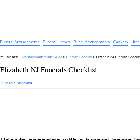
Funeral Arrangements Guide
Your Guide to Funeral Homes and Arrangements
Funeral Arrangements
Funeral Homes
Burial Arrangements
Caskets
Urns
You are here:
Funeral Arrangements Guide
»
Funerals Checklist
»
Elizabeth NJ Funerals Checklis
Elizabeth NJ Funerals Checklist
Funerals Checklist
Prior to engaging with a funeral home i