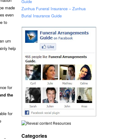
emation
Guide
t be made
Zunhua Funeral Insurance – Zunhua
es even
Burial Insurance Guide
ce to
an urn
inly help
nce for
and the
able for
e
Resources
Categories