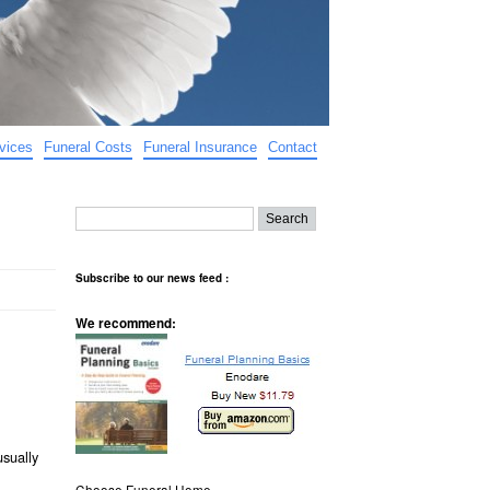
vices
Funeral Costs
Funeral Insurance
Contact
Subscribe to our news feed :
We recommend:
usually
Choose Funeral Home