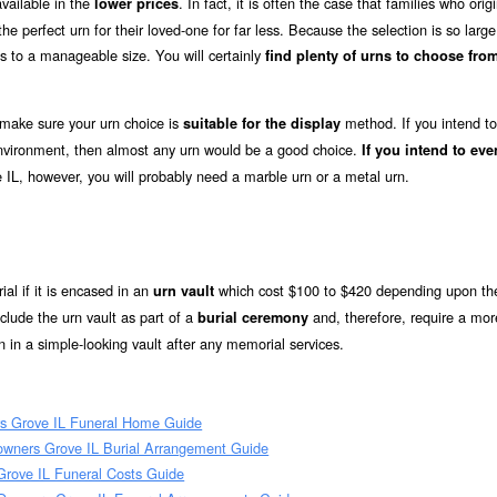
vailable in the
. In fact, it is often the case that families who origi
lower prices
e perfect urn for their loved-one for far less. Because the selection is so large
s to a manageable size. You will certainly
find plenty of urns to choose from
 make sure your urn choice is
method. If you intend to
suitable for the display
 environment, then almost any urn would be a good choice.
If you intend to eve
 IL, however, you will probably need a marble urn or a metal urn.
ial if it is encased in an
which cost $100 to $420 depending upon the
urn vault
lude the urn vault as part of a
and, therefore, require a mor
burial ceremony
 in a simple-looking vault after any memorial services.
s Grove IL Funeral Home Guide
owners Grove IL Burial Arrangement Guide
Grove IL Funeral Costs Guide