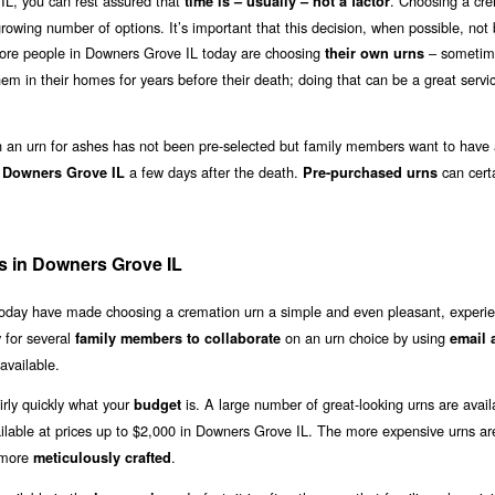
IL, you can rest assured that
. Choosing a cr
time is – usually – not a factor
growing number of options. It’s important that this decision, when possible, no
 more people in Downers Grove IL today are choosing
– sometim
their own urns
em in their homes for years before their death; doing that can be a great servi
an urn for ashes has not been pre-selected but family members want to have 
a few days after the death.
can certa
n Downers Grove IL
Pre-purchased urns
s in Downers Grove IL
 today have made choosing a cremation urn a simple and even pleasant, experie
 for several
on an urn choice by using
family members to collaborate
email 
available.
irly quickly what your
is. A large number of great-looking urns are avail
budget
ilable at prices up to $2,000 in Downers Grove IL. The more expensive urns ar
 more
.
meticulously crafted