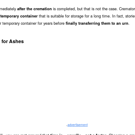
mmediately
is completed, but that is not the case. Cremator
after the cremation
a
that is suitable for storage for a long time. In fact, stori
temporary container
ir temporary container for years before
.
finally transferring them to an urn
 for Ashes
.
advertisement