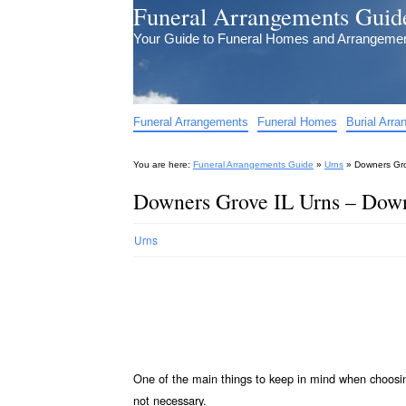
Funeral Arrangements Guid
Your Guide to Funeral Homes and Arrangeme
Funeral Arrangements
Funeral Homes
Burial Arr
You are here:
Funeral Arrangements Guide
»
Urns
»
Downers Gro
Downers Grove IL Urns – Down
Urns
One of the main things to keep in mind when choos
not necessary.