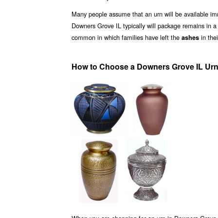
Many people assume that an urn will be available i
Downers Grove IL typically will package remains in 
common in which families have left the
in the
ashes
How to Choose a Downers Grove IL Urn