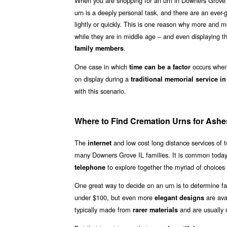
When you are shopping for an urn in Downers Grove 
urn is a deeply personal task, and there are an ever-
lightly or quickly. This is one reason why more and
while they are in middle age – and even displaying th
.
family members
One case in which
occurs when 
time can be a factor
on display during a
traditional memorial service i
with this scenario.
Where to Find Cremation Urns for Ashe
The
and low cost long distance services of
internet
many Downers Grove IL families. It is common today
to explore together the myriad of choices 
telephone
One great way to decide on an urn is to determine fa
under $100, but even more
are ava
elegant designs
typically made from
and are usually
rarer materials