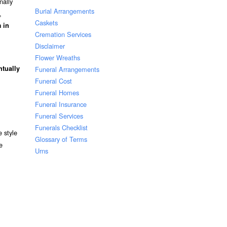
nally
Burial Arrangements
,
Caskets
 in
Cremation Services
Disclaimer
Flower Wreaths
ntually
Funeral Arrangements
Funeral Cost
Funeral Homes
Funeral Insurance
Funeral Services
Funerals Checklist
 style
Glossary of Terms
e
Urns