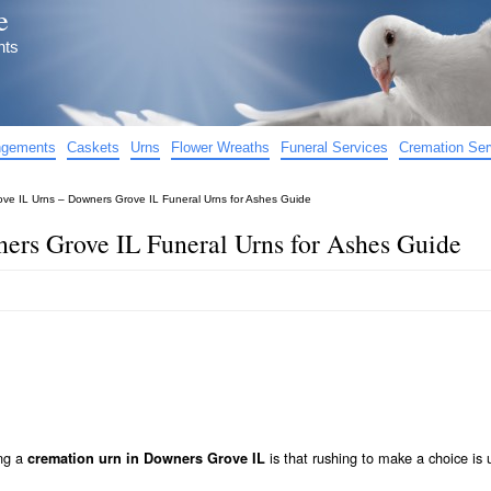
e
nts
angements
Caskets
Urns
Flower Wreaths
Funeral Services
Cremation Ser
ve IL Urns – Downers Grove IL Funeral Urns for Ashes Guide
ers Grove IL Funeral Urns for Ashes Guide
ing a
is that rushing to make a choice is 
cremation urn in Downers Grove IL