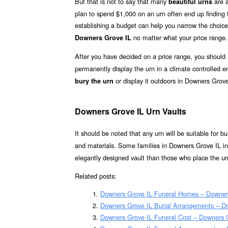
But that is not to say that many
are a
beautiful urns
plan to spend $1,000 on an urn often end up finding th
establishing a budget can help you narrow the choice
no matter what your price range.
Downers Grove IL
After you have decided on a price range, you should
permanently display the urn in a climate controlled
or display it outdoors in Downers Grove
bury the urn
Downers Grove IL Urn Vaults
It should be noted that any urn will be suitable for bur
and materials. Some families in Downers Grove IL inc
elegantly designed vault than those who place the urn
Related posts:
Downers Grove IL Funeral Homes – Downer
Downers Grove IL Burial Arrangements – D
Downers Grove IL Funeral Cost – Downers 