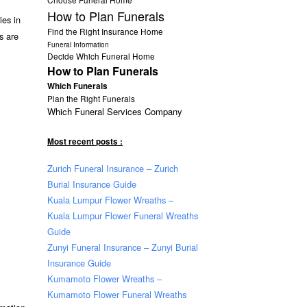
How to Plan Funerals
ies in
Find the Right Insurance Home
es are
Funeral Information
Decide Which Funeral Home
How to Plan Funerals
Which Funerals
Plan the Right Funerals
Which Funeral Services Company
Most recent posts :
Zurich Funeral Insurance – Zurich
Burial Insurance Guide
Kuala Lumpur Flower Wreaths –
Kuala Lumpur Flower Funeral Wreaths
Guide
Zunyi Funeral Insurance – Zunyi Burial
Insurance Guide
Kumamoto Flower Wreaths –
Kumamoto Flower Funeral Wreaths