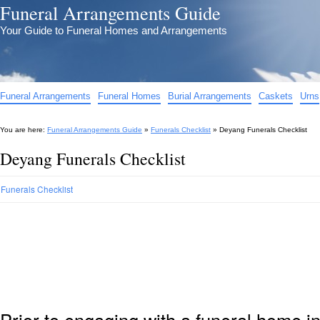
Funeral Arrangements Guide
Your Guide to Funeral Homes and Arrangements
Funeral Arrangements
Funeral Homes
Burial Arrangements
Caskets
Urns
You are here:
Funeral Arrangements Guide
»
Funerals Checklist
»
Deyang Funerals Checklist
Deyang Funerals Checklist
Funerals Checklist
Prior to engaging with a funeral home i