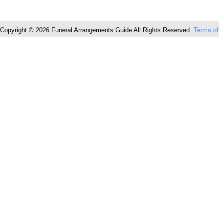
Copyright © 2026 Funeral Arrangements Guide All Rights Reserved.
Terms of