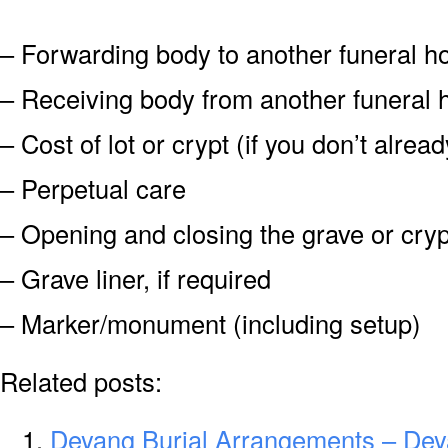
– Forwarding body to another funeral 
– Receiving body from another funeral
– Cost of lot or crypt (if you don’t alre
– Perpetual care
– Opening and closing the grave or cryp
– Grave liner, if required
– Marker/monument (including setup)
Related posts:
Deyang Burial Arrangements – Dey