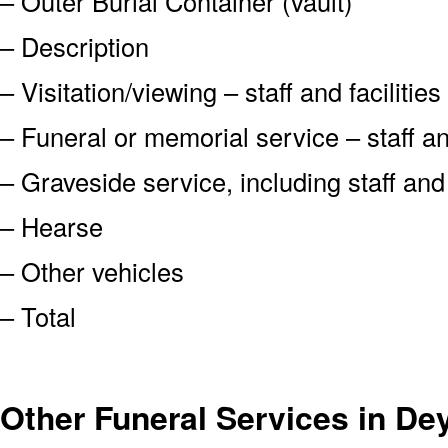
– Outer Burial Container (vault)
– Description
– Visitation/viewing – staff and facilities
– Funeral or memorial service – staff and
– Graveside service, including staff an
– Hearse
– Other vehicles
– Total
Other Funeral Services in De