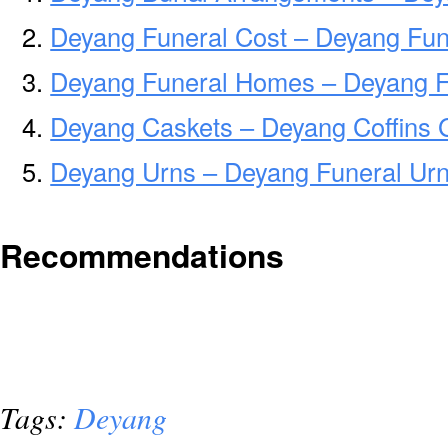
Deyang Funeral Cost – Deyang Fun
Deyang Funeral Homes – Deyang 
Deyang Caskets – Deyang Coffins 
Deyang Urns – Deyang Funeral Urn
Recommendations
Tags:
Deyang