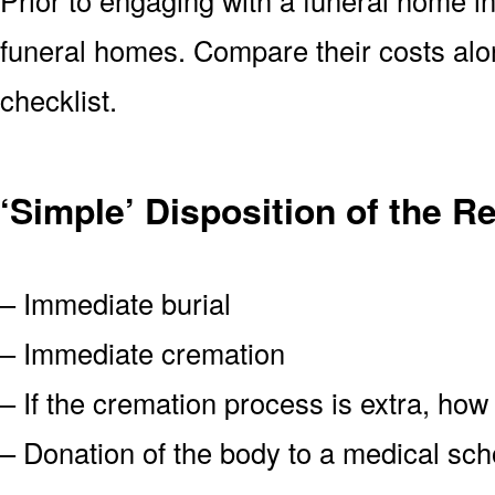
funeral homes. Compare their costs alo
checklist.
‘Simple’ Disposition of the 
– Immediate burial
– Immediate cremation
– If the cremation process is extra, how
– Donation of the body to a medical scho