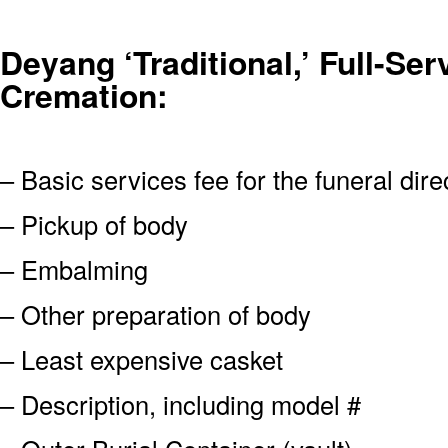
Deyang ‘Traditional,’ Full-Ser
Cremation:
– Basic services fee for the funeral dire
– Pickup of body
– Embalming
– Other preparation of body
– Least expensive casket
– Description, including model #