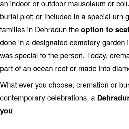
an indoor or outdoor mausoleum or colu
burial plot; or included in a special ur
families in Dehradun the
option to sca
done in a designated cemetery garden i
was special to the person. Today, cre
part of an ocean reef or made into dia
What ever you choose, cremation or buria
contemporary celebrations, a
Dehradun
you
.