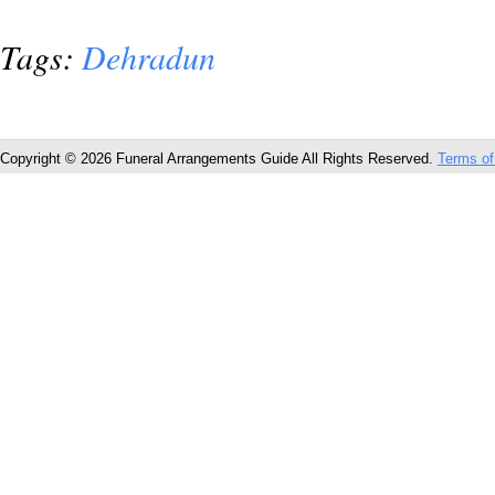
Tags:
Dehradun
Copyright © 2026 Funeral Arrangements Guide All Rights Reserved.
Terms of