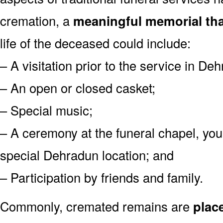
cremation, a
meaningful memorial tha
life of the deceased could include:
– A visitation prior to the service in De
– An open or closed casket;
– Special music;
– A ceremony at the funeral chapel, you
special Dehradun location; and
– Participation by friends and family.
Commonly, cremated remains are
plac