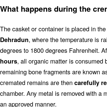
What happens during the cre
The casket or container is placed in th
Dehradun
, where the temperature is r
degrees to 1800 degrees Fahrenheit. A
hours
, all organic matter is consumed 
remaining bone fragments are known a
cremated remains are then
carefully 
chamber. Any metal is removed with a m
an approved manner.