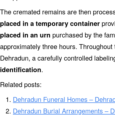
The cremated remains are then processe
placed in a temporary container
prov
placed in an urn
purchased by the fami
approximately three hours. Throughout 
Dehradun, a carefully controlled labeli
identification
.
Related posts:
Dehradun Funeral Homes – Dehra
Dehradun Burial Arrangements – D