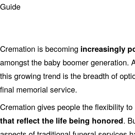
Cremation is becoming
increasingly p
amongst the baby boomer generation. 
this growing trend is the breadth of opt
final memorial service.
Cremation gives people the flexibility to
that reflect the life being honored
. B
aspects of traditional funeral services 