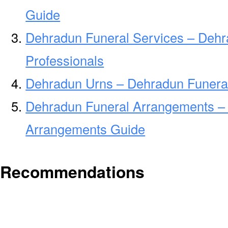
Guide
Dehradun Funeral Services – Dehr
Professionals
Dehradun Urns – Dehradun Funeral
Dehradun Funeral Arrangements –
Arrangements Guide
Recommendations