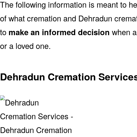
The following information is meant to h
of what cremation and Dehradun cremati
to
make an informed decision
when ar
or a loved one.
Dehradun Cremation Service