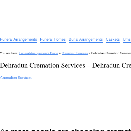
Funeral Arrangements Guide
Your Guide to Funeral Homes and Arrangements
Funeral Arrangements
Funeral Homes
Burial Arrangements
Caskets
Urns
You are here:
Funeral Arrangements Guide
»
Cremation Services
»
Dehradun Cremation Service
Dehradun Cremation Services – Dehradun Cr
Cremation Services
As