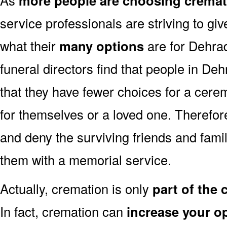
more people are choosing cremat
service professionals are striving to g
what their
many options
are for Dehra
funeral directors find that people in D
that they have fewer choices for a cer
for themselves or a loved one. Therefor
and deny the surviving friends and fami
them with a memorial service.
Actually, cremation is only
part of the
In fact, cremation can
increase your o