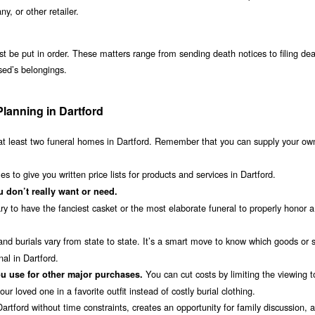
 or other retailer.
st be put in order. These matters range from sending death notices to filing de
ased’s belongings.
Planning in Dartford
t least two funeral homes in Dartford. Remember that you can supply your ow
 to give you written price lists for products and services in Dartford.
 don’t really want or need.
ry to have the fanciest casket or the most elaborate funeral to properly honor a
nd burials vary from state to state. It’s a smart move to know which goods or 
al in Dartford.
You can cut costs by limiting the viewing 
u use for other major purchases.
r loved one in a favorite outfit instead of costly burial clothing.
rtford without time constraints, creates an opportunity for family discussion, an