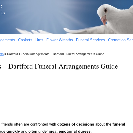
e
nts
angements
Caskets
Urns
Flower Wreaths
Funeral Services
Cremation Ser
nts
»
Dartford Funeral Arrangements – Dartford Funeral Arrangements Guide
s – Dartford Funeral Arrangements Guide
friends often are confronted with
about the
dozens of decisions
funeral
made
and often under great
.
quickly
emotional duress