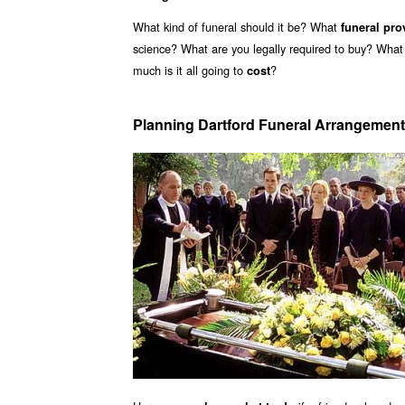
What kind of funeral should it be? What
funeral pro
science? What are you legally required to buy? What
much is it all going to
?
cost
Planning Dartford Funeral Arrangemen