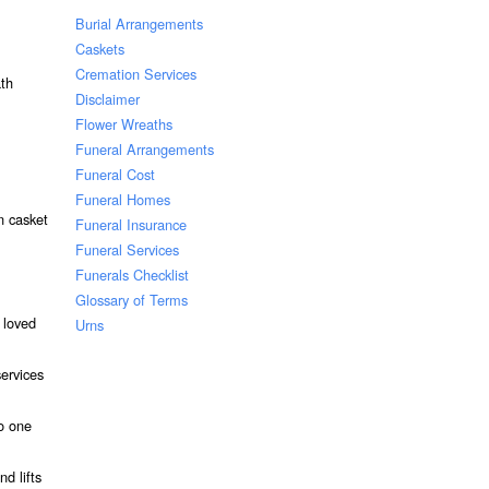
Burial Arrangements
Caskets
Cremation Services
ath
Disclaimer
Flower Wreaths
Funeral Arrangements
Funeral Cost
Funeral Homes
n casket
Funeral Insurance
Funeral Services
Funerals Checklist
Glossary of Terms
 loved
Urns
services
to one
d lifts