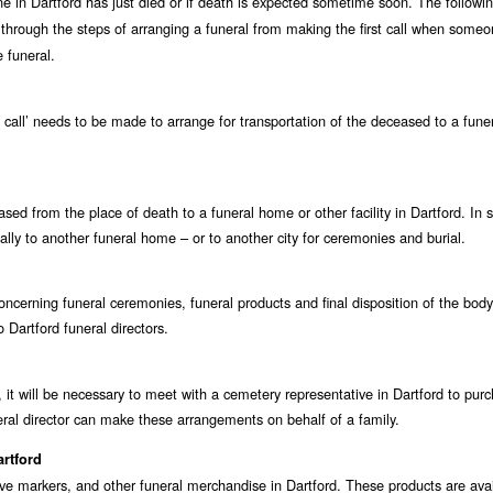
one in Dartford has just died or if death is expected sometime soon. The followi
 through the steps of arranging a funeral from making the first call when someo
 funeral.
st call’ needs to be made to arrange for transportation of the deceased to a fun
ceased from the place of death to a funeral home or other facility in Dartford. In
ally to another funeral home – or to another city for ceremonies and burial.
ncerning funeral ceremonies, funeral products and final disposition of the body
 Dartford funeral directors.
 it will be necessary to meet with a cemetery representative in Dartford to pur
ral director can make these arrangements on behalf of a family.
artford
ave markers, and other funeral merchandise in Dartford. These products are ava