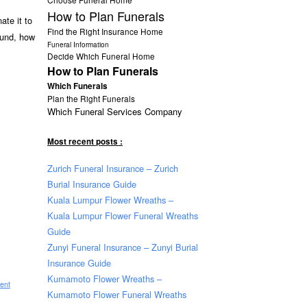
How to Plan Funerals
ate it to
Find the Right Insurance Home
ound, how
Funeral Information
Decide Which Funeral Home
How to Plan Funerals
Which Funerals
Plan the Right Funerals
Which Funeral Services Company
Most recent posts :
Zurich Funeral Insurance – Zurich
Burial Insurance Guide
Kuala Lumpur Flower Wreaths –
Kuala Lumpur Flower Funeral Wreaths
Guide
Zunyi Funeral Insurance – Zunyi Burial
Insurance Guide
Kumamoto Flower Wreaths –
ent
Kumamoto Flower Funeral Wreaths