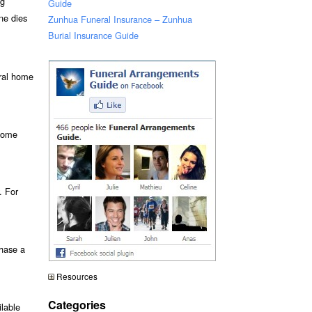
ng
Guide
ne dies
Zunhua Funeral Insurance – Zunhua
Burial Insurance Guide
eral home
 some
. For
chase a
Resources
Categories
ilable