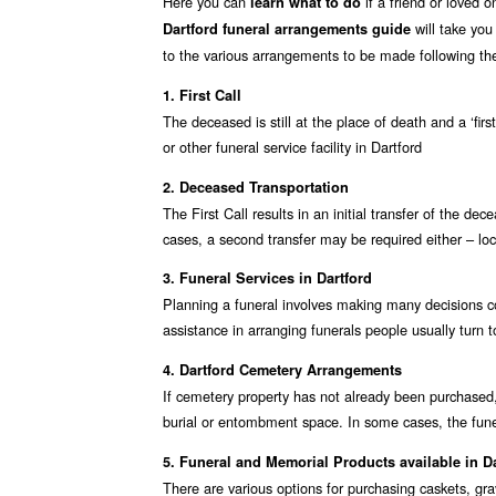
Here you can
if a friend or loved 
learn what to do
will take you
Dartford funeral arrangements guide
to the various arrangements to be made following the
1. First Call
The deceased is still at the place of death and a ‘fir
or other funeral service facility in Dartford
2. Deceased Transportation
The First Call results in an initial transfer of the de
cases, a second transfer may be required either – loc
3. Funeral Services in Dartford
Planning a funeral involves making many decisions co
assistance in arranging funerals people usually turn to
4. Dartford Cemetery Arrangements
If cemetery property has not already been purchased,
burial or entombment space. In some cases, the fune
5. Funeral and Memorial Products available in D
There are various options for purchasing caskets, gr