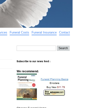
vices
Funeral Costs
Funeral Insurance
Contact
Subscribe to our news feed :
We recommend:
Choose Funeral Home