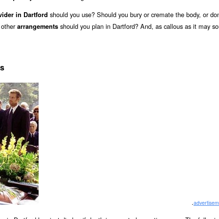
should you use? Should you bury or cremate the body, or don
vider in Dartford
 other
should you plan in Dartford? And, as callous as it may s
arrangements
ts
.
advertisem