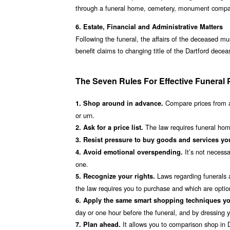
through a funeral home, cemetery, monument company,
6. Estate, Financial and Administrative Matters
Following the funeral, the affairs of the deceased mu
benefit claims to changing title of the Dartford dece
The Seven Rules For Effective Funeral 
Compare prices from a
1. Shop around in advance.
or urn.
The law requires funeral homes
2. Ask for a price list.
3. Resist pressure to buy goods and services you
It’s not necessa
4. Avoid emotional overspending.
one.
Laws regarding funerals a
5. Recognize your rights.
the law requires you to purchase and which are option
6. Apply the same smart shopping techniques yo
day or one hour before the funeral, and by dressing you
It allows you to comparison shop in Da
7. Plan ahead.