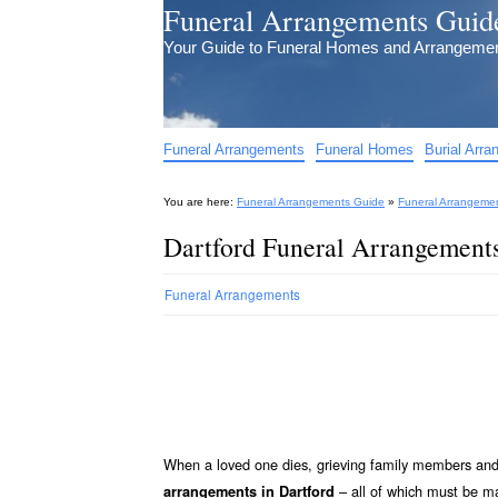
Funeral Arrangements Guid
Your Guide to Funeral Homes and Arrangeme
Funeral Arrangements
Funeral Homes
Burial Arr
You are here:
Funeral Arrangements Guide
»
Funeral Arrangeme
Dartford Funeral Arrangement
Funeral Arrangements
When a loved one dies, grieving family members and 
– all of which must be 
arrangements in Dartford