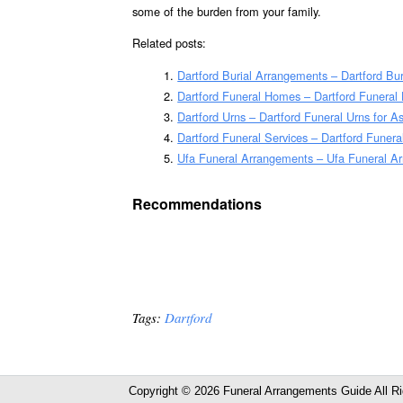
some of the burden from your family.
Related posts:
Dartford Burial Arrangements – Dartford Bu
Dartford Funeral Homes – Dartford Funera
Dartford Urns – Dartford Funeral Urns for 
Dartford Funeral Services – Dartford Funera
Ufa Funeral Arrangements – Ufa Funeral A
Recommendations
Tags:
Dartford
Copyright © 2026 Funeral Arrangements Guide All R