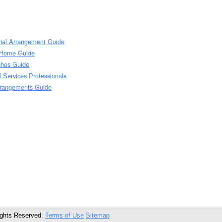
rial Arrangement Guide
l Home Guide
Ashes Guide
l Services Professionals
rrangements Guide
ights Reserved.
Terms of Use
Sitemap