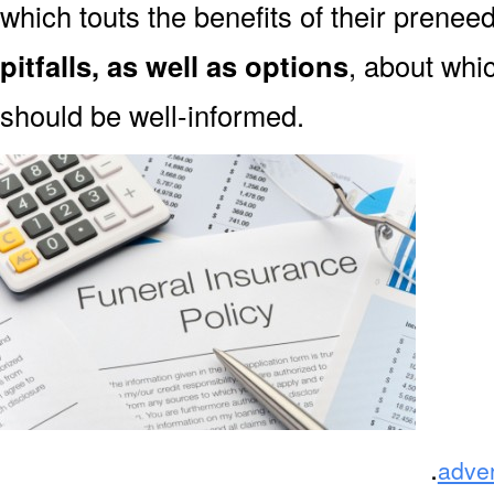
which touts the benefits of their prene
pitfalls, as well as options
, about wh
should be well-informed.
.
adve