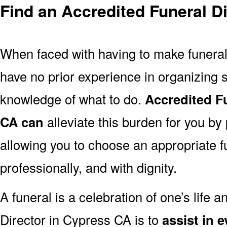
Find an Accredited Funeral D
When faced with having to make funera
have no prior experience in organizing s
knowledge of what to do.
Accredited F
CA can
alleviate this burden for you by
allowing you to choose an appropriate f
professionally, and with dignity.
A funeral is a celebration of one’s life a
Director in Cypress CA is to
assist in 