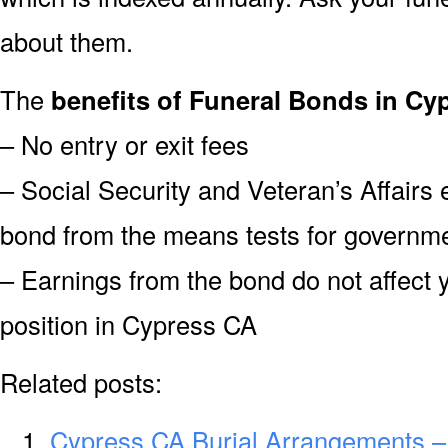
about them.
The
benefits of Funeral Bonds in Cy
– No entry or exit fees
– Social Security and Veteran’s Affairs
bond from the means tests for governme
– Earnings from the bond do not affect 
position in Cypress CA
Related posts:
Cypress CA Burial Arrangements –