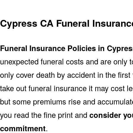
Cypress CA Funeral Insuranc
Funeral Insurance Policies in Cypre
unexpected funeral costs and are only t
only cover death by accident in the firs
take out funeral insurance it may cost l
but some premiums rise and accumulate 
you read the fine print and
consider yo
commitment
.