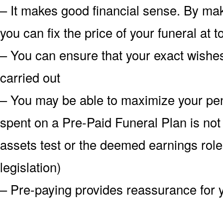
– It makes good financial sense. By mak
you can fix the price of your funeral at
– You can ensure that your exact wish
carried out
– You may be able to maximize your pe
spent on a Pre-Paid Funeral Plan is not
assets test or the deemed earnings role
legislation)
– Pre-paying provides reassurance for 