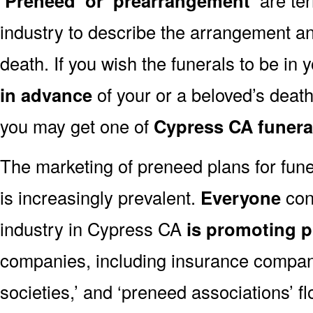
‘Preneed’ or ‘prearrangement’
industry to describe the arrangement an
death. If you wish the funerals to be in
in advance
of your or a beloved’s deat
you may get one of
Cypress CA funera
The marketing of preneed plans for fun
is increasingly prevalent.
Everyone
con
industry in Cypress CA
is promoting 
companies, including insurance companie
societies,’ and ‘preneed associations’ fl