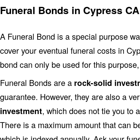
Funeral Bonds in Cypress CA
A Funeral Bond is a special purpose wa
cover your eventual funeral costs in Cy
bond can only be used for this purpose, 
Funeral Bonds are a
rock-solid inves
guarantee. However, they are also a ve
investment
, which does not tie you to 
There is a maximum amount that can be 
which is indexed annually. Ask your fun