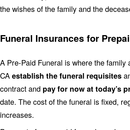
the wishes of the family and the deceased
Funeral Insurances for Prepa
A Pre-Paid Funeral is where the family 
CA
establish the funeral requisites
an
contract and
pay for now at today’s p
date. The cost of the funeral is fixed, re
increases.