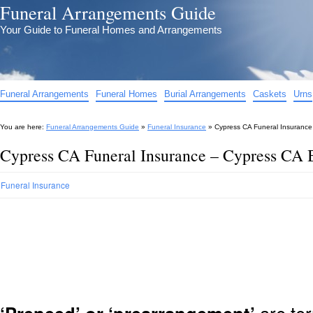
Funeral Arrangements Guide
Your Guide to Funeral Homes and Arrangements
Funeral Arrangements
Funeral Homes
Burial Arrangements
Caskets
Urns
You are here:
Funeral Arrangements Guide
»
Funeral Insurance
»
Cypress CA Funeral Insurance
Cypress CA Funeral Insurance – Cypress CA B
Funeral Insurance
are ter