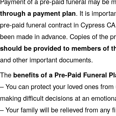
Payment of a pre-paid funeral may be
through a payment plan
. It is import
pre-paid funeral contract in Cypress C
been made in advance. Copies of the pr
should be provided to members of th
and other important documents.
The
benefits of a Pre-Paid Funeral Pl
– You can protect your loved ones from 
making difficult decisions at an emotion
– Your family will be relieved from any 