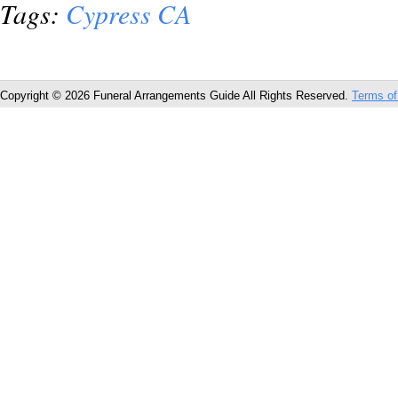
Tags:
Cypress CA
Copyright © 2026 Funeral Arrangements Guide All Rights Reserved.
Terms of