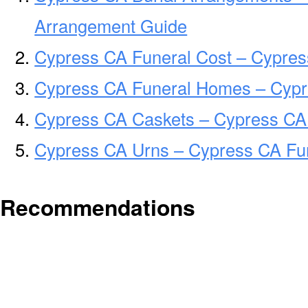
Arrangement Guide
Cypress CA Funeral Cost – Cypres
Cypress CA Funeral Homes – Cyp
Cypress CA Caskets – Cypress CA 
Cypress CA Urns – Cypress CA Fun
Recommendations