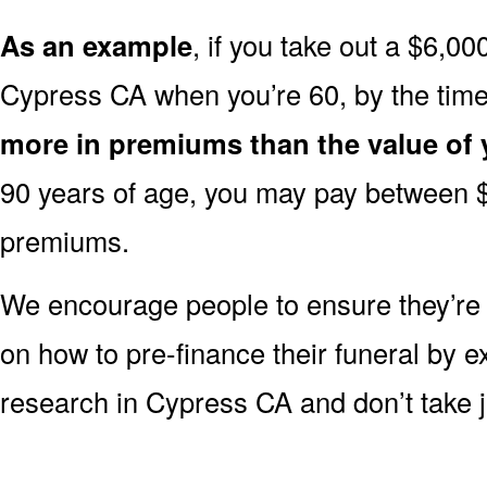
As an example
, if you take out a $6,00
Cypress CA when you’re 60, by the tim
more in premiums than the value of 
90 years of age, you may pay between 
premiums.
We encourage people to ensure they’r
on how to pre-finance their funeral by ex
research in Cypress CA and don’t take ju