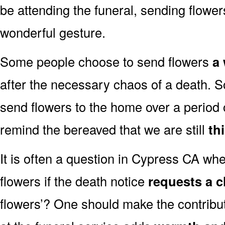
be attending the funeral, sending flowe
wonderful gesture.
Some people choose to send flowers
a 
after the necessary chaos of a death.
send flowers to the home over a period o
remind the bereaved that we are still
th
It is often a question in Cypress CA whet
flowers if the death notice
requests a c
flowers’? One should make the contribu