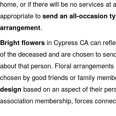
home, or if there will be no services at a
appropriate to
send an all-occasion ty
arrangement
.
Bright flowers
in Cypress CA can reflec
of the deceased and are chosen to sen
about that person. Floral arrangements 
chosen by good friends or family memb
design
based on an aspect of their pers
association membership, forces connect