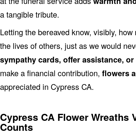
at the funeral service adds
warmth and 
a tangible tribute.
Letting the bereaved know, visibly, how
the lives of others, just as we would ne
sympathy cards, offer assistance, or
make a financial contribution,
flowers 
appreciated in Cypress CA.
Cypress CA Flower Wreaths 
Counts