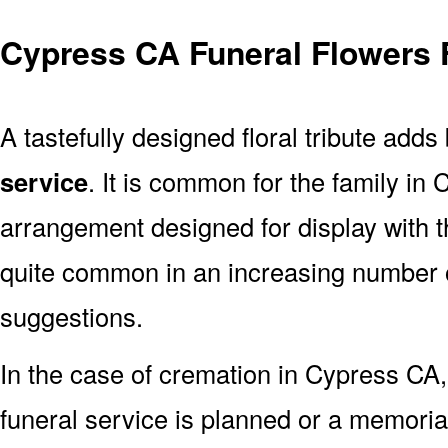
Cypress CA Funeral Flowers 
A tastefully designed floral tribute adds
service
. It is common for the family in
arrangement designed for display with 
quite common in an increasing number o
suggestions.
In the case of cremation in Cypress C
funeral service is planned or a memoria