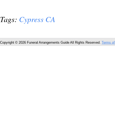
Tags:
Cypress CA
Copyright © 2026 Funeral Arrangements Guide All Rights Reserved.
Terms of