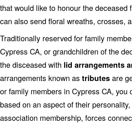
that would like to honour the deceased fo
can also send floral wreaths, crosses, 
Traditionally reserved for family membe
Cypress CA, or grandchildren of the dec
the disceased with
lid arrangements a
arrangements known as
tributes
are ge
or family members in Cypress CA, you 
based on an aspect of their personality,
association membership, forces connect