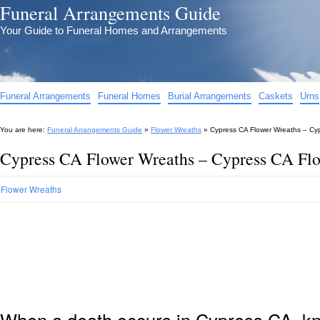
Funeral Arrangements Guide
Your Guide to Funeral Homes and Arrangements
Funeral Arrangements
Funeral Homes
Burial Arrangements
Caskets
Urns
You are here:
Funeral Arrangements Guide
»
Flower Wreaths
»
Cypress CA Flower Wreaths – Cy
Cypress CA Flower Wreaths – Cypress CA Flo
Flower Wreaths
When a death occurs in Cypress CA, kn