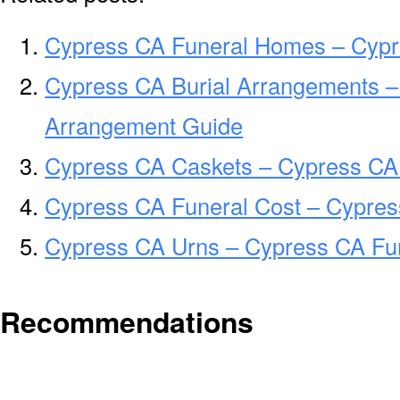
Cypress CA Funeral Homes – Cyp
Cypress CA Burial Arrangements –
Arrangement Guide
Cypress CA Caskets – Cypress CA 
Cypress CA Funeral Cost – Cypres
Cypress CA Urns – Cypress CA Fun
Recommendations