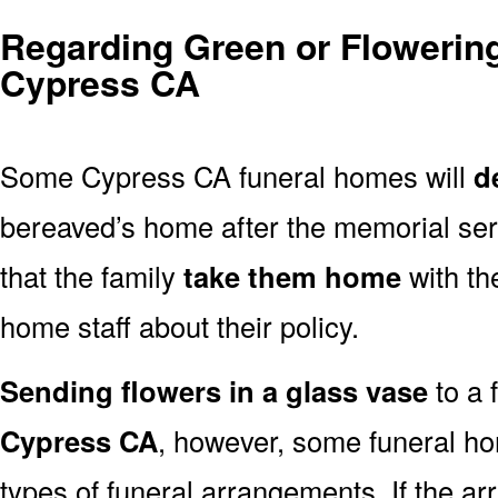
Regarding Green or Flowering
Cypress CA
Some Cypress CA funeral homes will
d
bereaved’s home after the memorial ser
that the family
take them home
with th
home staff about their policy.
Sending flowers in a glass vase
to a 
Cypress CA
, however, some funeral ho
types of funeral arrangements. If the a