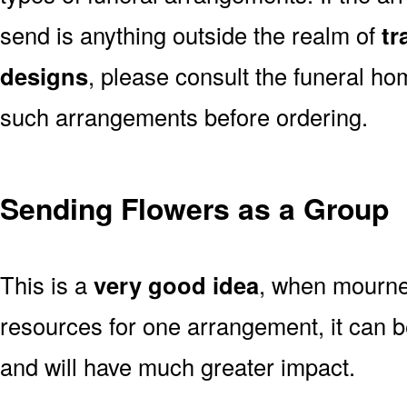
send is anything outside the realm of
tr
designs
, please consult the funeral ho
such arrangements before ordering.
Sending Flowers as a Group
This is a
very good idea
, when mourner
resources for one arrangement, it can b
and will have much greater impact.