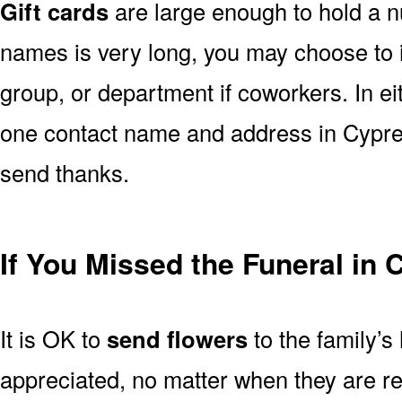
Gift cards
are large enough to hold a nu
names is very long, you may choose to i
group, or department if coworkers. In e
one contact name and address in Cypres
send thanks.
If You Missed the Funeral in
It is OK to
send flowers
to the family’s
appreciated, no matter when they are re