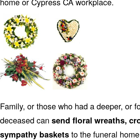
home or Cypress CA workplace.
Family, or those who had a deeper, or fo
deceased can
send floral wreaths, cr
sympathy baskets
to the funeral home