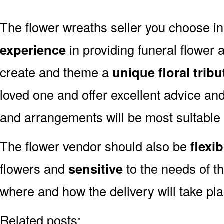
The flower wreaths seller you choose 
experience
in providing funeral flower
create and theme a
unique floral tribu
loved one and offer excellent advice an
and arrangements will be most suitable
The flower vendor should also be
flexib
flowers and
sensitive
to the needs of th
where and how the delivery will take pl
Related posts: