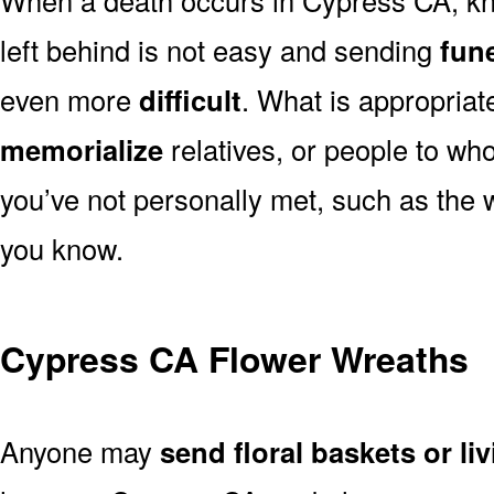
left behind is not easy and sending
fune
even more
difficult
. What is appropriat
memorialize
relatives, or people to wh
you’ve not personally met, such as the
you know.
Cypress CA Flower Wreaths
Anyone may
send floral baskets or li