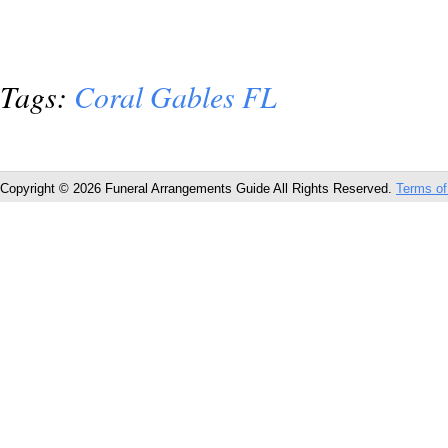
Tags:
Coral Gables FL
Copyright © 2026 Funeral Arrangements Guide All Rights Reserved.
Terms of