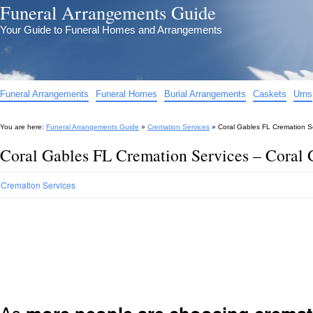
Funeral Arrangements Guide
Your Guide to Funeral Homes and Arrangements
Funeral Arrangements
Funeral Homes
Burial Arrangements
Caskets
Urns
You are here:
Funeral Arrangements Guide
»
Cremation Services
»
Coral Gables FL Cremation S
Coral Gables FL Cremation Services – Coral
Cremation Services
As