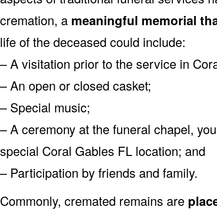
cremation, a
meaningful memorial tha
life of the deceased could include:
– A visitation prior to the service in Co
– An open or closed casket;
– Special music;
– A ceremony at the funeral chapel, you
special Coral Gables FL location; and
– Participation by friends and family.
Commonly, cremated remains are
plac