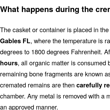
What happens during the cre
The casket or container is placed in th
Gables FL
, where the temperature is r
degrees to 1800 degrees Fahrenheit. A
hours
, all organic matter is consumed 
remaining bone fragments are known a
cremated remains are then
carefully 
chamber. Any metal is removed with a m
an approved manner.