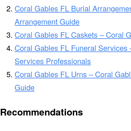
Coral Gables FL Burial Arrangemen
Arrangement Guide
Coral Gables FL Caskets – Coral G
Coral Gables FL Funeral Services 
Services Professionals
Coral Gables FL Urns – Coral Gabl
Guide
Recommendations