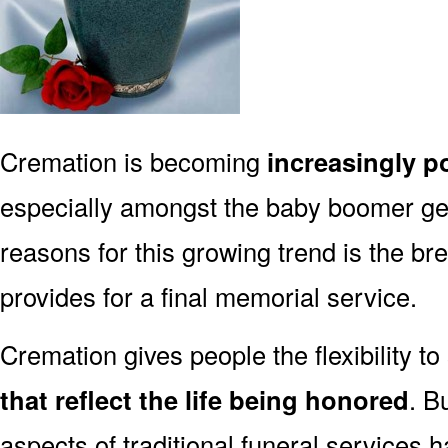
Cremation is becoming
increasingly p
especially amongst the baby boomer g
reasons for this growing trend is the br
provides for a final memorial service.
Cremation gives people the flexibility to
that reflect the life being honored
. B
aspects of traditional funeral services 