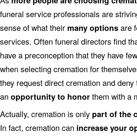
more people are choosing cremat
funeral service professionals are strivi
sense of what their
many options
are f
services. Often funeral directors find t
have a preconception that they have fe
when selecting cremation for themselves
they request direct cremation and deny 
an
opportunity to honor
them with a 
Actually, cremation is only
part of the
In fact, cremation can
increase your o