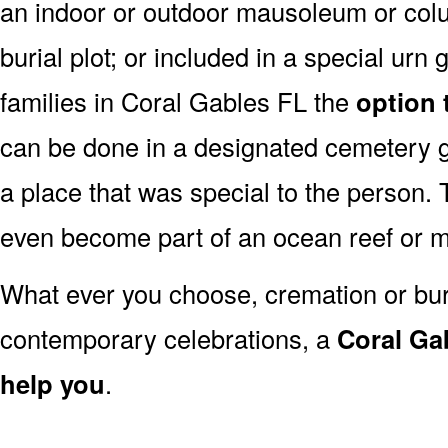
an indoor or outdoor mausoleum or colu
burial plot; or included in a special ur
families in Coral Gables FL the
option 
can be done in a designated cemetery g
a place that was special to the person
even become part of an ocean reef or 
What ever you choose, cremation or buria
contemporary celebrations, a
Coral Gab
help you
.