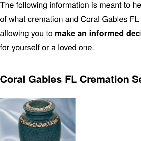
The following information is meant to h
of what cremation and Coral Gables FL 
allowing you to
make an informed dec
for yourself or a loved one.
Coral Gables FL Cremation S