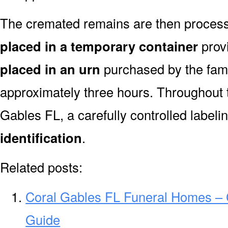
The cremated remains are then processe
placed in a temporary container
prov
placed in an urn
purchased by the fami
approximately three hours. Throughout 
Gables FL, a carefully controlled label
identification
.
Related posts:
Coral Gables FL Funeral Homes –
Guide