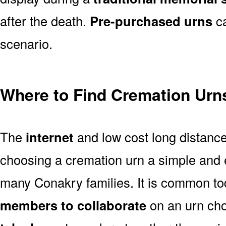
after the death.
Pre-purchased urns
ca
scenario.
Where to Find Cremation Urn
The
internet
and low cost long distanc
choosing a cremation urn a simple and 
many Conakry families. It is common to
members to collaborate
on an urn ch