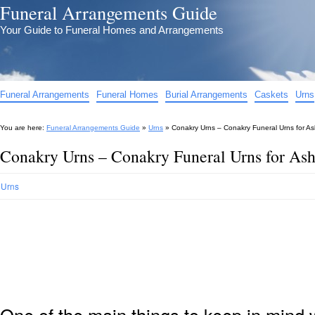
Funeral Arrangements Guide
Your Guide to Funeral Homes and Arrangements
Funeral Arrangements
Funeral Homes
Burial Arrangements
Caskets
Urns
You are here:
Funeral Arrangements Guide
»
Urns
»
Conakry Urns – Conakry Funeral Urns for A
Conakry Urns – Conakry Funeral Urns for As
Urns
One of the main things to keep in min