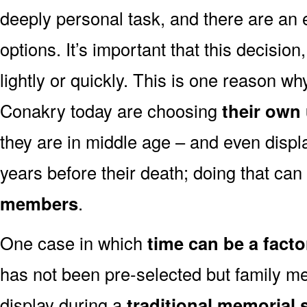
deeply personal task, and there are an
options. It’s important that this decisi
lightly or quickly. This is one reason 
Conakry today are choosing
their own
they are in middle age – and even displ
years before their death; doing that can
members
.
One case in which
time can be a facto
has not been pre-selected but family m
display during a
traditional memorial 