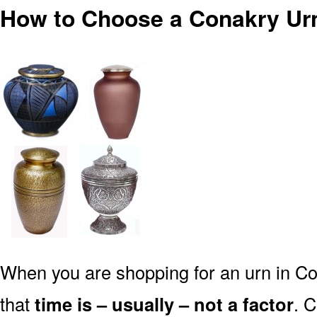
How to Choose a Conakry Ur
When you are shopping for an urn in Co
that
time is – usually – not a factor
. 