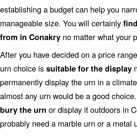
establishing a budget can help you narr
manageable size. You will certainly
fin
from in Conakry
no matter what your p
After you have decided on a price rang
urn choice is
suitable for the display
m
permanently display the urn in a climat
almost any urn would be a good choice
bury the urn
or display it outdoors in 
probably need a marble urn or a metal u