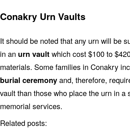
Conakry Urn Vaults
It should be noted that any urn will be sui
in an
urn vault
which cost $100 to $420
materials. Some families in Conakry incl
burial ceremony
and, therefore, requi
vault than those who place the urn in a 
memorial services.
Related posts: