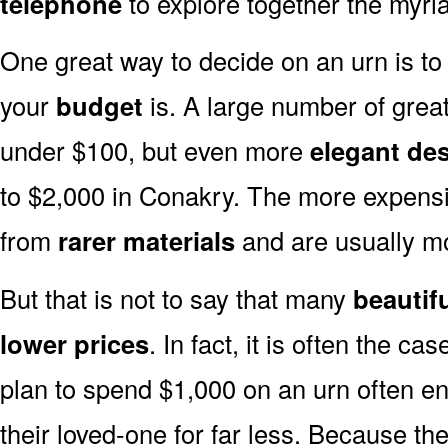
telephone
to explore together the myria
One great way to decide on an urn is to 
your
budget
is. A large number of great
under $100, but even more
elegant de
to $2,000 in Conakry. The more expensi
from
rarer materials
and are usually 
But that is not to say that many
beautif
lower prices
. In fact, it is often the ca
plan to spend $1,000 on an urn often end
their loved-one for far less. Because the