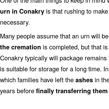
urn in Conakry
is that rushing to make 
necessary.
Many people assume that an urn will be
the cremation
is completed, but that is
Conakry typically will package remains
is suitable for storage for a long time. 
which families have left the
ashes
in th
years before
finally transferring them