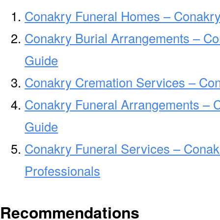
Conakry Funeral Homes – Conakr
Conakry Burial Arrangements – Co
Guide
Conakry Cremation Services – Co
Conakry Funeral Arrangements – 
Guide
Conakry Funeral Services – Conak
Professionals
Recommendations