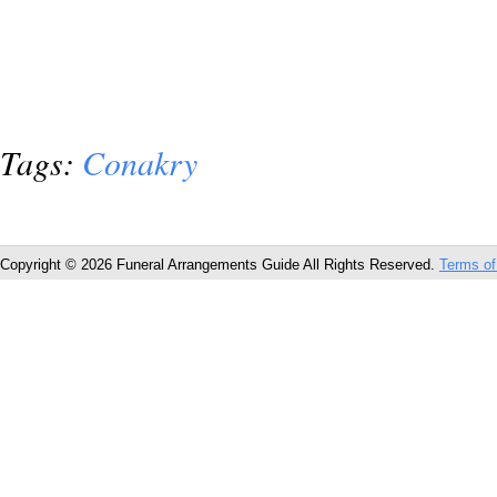
Tags:
Conakry
Copyright © 2026 Funeral Arrangements Guide All Rights Reserved.
Terms of