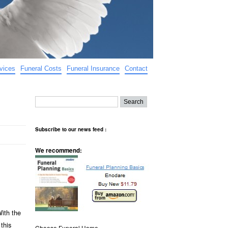
vices
Funeral Costs
Funeral Insurance
Contact
Subscribe to our news feed :
We recommend:
With the
this
Choose Funeral Home