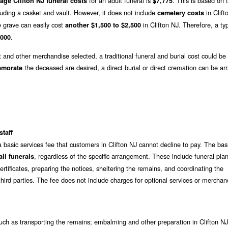
for an adult funeral is
. This is based on
age Clifton NJ funeral costs
$7,775
luding a casket and vault. However, it does not include
in Clift
cemetery costs
e grave can easily cost
in Clifton NJ. Therefore, a typ
another $1,500 to $2,500
.
,000
t and other merchandise selected, a traditional funeral and burial cost could be
the deceased are desired, a direct burial or direct cremation can be ar
emorate
staff
 basic services fee that customers in Clifton NJ cannot decline to pay. The bas
, regardless of the specific arrangement. These include funeral pla
ll funerals
rtificates, preparing the notices, sheltering the remains, and coordinating the
hird parties. The fee does not include charges for optional services or merchan
ch as transporting the remains; embalming and other preparation in Clifton NJ