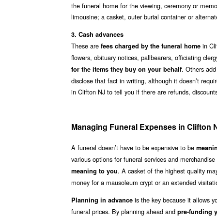
the funeral home for the viewing, ceremony or memori
limousine; a casket, outer burial container or alterna
3. Cash advances
These are
in Cli
fees charged by the funeral home
flowers, obituary notices, pallbearers, officiating cl
. Others add
for the items they buy on your behalf
disclose that fact in writing, although it doesn’t req
in Clifton NJ to tell you if there are refunds, discou
Managing Funeral Expenses in Clifton 
A funeral doesn’t have to be expensive to be
meanin
various options for funeral services and merchandise
. A casket of the highest quality m
meaning to you
money for a mausoleum crypt or an extended visitatio
is the key because it allows y
Planning in advance
funeral prices. By planning ahead and
pre-funding y