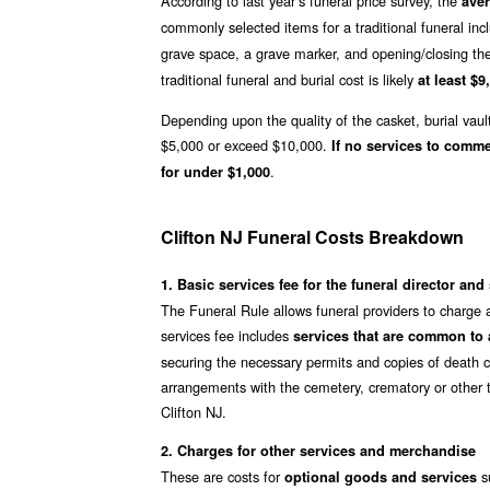
According to last year’s funeral price survey, the
aver
commonly selected items for a traditional funeral inc
grave space, a grave marker, and opening/closing th
traditional funeral and burial cost is likely
at least $9
Depending upon the quality of the casket, burial vaul
$5,000 or exceed $10,000.
If no services to comm
.
for under $1,000
Clifton NJ Funeral Costs Breakdown
1. Basic services fee for the funeral director and 
The Funeral Rule allows funeral providers to charge a
services fee includes
services that are common to a
securing the necessary permits and copies of death ce
arrangements with the cemetery, crematory or other t
Clifton NJ.
2. Charges for other services and merchandise
These are costs for
su
optional goods and services