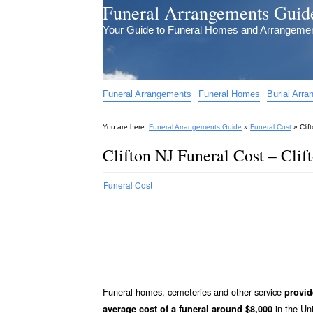
Funeral Arrangements Guid
Your Guide to Funeral Homes and Arrangeme
Funeral Arrangements
Funeral Homes
Burial Arr
You are here:
Funeral Arrangements Guide
»
Funeral Cost
»
Clif
Clifton NJ Funeral Cost – Clif
Funeral Cost
Funeral homes, cemeteries and other service
provid
in the Uni
average cost of a funeral around $8,000