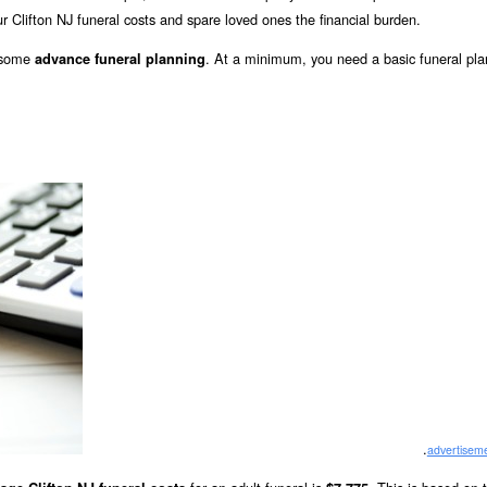
r Clifton NJ funeral costs and spare loved ones the financial burden.
o some
. At a minimum, you need a basic funeral pla
advance funeral planning
.
advertisem