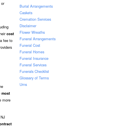
 or
Burial Arrangements
Caskets
Cremation Services
Disclaimer
luding
Flower Wreaths
their
cost
Funeral Arrangements
a fee to
Funeral Cost
roviders
Funeral Homes
Funeral Insurance
Funeral Services
Funerals Checklist
Glossary of Terms
Urns
he
e
most
ee more
n NJ
ontract