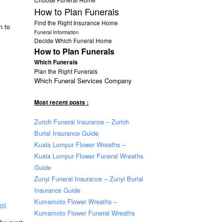
How to Plan Funerals
Find the Right Insurance Home
n to
Funeral Information
Decide Which Funeral Home
How to Plan Funerals
Which Funerals
Plan the Right Funerals
Which Funeral Services Company
Most recent posts :
Zurich Funeral Insurance – Zurich
Burial Insurance Guide
Kuala Lumpur Flower Wreaths –
Kuala Lumpur Flower Funeral Wreaths
Guide
Zunyi Funeral Insurance – Zunyi Burial
Insurance Guide
Kumamoto Flower Wreaths –
ent
Kumamoto Flower Funeral Wreaths