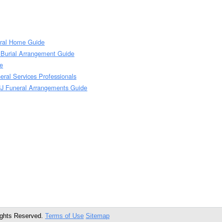
eral Home Guide
J Burial Arrangement Guide
de
neral Services Professionals
 NJ Funeral Arrangements Guide
ights Reserved.
Terms of Use
Sitemap