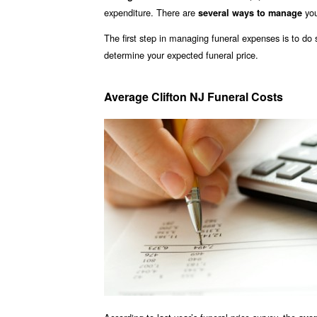
expenditure. There are
you
several ways to manage
The first step in managing funeral expenses is to d
determine your expected funeral price.
Average Clifton NJ Funeral Costs