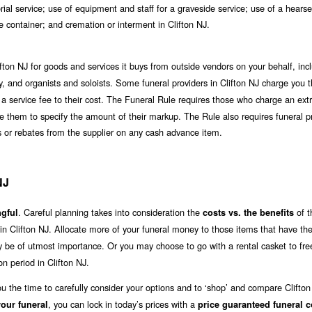
al service; use of equipment and staff for a graveside service; use of a hearse
te container; and cremation or interment in Clifton NJ.
fton NJ for goods and services it buys from outside vendors on your behalf, inc
ergy, and organists and soloists. Some funeral providers in Clifton NJ charge you 
 a service fee to their cost. The Funeral Rule requires those who charge an extr
uire them to specify the amount of their markup. The Rule also requires funeral p
nts or rebates from the supplier on any cash advance item.
NJ
. Careful planning takes into consideration the
of t
gful
costs vs. the benefits
 in Clifton NJ. Allocate more of your funeral money to those items that have th
ay be of utmost importance. Or you may choose to go with a rental casket to fr
n period in Clifton NJ.
ou the time to carefully consider your options and to ‘shop’ and compare Clifto
, you can lock in today’s prices with a
our funeral
price guaranteed funeral c