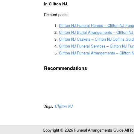
.
in Clifton NJ
Related posts:
Clifton NJ Funeral Homes – Clifton NJ Fun
Clifton NJ Burial Arrangements – Clifton N
Clifton NJ Caskets – Clifton NJ Coffins Gui
Clifton NJ Funeral Services – Clifton NJ Fu
Clifton NJ Funeral Arrangements – Clifton
Recommendations
Tags:
Clifton NJ
Copyright © 2026 Funeral Arrangements Guide All R