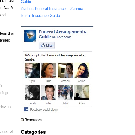
 the most
Guide
on NJ. A
Zunhua Funeral Insurance – Zunhua
ical
Burial Insurance Guide
 less than
ranged
ic
nning,
dise in
Resources
Categories
; use of