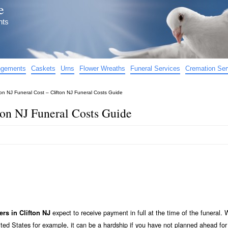
e
nts
angements
Caskets
Urns
Flower Wreaths
Funeral Services
Cremation Ser
ton NJ Funeral Cost – Clifton NJ Funeral Costs Guide
ton NJ Funeral Costs Guide
expect to receive payment in full at the time of the funeral. 
ers in Clifton NJ
ted States for example, it can be a hardship if you have not planned ahead for 