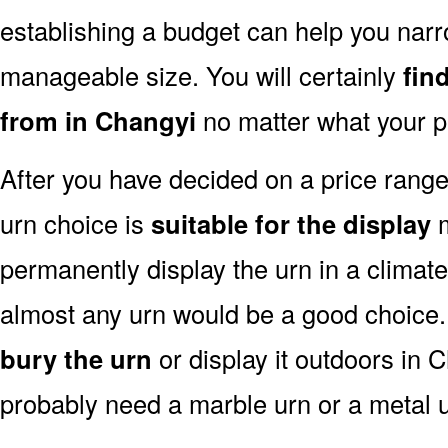
establishing a budget can help you narr
manageable size. You will certainly
fin
from in Changyi
no matter what your p
After you have decided on a price rang
urn choice is
suitable for the display
m
permanently display the urn in a climat
almost any urn would be a good choice
bury the urn
or display it outdoors in 
probably need a marble urn or a metal u