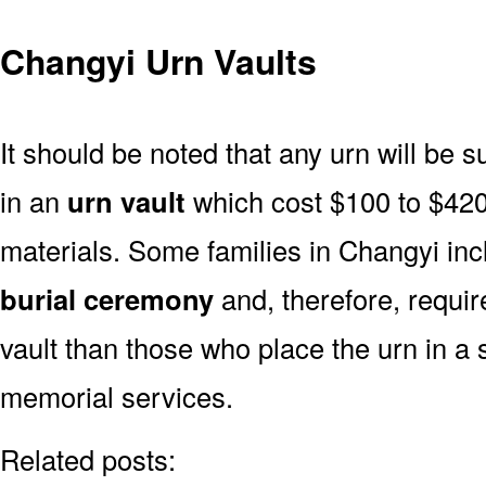
Changyi Urn Vaults
It should be noted that any urn will be sui
in an
urn vault
which cost $100 to $420
materials. Some families in Changyi incl
burial ceremony
and, therefore, requi
vault than those who place the urn in a 
memorial services.
Related posts: