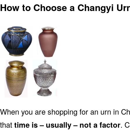
How to Choose a Changyi Urn
When you are shopping for an urn in Ch
that
time is – usually – not a factor
. 