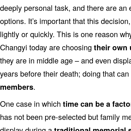
deeply personal task, and there are an
options. It’s important that this decisi
lightly or quickly. This is one reason 
Changyi today are choosing
their own
they are in middle age – and even displ
years before their death; doing that can
members
.
One case in which
time can be a facto
has not been pre-selected but family m
display during a
traditional memorial 