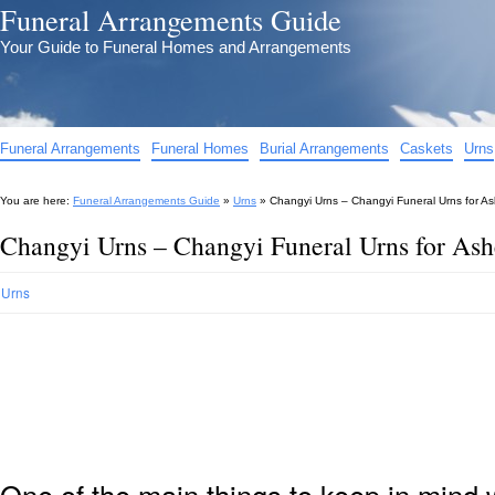
Funeral Arrangements Guide
Your Guide to Funeral Homes and Arrangements
Funeral Arrangements
Funeral Homes
Burial Arrangements
Caskets
Urns
You are here:
Funeral Arrangements Guide
»
Urns
»
Changyi Urns – Changyi Funeral Urns for A
Changyi Urns – Changyi Funeral Urns for As
Urns
One of the main things to keep in min