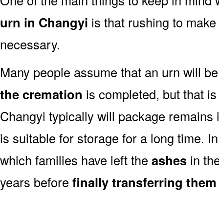
urn in Changyi
is that rushing to make 
necessary.
Many people assume that an urn will be
the cremation
is completed, but that is
Changyi typically will package remains 
is suitable for storage for a long time. 
which families have left the
ashes
in th
years before
finally transferring them