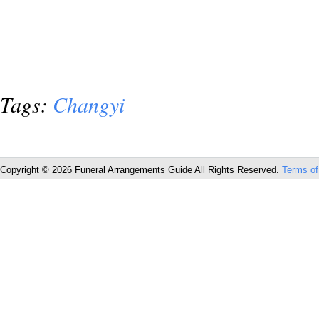
Tags:
Changyi
Copyright © 2026 Funeral Arrangements Guide All Rights Reserved.
Terms of