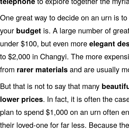
telephone
to explore together the myria
One great way to decide on an urn is to 
your
budget
is. A large number of great
under $100, but even more
elegant de
to $2,000 in Changyi. The more expensi
from
rarer materials
and are usually 
But that is not to say that many
beautif
lower prices
. In fact, it is often the ca
plan to spend $1,000 on an urn often end
their loved-one for far less. Because the