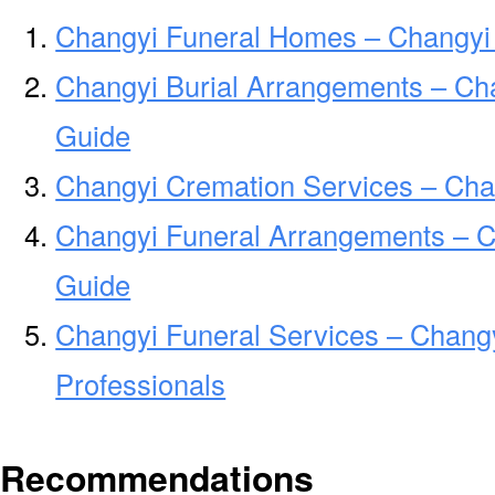
Changyi Funeral Homes – Changyi
Changyi Burial Arrangements – Ch
Guide
Changyi Cremation Services – Cha
Changyi Funeral Arrangements – 
Guide
Changyi Funeral Services – Changy
Professionals
Recommendations