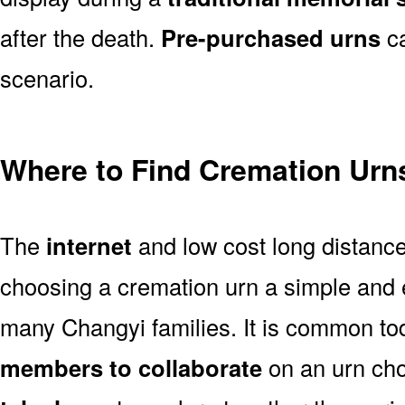
after the death.
Pre-purchased urns
ca
scenario.
Where to Find Cremation Urn
The
internet
and low cost long distanc
choosing a cremation urn a simple and 
many Changyi families. It is common to
members to collaborate
on an urn ch