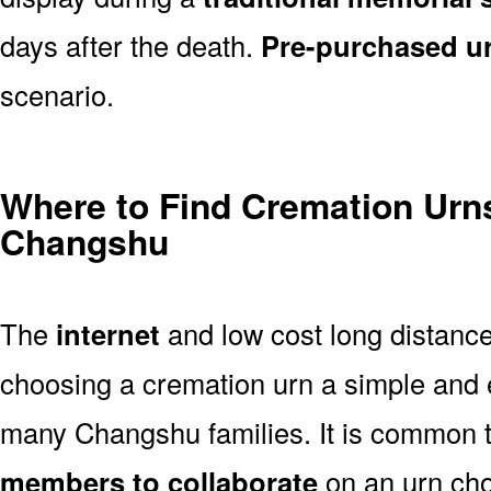
days after the death.
Pre-purchased u
scenario.
Where to Find Cremation Urns
Changshu
The
internet
and low cost long distanc
choosing a cremation urn a simple and 
many Changshu families. It is common t
members to collaborate
on an urn ch