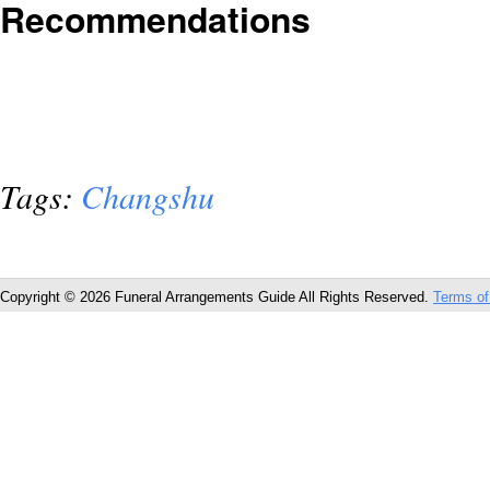
Recommendations
Tags:
Changshu
Copyright © 2026 Funeral Arrangements Guide All Rights Reserved.
Terms of