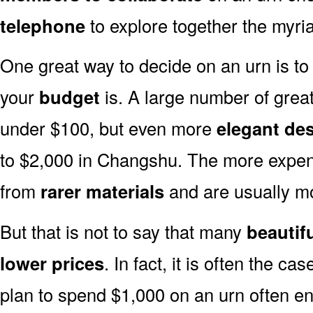
telephone
to explore together the myria
One great way to decide on an urn is to 
your
budget
is. A large number of great
under $100, but even more
elegant de
to $2,000 in Changshu. The more expen
from
rarer materials
and are usually 
But that is not to say that many
beautif
lower prices
. In fact, it is often the ca
plan to spend $1,000 on an urn often end