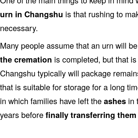
urn in Changshu
is that rushing to mak
necessary.
Many people assume that an urn will be
the cremation
is completed, but that is
Changshu typically will package remain
that is suitable for storage for a long t
in which families have left the
ashes
in 
years before
finally transferring them