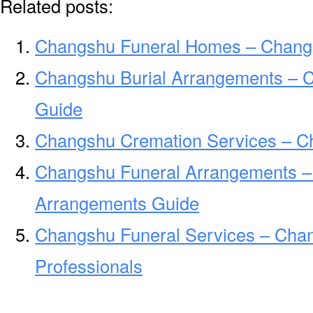
Related posts:
Changshu Funeral Homes – Chang
Changshu Burial Arrangements – 
Guide
Changshu Cremation Services – C
Changshu Funeral Arrangements –
Arrangements Guide
Changshu Funeral Services – Chan
Professionals