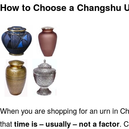
How to Choose a Changshu U
When you are shopping for an urn in C
that
time is – usually – not a factor
. 