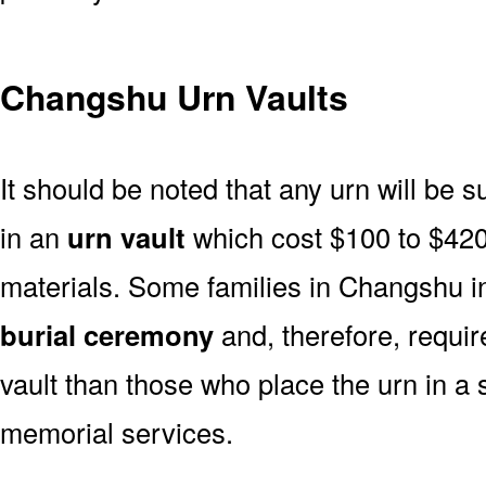
Changshu Urn Vaults
It should be noted that any urn will be sui
in an
urn vault
which cost $100 to $420
materials. Some families in Changshu in
burial ceremony
and, therefore, requi
vault than those who place the urn in a 
memorial services.