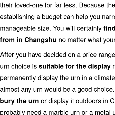
their loved-one for far less. Because the
establishing a budget can help you narr
manageable size. You will certainly
fin
from in Changshu
no matter what your
After you have decided on a price rang
urn choice is
suitable for the display
m
permanently display the urn in a climat
almost any urn would be a good choice
bury the urn
or display it outdoors in 
probably need a marble urn or a metal u