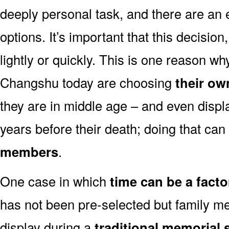
deeply personal task, and there are an
options. It’s important that this decisi
lightly or quickly. This is one reason 
Changshu today are choosing
their ow
they are in middle age – and even displ
years before their death; doing that can
members
.
One case in which
time can be a facto
has not been pre-selected but family m
display during a
traditional memorial