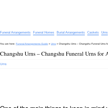
Funeral Arrangements Guide
Your Guide to Funeral Homes and Arrangements
Funeral Arrangements
Funeral Homes
Burial Arrangements
Caskets
Urns
You are here:
Funeral Arrangements Guide
»
Urns
»
Changshu Urns – Changshu Funeral Urns f
Changshu Urns – Changshu Funeral Urns for 
Urns
One of the main things to keep in min