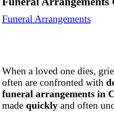
Funeral Arrangements 
Funeral Arrangements
When a loved one dies, gri
often are confronted with
d
funeral arrangements in 
made
quickly
and often und