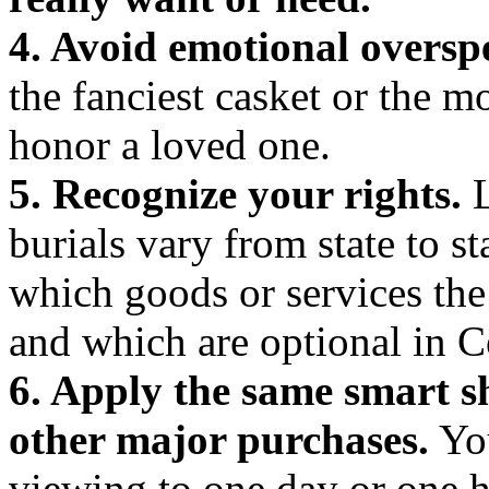
4. Avoid emotional oversp
the fanciest casket or the m
honor a loved one.
5. Recognize your rights.
L
burials vary from state to s
which goods or services the
and which are optional in 
6. Apply the same smart s
other major purchases.
You
viewing to one day or one h