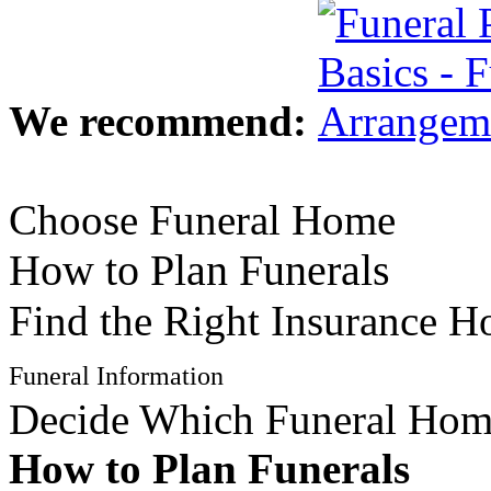
We recommend:
Choose Funeral Home
How to Plan Funerals
Find the Right Insurance 
Funeral Information
Decide Which Funeral Ho
How to Plan Funerals