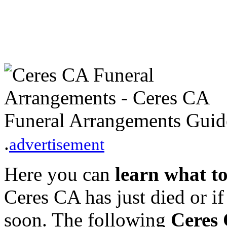
.
advertisement
Here you can
learn what t
Ceres CA has just died or i
soon. The following
Ceres 