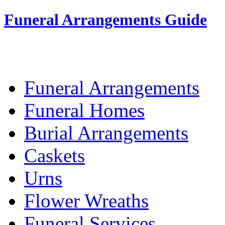
Funeral Arrangements Guide
Your Guide to Funeral Homes and Arrang
Funeral Arrangements
Funeral Homes
Burial Arrangements
Caskets
Urns
Flower Wreaths
Funeral Services