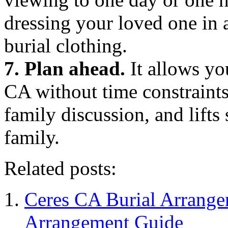
dressing your loved one in a
burial clothing.
7. Plan ahead.
It allows yo
CA without time constraints
family discussion, and lift
family.
Related posts:
Ceres CA Burial Arrange
Arrangement Guide