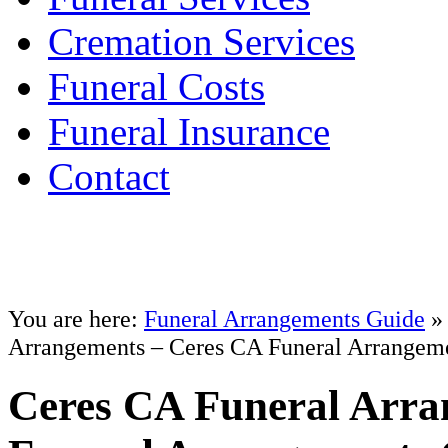
Cremation Services
Funeral Costs
Funeral Insurance
Contact
You are here:
Funeral Arrangements Guide
Arrangements – Ceres CA Funeral Arrangem
Ceres CA Funeral Arra