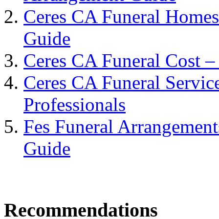
Ceres CA Funeral Homes
Guide
Ceres CA Funeral Cost –
Ceres CA Funeral Servic
Professionals
Fes Funeral Arrangement
Guide
Recommendations