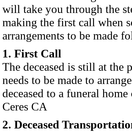
will take you through the st
making the first call when 
arrangements to be made fol
1. First Call
The deceased is still at the p
needs to be made to arrange 
deceased to a funeral home o
Ceres CA
2. Deceased Transportatio