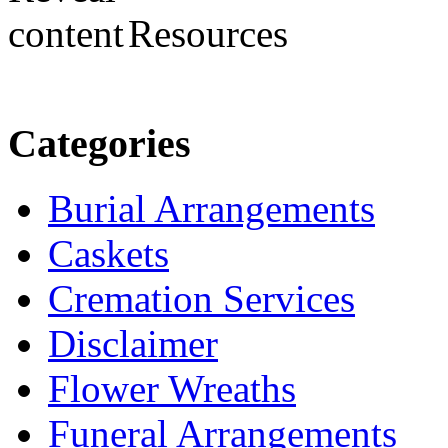
Resources
Categories
Burial Arrangements
Caskets
Cremation Services
Disclaimer
Flower Wreaths
Funeral Arrangements