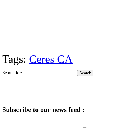
Tags:
Ceres CA
Search for:
Subscribe to our news feed :