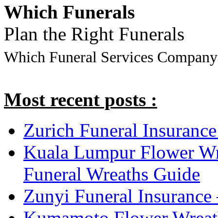
Which Funerals
Plan the Right Funerals
Which Funeral Services Company
Most recent posts :
Zurich Funeral Insurance
Kuala Lumpur Flower Wr
Funeral Wreaths Guide
Zunyi Funeral Insurance 
Kumamoto Flower Wreat