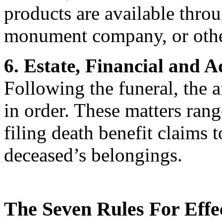
products are available thro
monument company, or other
6. Estate, Financial and 
Following the funeral, the a
in order. These matters ran
filing death benefit claims 
deceased’s belongings.
The Seven Rules For Effe