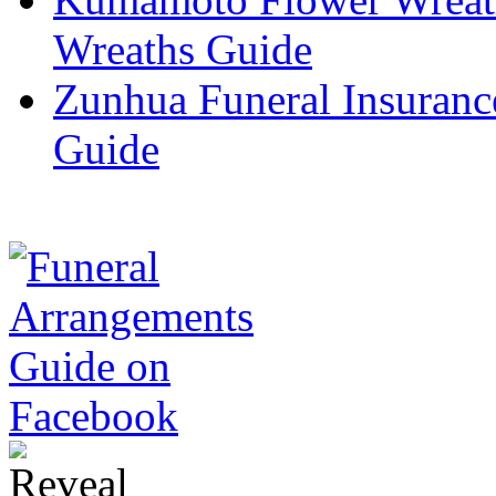
Wreaths Guide
Zunhua Funeral Insuranc
Guide