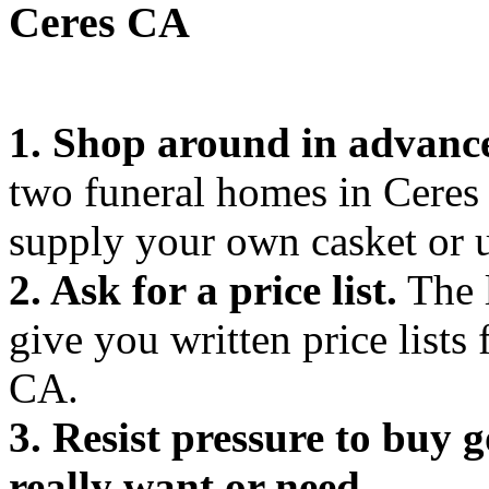
Ceres CA
1. Shop around in advanc
two funeral homes in Cere
supply your own casket or 
2. Ask for a price list.
The l
give you written price lists
CA.
3. Resist pressure to buy 
really want or need.