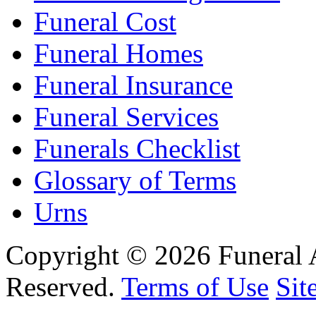
Funeral Cost
Funeral Homes
Funeral Insurance
Funeral Services
Funerals Checklist
Glossary of Terms
Urns
Copyright © 2026 Funeral 
Reserved.
Terms of Use
Sit