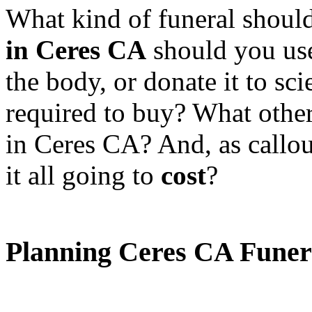
What kind of funeral shoul
in Ceres CA
should you us
the body, or donate it to sc
required to buy? What othe
in Ceres CA? And, as callo
it all going to
cost
?
Planning Ceres CA Funer