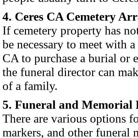
4. Ceres CA Cemetery Ar
If cemetery property has not
be necessary to meet with a
CA to purchase a burial or
the funeral director can ma
of a family.
5. Funeral and Memorial 
There are various options f
markers, and other funeral