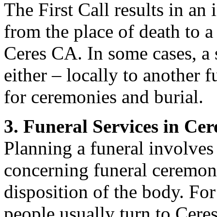
The First Call results in an 
from the place of death to a
Ceres CA. In some cases, a 
either – locally to another 
for ceremonies and burial.
3. Funeral Services in Ce
Planning a funeral involve
concerning funeral ceremoni
disposition of the body. For
people usually turn to Ceres