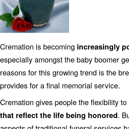
Cremation is becoming
increasingly p
especially amongst the baby boomer g
reasons for this growing trend is the br
provides for a final memorial service.
Cremation gives people the flexibility to
that reflect the life being honored
. B
aspects of traditional funeral services 