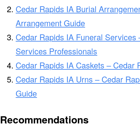
Cedar Rapids IA Burial Arrangemen
Arrangement Guide
Cedar Rapids IA Funeral Services 
Services Professionals
Cedar Rapids IA Caskets – Cedar R
Cedar Rapids IA Urns – Cedar Rapi
Guide
Recommendations