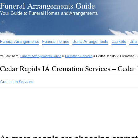
Funeral Arrangements Guide
Your Guide to Funeral Homes and Arrangements
Funeral Arrangements
Funeral Homes
Burial Arrangements
Caskets
Urns
You are here:
Funeral Arrangements Guide
»
Cremation Services
»
Cedar Rapids IA Cremation S
Cedar Rapids IA Cremation Services – Cedar
Cremation Services
As