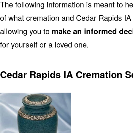
The following information is meant to h
of what cremation and Cedar Rapids IA 
allowing you to
make an informed dec
for yourself or a loved one.
Cedar Rapids IA Cremation S