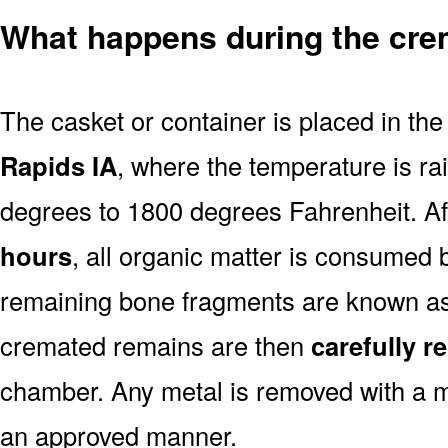
What happens during the cre
The casket or container is placed in th
Rapids IA
, where the temperature is r
degrees to 1800 degrees Fahrenheit. A
hours
, all organic matter is consumed 
remaining bone fragments are known a
cremated remains are then
carefully 
chamber. Any metal is removed with a m
an approved manner.