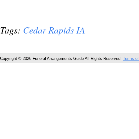
Tags:
Cedar Rapids IA
Copyright © 2026 Funeral Arrangements Guide All Rights Reserved.
Terms of