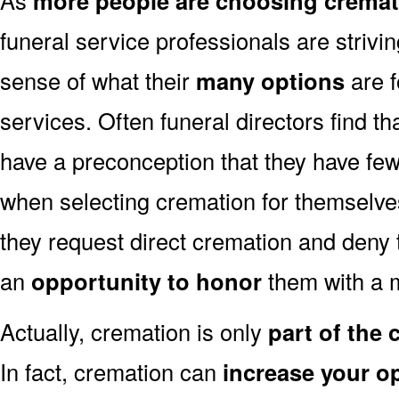
more people are choosing cremat
funeral service professionals are strivi
sense of what their
many options
are f
services. Often funeral directors find t
have a preconception that they have fe
when selecting cremation for themselves
they request direct cremation and deny 
an
opportunity to honor
them with a 
Actually, cremation is only
part of the
In fact, cremation can
increase your o