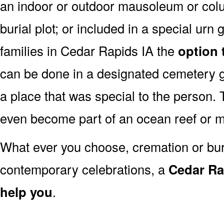
an indoor or outdoor mausoleum or colu
burial plot; or included in a special ur
families in Cedar Rapids IA the
option 
can be done in a designated cemetery g
a place that was special to the person
even become part of an ocean reef or 
What ever you choose, cremation or buria
contemporary celebrations, a
Cedar Rap
help you
.