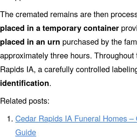
The cremated remains are then processe
placed in a temporary container
prov
placed in an urn
purchased by the fami
approximately three hours. Throughout 
Rapids IA, a carefully controlled label
identification
.
Related posts:
Cedar Rapids IA Funeral Homes –
Guide