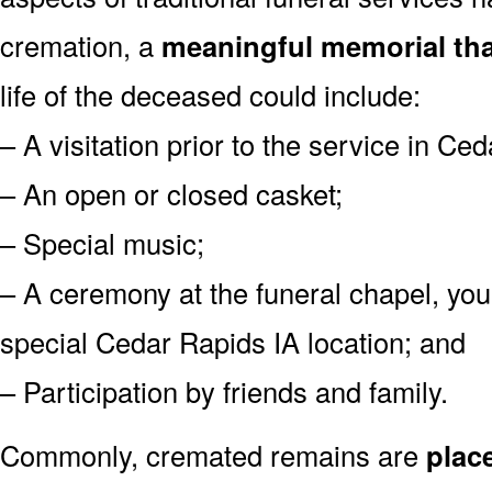
cremation, a
meaningful memorial tha
life of the deceased could include:
– A visitation prior to the service in Ce
– An open or closed casket;
– Special music;
– A ceremony at the funeral chapel, you
special Cedar Rapids IA location; and
– Participation by friends and family.
Commonly, cremated remains are
plac