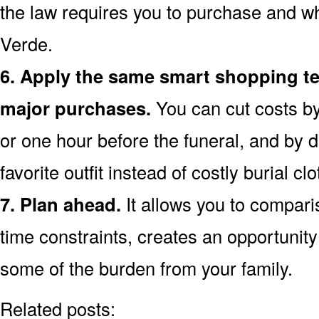
the law requires you to purchase and wh
Verde.
6. Apply the same smart shopping te
major purchases.
You can cut costs by
or one hour before the funeral, and by d
favorite outfit instead of costly burial clo
7. Plan ahead.
It allows you to compar
time constraints, creates an opportunity 
some of the burden from your family.
Related posts: