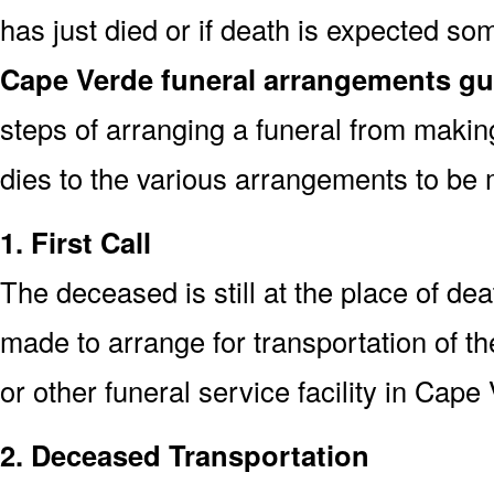
has just died or if death is expected s
Cape Verde funeral arrangements gu
steps of arranging a funeral from makin
dies to the various arrangements to be 
1. First Call
The deceased is still at the place of deat
made to arrange for transportation of t
or other funeral service facility in Cape
2. Deceased Transportation