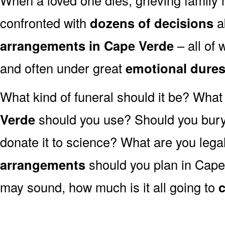
confronted with
dozens of decisions
a
arrangements in Cape Verde
– all of
and often under great
emotional dure
What kind of funeral should it be? Wha
Verde
should you use? Should you bury
donate it to science? What are you lega
arrangements
should you plan in Cape 
may sound, how much is it all going to