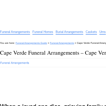
Funeral Arrangements Guide
Your Guide to Funeral Homes and Arrangements
Funeral Arrangements
Funeral Homes
Burial Arrangements
Caskets
Urns
You are here:
Funeral Arrangements Guide
»
Funeral Arrangements
»
Cape Verde Funeral Arran
Cape Verde Funeral Arrangements – Cape Ve
Funeral Arrangements
When a loved one dies, grieving family