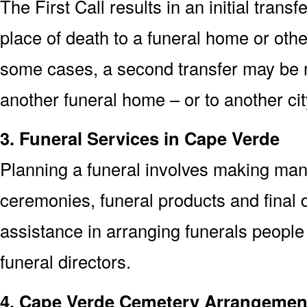
The First Call results in an initial trans
place of death to a funeral home or other
some cases, a second transfer may be re
another funeral home – or to another cit
3. Funeral Services in Cape Verde
Planning a funeral involves making man
ceremonies, funeral products and final d
assistance in arranging funerals people
funeral directors.
4. Cape Verde Cemetery Arrangemen