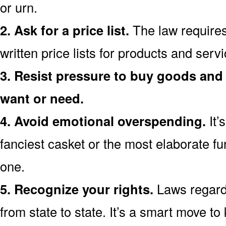
or urn.
2. Ask for a price list.
The law requires
written price lists for products and ser
3. Resist pressure to buy goods and 
want or need.
4. Avoid emotional overspending.
It’
fanciest casket or the most elaborate fu
one.
5. Recognize your rights.
Laws regardi
from state to state. It’s a smart move t