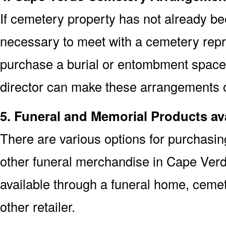
If cemetery property has not already bee
necessary to meet with a cemetery repr
purchase a burial or entombment space.
director can make these arrangements on
5. Funeral and Memorial Products av
There are various options for purchasi
other funeral merchandise in Cape Ver
available through a funeral home, cem
other retailer.