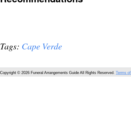
Tags:
Cape Verde
Copyright © 2026 Funeral Arrangements Guide All Rights Reserved.
Terms of