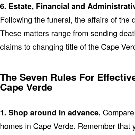
6. Estate, Financial and Administrati
Following the funeral, the affairs of the
These matters range from sending death 
claims to changing title of the Cape Ve
The Seven Rules For Effective
Cape Verde
1. Shop around in advance.
Compare p
homes in Cape Verde. Remember that y