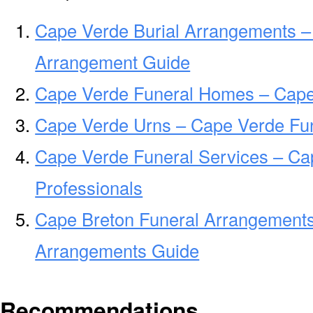
Cape Verde Burial Arrangements –
Arrangement Guide
Cape Verde Funeral Homes – Cape
Cape Verde Urns – Cape Verde Fun
Cape Verde Funeral Services – Ca
Professionals
Cape Breton Funeral Arrangements
Arrangements Guide
Recommendations