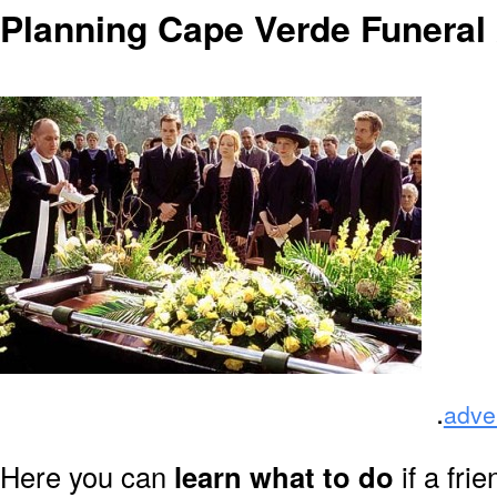
Planning Cape Verde Funeral
.
adve
Here you can
learn what to do
if a fri