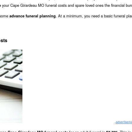
your Cape Girardeau MO funeral costs and spare loved ones the financial bur
e
o some
. At a minimum, you need a basic funeral pla
advance funeral planning
sts
.
advertisem