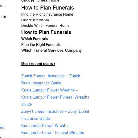
den.
How to Plan Funerals
Find the Right Insurance Home
n to
Funeral Information
Decide Which Funeral Home
How to Plan Funerals
Which Funerals
Plan the Right Funerals
Which Funeral Services Company
Most recent posts :
Zurich Funeral Insurance – Zurich
Burial Insurance Guide
Kuala Lumpur Flower Wreaths –
Kuala Lumpur Flower Funeral Wreaths
Guide
Zunyi Funeral Insurance – Zunyi Burial
Insurance Guide
Kumamoto Flower Wreaths –
ent
Kumamoto Flower Funeral Wreaths