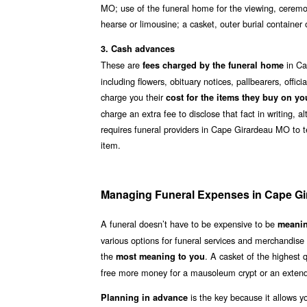
MO; use of the funeral home for the viewing, ceremon
hearse or limousine; a casket, outer burial containe
3. Cash advances
These are
in Ca
fees charged by the funeral home
including flowers, obituary notices, pallbearers, off
charge you their
cost for the items they buy on yo
charge an extra fee to disclose that fact in writing, 
requires funeral providers in Cape Girardeau MO to te
item.
Managing Funeral Expenses in Cape G
A funeral doesn’t have to be expensive to be
meanin
various options for funeral services and merchandis
the
. A casket of the highest
most meaning to you
free more money for a mausoleum crypt or an extend
is the key because it allows y
Planning in advance