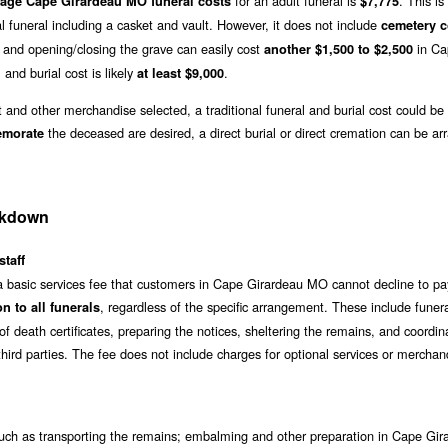
for an adult funeral is
. This i
rage Cape Girardeau MO funeral costs
$7,775
l funeral including a casket and vault. However, it does not include
cemetery c
and opening/closing the grave can easily cost
in Ca
another $1,500 to $2,500
 and burial cost is likely
.
at least $9,000
t and other merchandise selected, a traditional funeral and burial cost could be
the deceased are desired, a direct burial or direct cremation can be ar
emorate
akdown
staff
 a basic services fee that customers in Cape Girardeau MO cannot decline to pa
, regardless of the specific arrangement. These include funer
n to all funerals
f death certificates, preparing the notices, sheltering the remains, and coordin
hird parties. The fee does not include charges for optional services or merchan
ch as transporting the remains; embalming and other preparation in Cape Gir