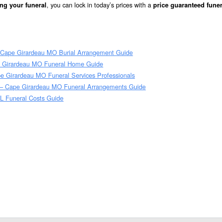
, you can lock in today’s prices with a
ng your funeral
price guaranteed funer
 Cape Girardeau MO Burial Arrangement Guide
 Girardeau MO Funeral Home Guide
e Girardeau MO Funeral Services Professionals
– Cape Girardeau MO Funeral Arrangements Guide
L Funeral Costs Guide