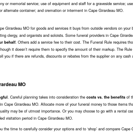
y or memorial service; use of equipment and staff for a graveside service; use
r or alternate container; and cremation or interment in Cape Girardeau MO.
pe Girardeau MO for goods and services it buys from outside vendors on your b
iciating clergy, and organists and soloists. Some funeral providers in Cape Girar
. Others add a service fee to their cost. The Funeral Rule requires t
ur behalf
although it doesn’t require them to specify the amount of their markup. The Rule
ll you if there are refunds, discounts or rebates from the supplier on any cash
irardeau MO
. Careful planning takes into consideration the
of t
gful
costs vs. the benefits
e in Cape Girardeau MO. Allocate more of your funeral money to those items th
 quality may be of utmost importance. Or you may choose to go with a rental cas
ed visitation period in Cape Girardeau MO.
ou the time to carefully consider your options and to ‘shop’ and compare Cape 