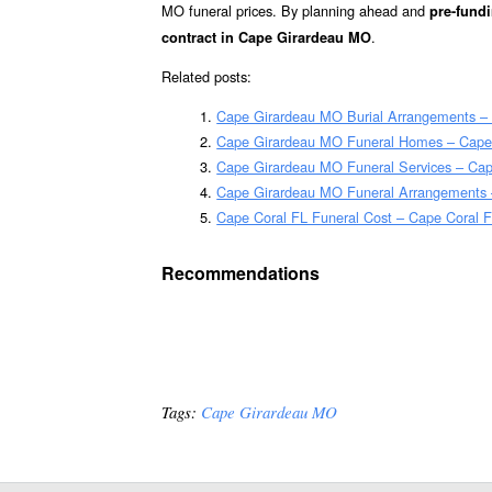
MO funeral prices. By planning ahead and
pre-fundi
.
contract in Cape Girardeau MO
Related posts:
Cape Girardeau MO Burial Arrangements –
Cape Girardeau MO Funeral Homes – Cape
Cape Girardeau MO Funeral Services – Cap
Cape Girardeau MO Funeral Arrangements 
Cape Coral FL Funeral Cost – Cape Coral F
Recommendations
Tags:
Cape Girardeau MO