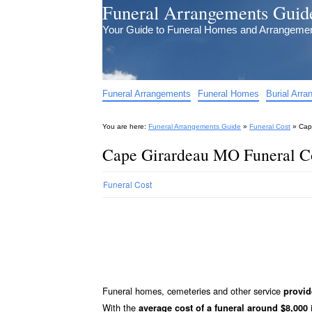
Funeral Arrangements Guid
Your Guide to Funeral Homes and Arrangeme
Funeral Arrangements
Funeral Homes
Burial Arr
You are here:
Funeral Arrangements Guide
»
Funeral Cost
»
Cap
Cape Girardeau MO Funeral Co
Funeral Cost
Funeral homes, cemeteries and other service
provid
With the
i
average cost of a funeral around $8,000