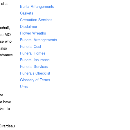
 of a
Burial Arrangements
Caskets
Cremation Services
Disclaimer
ehalf,
Flower Wreaths
deau MO
Funeral Arrangements
hose who
Funeral Cost
 also
Funeral Homes
 advance
Funeral Insurance
Funeral Services
Funerals Checklist
Glossary of Terms
Urns
he
at have
ket to
Girardeau