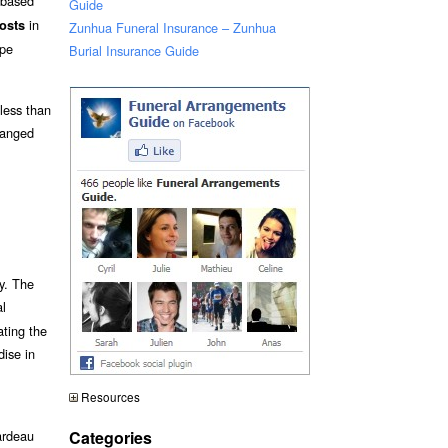
s based
Guide
in
osts
Zunhua Funeral Insurance – Zunhua
pe
Burial Insurance Guide
 less than
ranged
y. The
al
ating the
dise in
Resources
Categories
ardeau