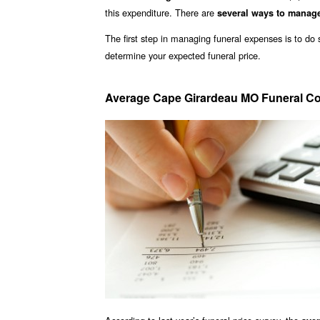
this expenditure. There are
several ways to manag
The first step in managing funeral expenses is to d
determine your expected funeral price.
Average Cape Girardeau MO Funeral Co