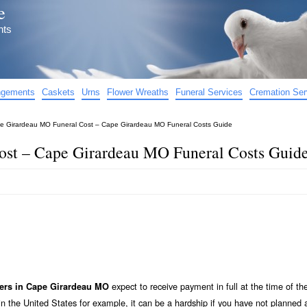
e
nts
angements
Caskets
Urns
Flower Wreaths
Funeral Services
Cremation Ser
e Girardeau MO Funeral Cost – Cape Girardeau MO Funeral Costs Guide
st – Cape Girardeau MO Funeral Costs Guid
expect to receive payment in full at the time of the
ers in Cape Girardeau MO
n the United States for example, it can be a hardship if you have not planned 