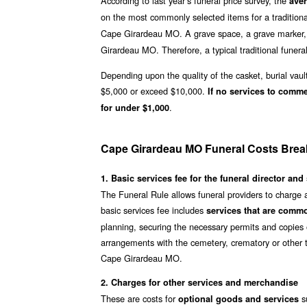
According to last year’s funeral price survey, the
ave
on the most commonly selected items for a traditiona
Cape Girardeau MO. A grave space, a grave marker, 
Girardeau MO. Therefore, a typical traditional funeral
Depending upon the quality of the casket, burial vaul
$5,000 or exceed $10,000.
If no services to comm
.
for under $1,000
Cape Girardeau MO Funeral Costs Bre
1. Basic services fee for the funeral director and 
The Funeral Rule allows funeral providers to charge
basic services fee includes
services that are commo
planning, securing the necessary permits and copies o
arrangements with the cemetery, crematory or other t
Cape Girardeau MO.
2. Charges for other services and merchandise
These are costs for
su
optional goods and services