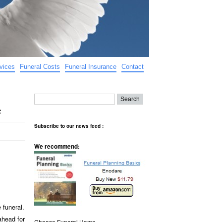
vices
Funeral Costs
Funeral Insurance
Contact
e
Subscribe to our news feed :
We recommend:
 funeral.
ahead for
Choose Funeral Home