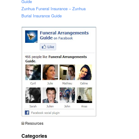
Guide
Zunhua Funeral Insurance – Zunhua
Burial Insurance Guide
Resources
Categories