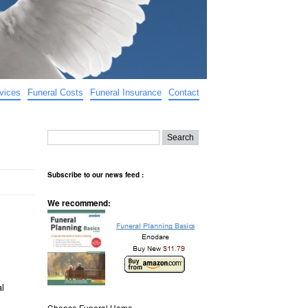
vices
Funeral Costs
Funeral Insurance
Contact
Subscribe to our news feed :
We recommend:
al
Choose Funeral Home