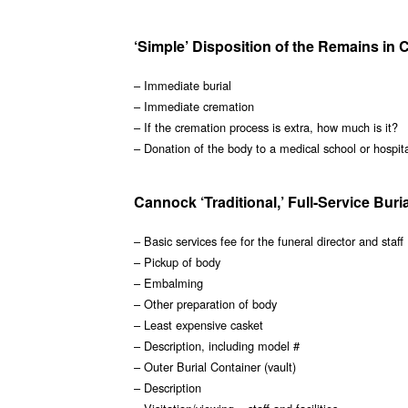
‘Simple’ Disposition of the Remains in
– Immediate burial
– Immediate cremation
– If the cremation process is extra, how much is it?
– Donation of the body to a medical school or hospit
Cannock ‘Traditional,’ Full-Service Buri
– Basic services fee for the funeral director and staff
– Pickup of body
– Embalming
– Other preparation of body
– Least expensive casket
– Description, including model #
– Outer Burial Container (vault)
– Description