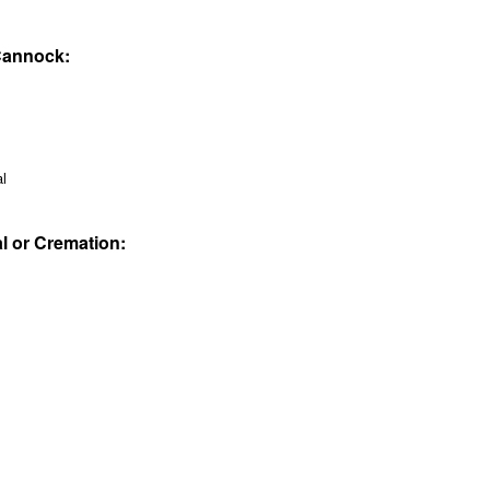
 Cannock:
al
al or Cremation: