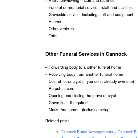
– Visitation/viewing – staff and facilities
– Funeral or memorial service – staff and facilities
– Graveside service, including staff and equipment
– Hearse
– Other vehicles
– Total
Other Funeral Services in Cannock
– Forwarding body to another funeral home
– Receiving body from another funeral home
– Cost of lot or crypt (if you don’t already own one)
– Perpetual care
– Opening and closing the grave or crypt
– Grave liner, if required
– Marker/monument (including setup)
Related posts:
Cannock Burial Arrangements – Cannock Bu