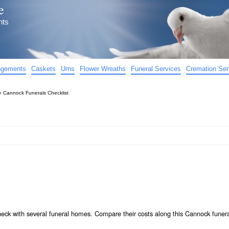
e
nts
angements
Caskets
Urns
Flower Wreaths
Funeral Services
Cremation Ser
»
Cannock Funerals Checklist
heck with several funeral homes. Compare their costs along this Cannock funer