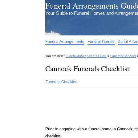
Funeral Arrangements Guid
Your Guide to Funeral Homes and Arrangeme
Funeral Arrangements
Funeral Homes
Burial Arr
You are here:
Funeral Arrangements Guide
»
Funerals Checklist
Cannock Funerals Checklist
Funerals Checklist
Prior to engaging with a funeral home in Cannock, c
checklist.