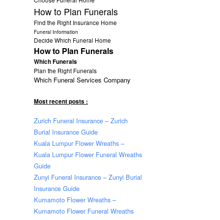
How to Plan Funerals
Find the Right Insurance Home
Funeral Information
Decide Which Funeral Home
How to Plan Funerals
Which Funerals
Plan the Right Funerals
Which Funeral Services Company
Most recent posts :
Zurich Funeral Insurance – Zurich
Burial Insurance Guide
Kuala Lumpur Flower Wreaths –
Kuala Lumpur Flower Funeral Wreaths
Guide
Zunyi Funeral Insurance – Zunyi Burial
Insurance Guide
Kumamoto Flower Wreaths –
Kumamoto Flower Funeral Wreaths