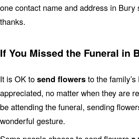
one contact name and address in Bury s
thanks.
If You Missed the Funeral in 
It is OK to
send flowers
to the family’s
appreciated, no matter when they are re
be attending the funeral, sending flowe
wonderful gesture.
Some people choose to send flowers
a 