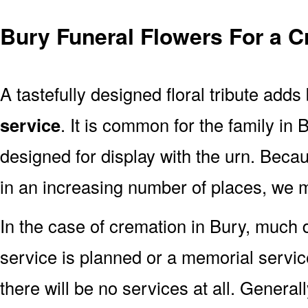
Bury Funeral Flowers For a C
A tastefully designed floral tribute adds
service
. It is common for the family in
designed for display with the urn. Bec
in an increasing number of places, we 
In the case of cremation in Bury, much
service is planned or a memorial servic
there will be no services at all. Generall