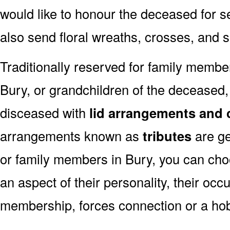
would like to honour the deceased for se
also send floral wreaths, crosses, and 
Traditionally reserved for family membe
Bury, or grandchildren of the deceased, 
disceased with
lid arrangements and 
arrangements known as
tributes
are ge
or family members in Bury, you can cho
an aspect of their personality, their occ
membership, forces connection or a ho