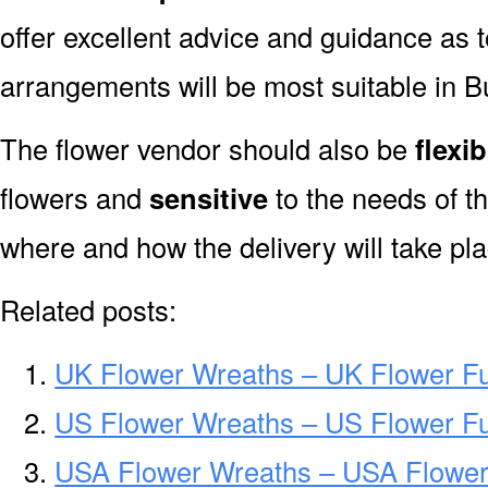
offer excellent advice and guidance as 
arrangements will be most suitable in B
The flower vendor should also be
flexib
flowers and
sensitive
to the needs of th
where and how the delivery will take pla
Related posts:
UK Flower Wreaths – UK Flower F
US Flower Wreaths – US Flower F
USA Flower Wreaths – USA Flower