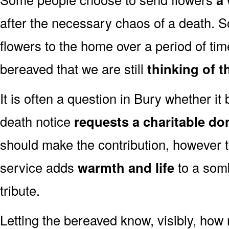
after the necessary chaos of a death. 
flowers to the home over a period of tim
bereaved that we are still
thinking of t
It is often a question in Bury whether it b
death notice
requests a charitable do
should make the contribution, however 
service adds
warmth and life
to a somb
tribute.
Letting the bereaved know, visibly, how