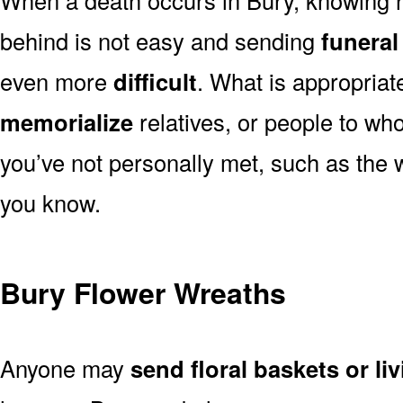
behind is not easy and sending
funeral
even more
difficult
. What is appropriat
memorialize
relatives, or people to wh
you’ve not personally met, such as the
you know.
Bury Flower Wreaths
Anyone may
send floral baskets or li