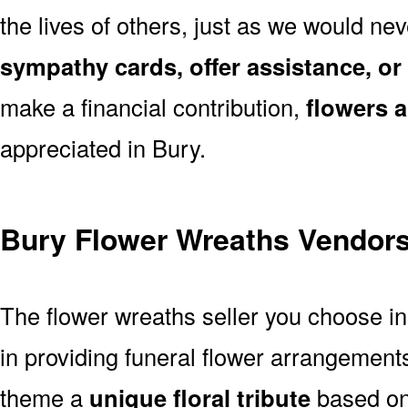
the lives of others, just as we would ne
sympathy cards, offer assistance, or
make a financial contribution,
flowers 
appreciated in Bury.
Bury Flower Wreaths Vendor
The flower wreaths seller you choose i
in providing funeral flower arrangement
theme a
unique floral tribute
based on 