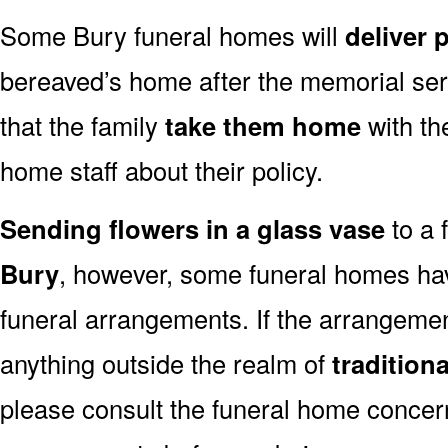
Some Bury funeral homes will
deliver 
bereaved’s home after the memorial ser
that the family
take them home
with th
home staff about their policy.
Sending flowers in a glass vase
to a 
Bury
, however, some funeral homes hav
funeral arrangements. If the arrangemen
anything outside the realm of
tradition
please consult the funeral home concern