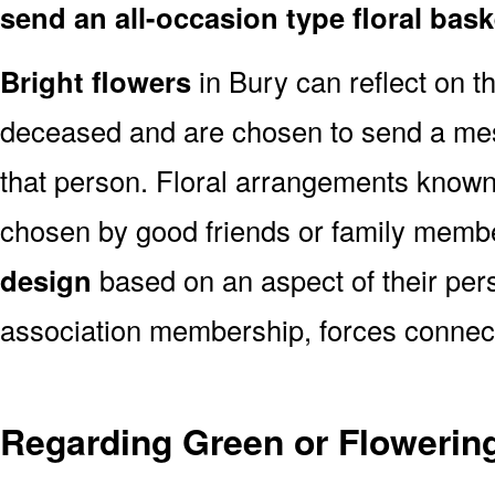
send an all-occasion type floral bas
Bright flowers
in Bury can reflect on th
deceased and are chosen to send a mes
that person. Floral arrangements known 
chosen by good friends or family memb
design
based on an aspect of their pers
association membership, forces connect
Regarding Green or Flowering