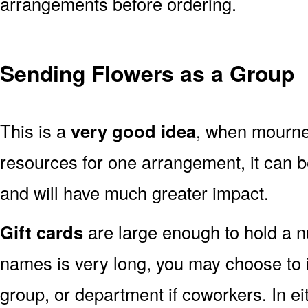
arrangements before ordering.
Sending Flowers as a Group
This is a
very good idea
, when mourner
resources for one arrangement, it can b
and will have much greater impact.
Gift cards
are large enough to hold a nu
names is very long, you may choose to i
group, or department if coworkers. In e