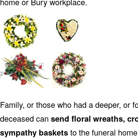
home or Bury workplace.
Family, or those who had a deeper, or fo
deceased can
send floral wreaths, cr
sympathy baskets
to the funeral home 