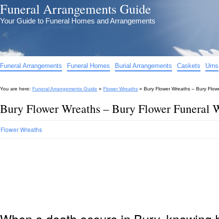
Funeral Arrangements Guide
Your Guide to Funeral Homes and Arrangements
Funeral Arrangements
Funeral Homes
Burial Arrangements
Caskets
Urns
You are here:
Funeral Arrangements Guide
»
Flower Wreaths
»
Bury Flower Wreaths – Bury Flow
Bury Flower Wreaths – Bury Flower Funeral 
Flower Wreaths
When a death occurs in Bury, knowing h