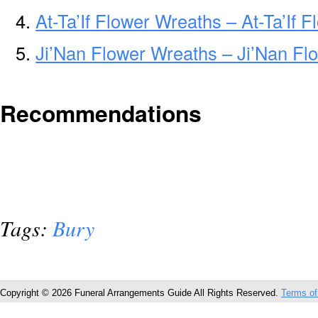
At-Ta’If Flower Wreaths – At-Ta’If
Ji’Nan Flower Wreaths – Ji’Nan Fl
Recommendations
Tags:
Bury
Copyright © 2026 Funeral Arrangements Guide All Rights Reserved.
Terms of