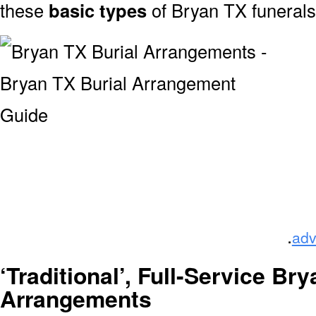
these
basic types
of Bryan TX funeral
.
adv
‘Traditional’, Full-Service Br
Arrangements