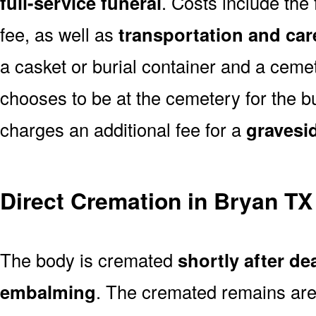
full-service funeral
. Costs include the
fee, as well as
transportation and car
a casket or burial container and a cemete
chooses to be at the cemetery for the bu
charges an additional fee for a
gravesi
Direct Cremation in Bryan TX
The body is cremated
shortly after de
embalming
. The cremated remains are 