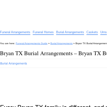
Funeral Arrangements Guide
Your Guide to Funeral Homes and Arrangements
Funeral Arrangements
Funeral Homes
Burial Arrangements
Caskets
Urns
You are here:
Funeral Arrangements Guide
»
Burial Arrangements
»
Bryan TX Burial Arrangemen
Bryan TX Burial Arrangements – Bryan TX B
Burial Arrangements
Every Bryan TX family is different, an