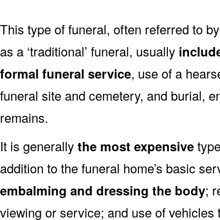
This type of funeral, often referred to b
as a ‘traditional’ funeral, usually
includ
formal funeral service
, use of a hears
funeral site and cemetery, and burial, 
remains.
It is generally
the most expensive
type
addition to the funeral home’s basic ser
embalming and dressing the body
; 
viewing or service; and use of vehicles t