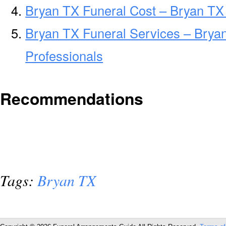
Bryan TX Funeral Cost – Bryan TX
Bryan TX Funeral Services – Brya
Professionals
Recommendations
Tags:
Bryan TX