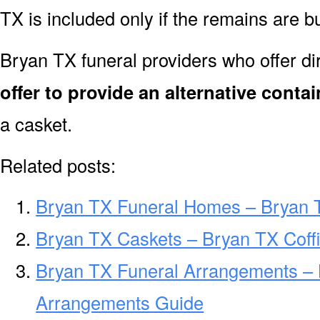
TX is included only if the remains are 
Bryan TX funeral providers who offer d
offer to provide an alternative contai
a casket.
Related posts:
Bryan TX Funeral Homes – Bryan 
Bryan TX Caskets – Bryan TX Coff
Bryan TX Funeral Arrangements – 
Arrangements Guide