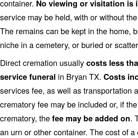
container.
No viewing or visitation is 
service may be held, with or without th
The remains can be kept in the home, bu
niche in a cemetery, or buried or scatter
Direct cremation usually
costs less than
service funeral
in Bryan TX.
Costs in
services fee, as well as transportation 
crematory fee may be included or, if th
crematory, the
fee may be added on
. 
an urn or other container. The cost of a