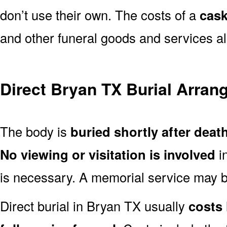
don’t use their own. The costs of a
cask
and other funeral goods and services al
Direct Bryan TX Burial Arra
The body is
buried shortly after deat
No viewing or visitation is involved
i
is necessary. A memorial service may be
Direct burial in Bryan TX usually
costs 