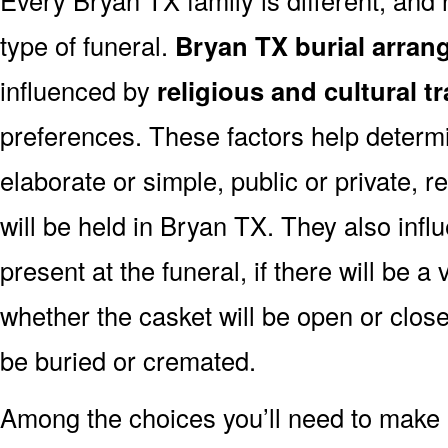
type of funeral.
Bryan TX burial arran
influenced by
religious and cultural t
preferences. These factors help determi
elaborate or simple, public or private, r
will be held in Bryan TX. They also infl
present at the funeral, if there will be a 
whether the casket will be open or clos
be buried or cremated.
Among the choices you’ll need to make