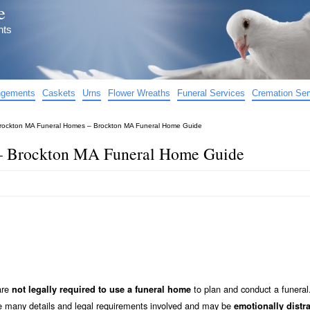
e
nts
angements
Caskets
Urns
Flower Wreaths
Funeral Services
Cremation Ser
rockton MA Funeral Homes – Brockton MA Funeral Home Guide
– Brockton MA Funeral Home Guide
are
to plan and conduct a funeral
not legally required to use a funeral home
he many details and legal requirements involved and may be
emotionally distr