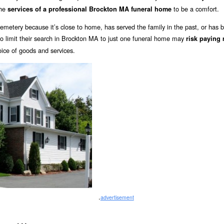
the
to be a comfort.
services of a professional Brockton MA funeral home
emetery because it’s close to home, has served the family in the past, or has 
limit their search in Brockton MA to just one funeral home may
risk paying
oice of goods and services.
.
advertisement