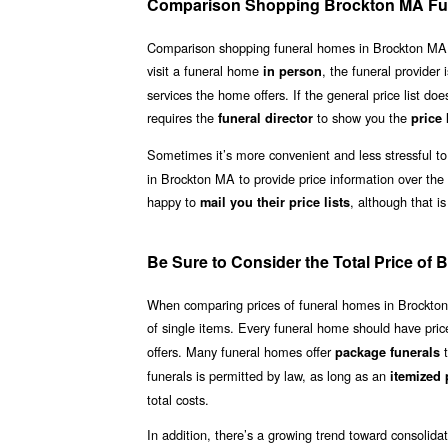
Comparison Shopping Brockton MA Fu
Comparison shopping funeral homes in Brockton MA need
visit a funeral home
, the funeral provider 
in person
services the home offers. If the general price list doe
requires the
to show you the
funeral director
price 
Sometimes it’s more convenient and less stressful to
in Brockton MA to provide price information over the
happy to
, although that is
mail you their price lists
Be Sure to Consider the Total Price o
When comparing prices of funeral homes in Brockton MA
of single items. Every funeral home should have price 
offers. Many funeral homes offer
t
package funerals
funerals is permitted by law, as long as an
itemized p
total costs.
In addition, there’s a growing trend toward consolid