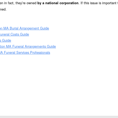
n in fact, they’re owned
. If this issue is important
by a national corporation
wned.
on MA Burial Arrangement Guide
uneral Costs Guide
s Guide
kton MA Funeral Arrangements Guide
A Funeral Services Professionals