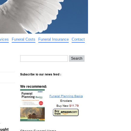
vices
Funeral Costs
Funeral Insurance
Contact
Subscribe to our news feed :
We recommend:
.
aught
Choose Funeral Home