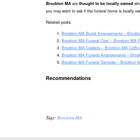
are
whe
Brockton MA
thought to be locally owned
you may want to ask if the funeral home is locally o
Related posts:
Brockton MA Burial Arrangements – Brockt
Brockton MA Funeral Cost – Brockton MA F
Brockton MA Caskets – Brockton MA Coffin
Brockton MA Funeral Arrangements – Broc
Brockton MA Funeral Services – Brockton M
Recommendations
Tags:
Brockton MA