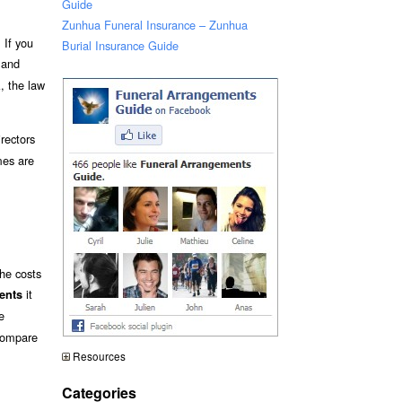
Guide
Zunhua Funeral Insurance – Zunhua
 If you
Burial Insurance Guide
s and
A, the law
rectors
mes are
the costs
it
ments
e
 compare
Resources
Categories