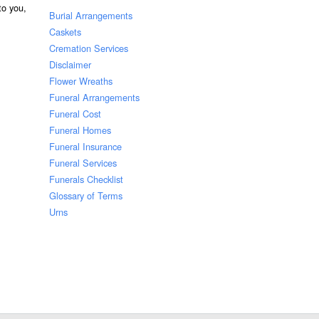
 to you,
Burial Arrangements
Caskets
Cremation Services
Disclaimer
Flower Wreaths
Funeral Arrangements
Funeral Cost
Funeral Homes
Funeral Insurance
Funeral Services
Funerals Checklist
Glossary of Terms
Urns