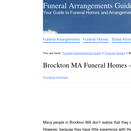
Funeral Arrangements Guid
Your Guide to Funeral Homes and Arrangeme
Funeral Arrangements
Funeral Homes
Burial Arr
You are here:
Funeral Arrangements Guide
»
Funeral Homes
»
B
Brockton MA Funeral Homes 
Funeral Homes
Many people in Brockton MA don’t realize that they 
However, because they have little experience with t