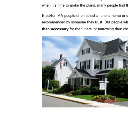
when it’s time to make the plans, many people find 
Brockton MA people often select a funeral home or c
recommended by someone they trust. But people who 
for the funeral or narrowing their ch
than necessary