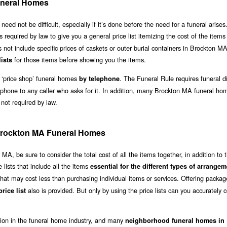
neral Homes
 not be difficult, especially if it’s done before the need for a funeral arises.
is required by law to give you a general price list itemizing the cost of the item
s not include specific prices of caskets or outer burial containers in Brockton M
for those items before showing you the items.
lists
 ‘price shop’ funeral homes
. The Funeral Rule requires funeral di
by telephone
 phone to any caller who asks for it. In addition, many Brockton MA funeral ho
 not required by law.
f Brockton MA Funeral Homes
, be sure to consider the total cost of all the items together, in addition to 
lists that include all the items
essential for the different types of arrange
hat may cost less than purchasing individual items or services. Offering packag
also is provided. But only by using the price lists can you accurately
rice list
ation in the funeral home industry, and many
neighborhood funeral homes in