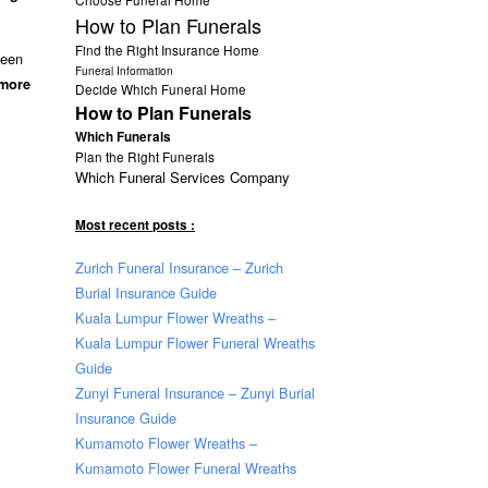
How to Plan Funerals
Find the Right Insurance Home
been
Funeral Information
 more
Decide Which Funeral Home
How to Plan Funerals
Which Funerals
Plan the Right Funerals
Which Funeral Services Company
Most recent posts :
Zurich Funeral Insurance – Zurich
Burial Insurance Guide
Kuala Lumpur Flower Wreaths –
Kuala Lumpur Flower Funeral Wreaths
Guide
Zunyi Funeral Insurance – Zunyi Burial
Insurance Guide
Kumamoto Flower Wreaths –
Kumamoto Flower Funeral Wreaths