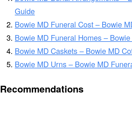
Guide
Bowie MD Funeral Cost – Bowie M
Bowie MD Funeral Homes – Bowie
Bowie MD Caskets – Bowie MD Cof
Bowie MD Urns – Bowie MD Funera
Recommendations