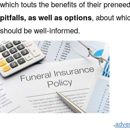
which touts the benefits of their prene
pitfalls, as well as options
, about wh
should be well-informed.
.
adve