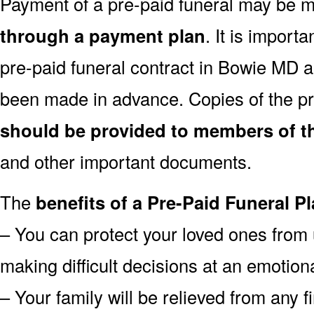
Payment of a pre-paid funeral may be
through a payment plan
. It is import
pre-paid funeral contract in Bowie MD 
been made in advance. Copies of the pr
should be provided to members of th
and other important documents.
The
benefits of a Pre-Paid Funeral Pl
– You can protect your loved ones from 
making difficult decisions at an emotion
– Your family will be relieved from any 