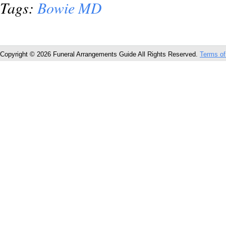
Tags:
Bowie MD
Copyright © 2026 Funeral Arrangements Guide All Rights Reserved.
Terms of