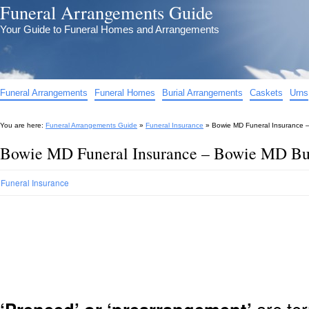
Funeral Arrangements Guide
Your Guide to Funeral Homes and Arrangements
Funeral Arrangements
Funeral Homes
Burial Arrangements
Caskets
Urns
You are here:
Funeral Arrangements Guide
»
Funeral Insurance
»
Bowie MD Funeral Insurance –
Bowie MD Funeral Insurance – Bowie MD Bur
Funeral Insurance
are ter