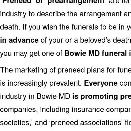
‘Preneed’ or ‘prearrangement’
industry to describe the arrangement an
death. If you wish the funerals to be in
in advance
of your or a beloved’s deat
you may get one of
Bowie MD funeral 
The marketing of preneed plans for fun
is increasingly prevalent.
Everyone
con
industry in Bowie MD
is promoting pr
companies, including insurance companie
societies,’ and ‘preneed associations’ fl