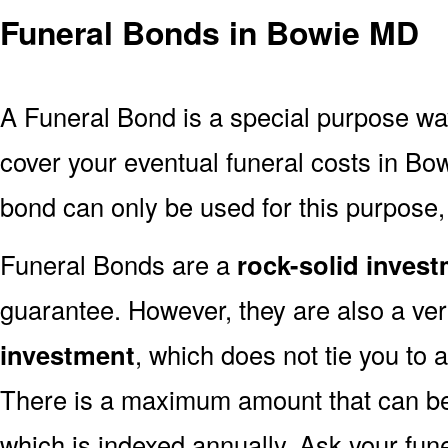
Funeral Bonds in Bowie MD
A Funeral Bond is a special purpose wa
cover your eventual funeral costs in Bo
bond can only be used for this purpose, 
Funeral Bonds are a
rock-solid inves
guarantee. However, they are also a ve
investment
, which does not tie you to 
There is a maximum amount that can be 
which is indexed annually. Ask your fun