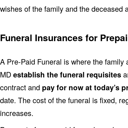
wishes of the family and the deceased are
Funeral Insurances for Prepa
A Pre-Paid Funeral is where the family 
MD
establish the funeral requisites
an
contract and
pay for now at today’s p
date. The cost of the funeral is fixed, re
increases.