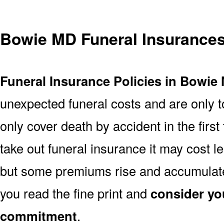
Bowie MD Funeral Insurance
Funeral Insurance Policies in Bowie
unexpected funeral costs and are only t
only cover death by accident in the firs
take out funeral insurance it may cost l
but some premiums rise and accumulate 
you read the fine print and
consider yo
commitment
.