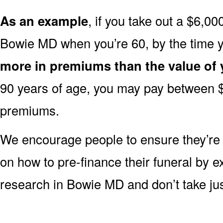
As an example
, if you take out a $6,00
Bowie MD when you’re 60, by the time 
more in premiums than the value of 
90 years of age, you may pay between 
premiums.
We encourage people to ensure they’r
on how to pre-finance their funeral by ex
research in Bowie MD and don’t take just