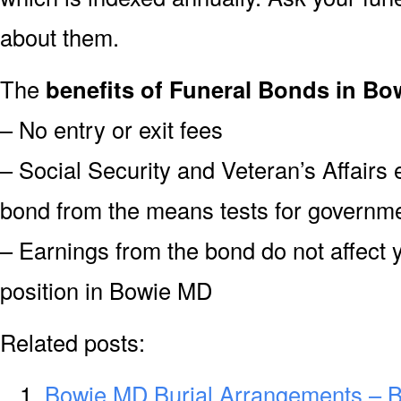
about them.
The
benefits of Funeral Bonds in Bo
– No entry or exit fees
– Social Security and Veteran’s Affairs
bond from the means tests for governme
– Earnings from the bond do not affect 
position in Bowie MD
Related posts:
Bowie MD Burial Arrangements – 