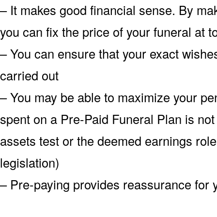
– It makes good financial sense. By mak
you can fix the price of your funeral at
– You can ensure that your exact wish
carried out
– You may be able to maximize your pe
spent on a Pre-Paid Funeral Plan is not
assets test or the deemed earnings role
legislation)
– Pre-paying provides reassurance for 