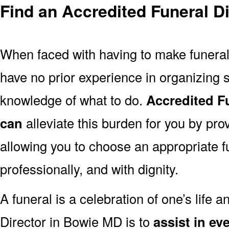
Find an Accredited Funeral D
When faced with having to make funera
have no prior experience in organizing s
knowledge of what to do.
Accredited F
can
alleviate this burden for you by pro
allowing you to choose an appropriate f
professionally, and with dignity.
A funeral is a celebration of one’s life a
Director in Bowie MD is to
assist in ev