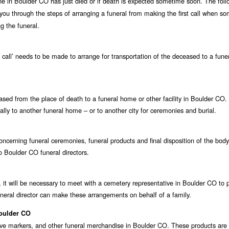
one in Boulder CO has just died or if death is expected sometime soon. The foll
 you through the steps of arranging a funeral from making the first call when s
g the funeral.
st call’ needs to be made to arrange for transportation of the deceased to a fun
eceased from the place of death to a funeral home or other facility in Boulder CO
ally to another funeral home – or to another city for ceremonies and burial.
ncerning funeral ceremonies, funeral products and final disposition of the body
to Boulder CO funeral directors.
 it will be necessary to meet with a cemetery representative in Boulder CO to 
neral director can make these arrangements on behalf of a family.
Boulder CO
rave markers, and other funeral merchandise in Boulder CO. These products are 