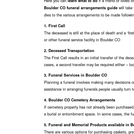
Here you can
if a friend or loved 
learn what to do
will take
Boulder CO funeral arrangements guide
dies to the various arrangements to be made followin
1. First Call
The deceased is still at the place of death and a ‘fir
or other funeral service facility in Boulder CO
2. Deceased Transportation
The First Call results in an initial transfer of the d
cases, a second transfer may be required either – loc
3. Funeral Services in Boulder CO
Planning a funeral involves making many decisions co
assistance in arranging funerals people usually turn 
4. Boulder CO Cemetery Arrangements
If cemetery property has not already been purchased,
a burial or entombment space. In some cases, the fu
5. Funeral and Memorial Products available in 
There are various options for purchasing caskets, g