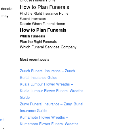
How to Plan Funerals
r donate
Find the Right Insurance Home
t may
Funeral Information
Decide Which Funeral Home
How to Plan Funerals
Which Funerals
Plan the Right Funerals
Which Funeral Services Company
Most recent posts :
Zurich Funeral Insurance – Zurich
Burial Insurance Guide
Kuala Lumpur Flower Wreaths –
Kuala Lumpur Flower Funeral Wreaths
Guide
Zunyi Funeral Insurance – Zunyi Burial
Insurance Guide
Kumamoto Flower Wreaths –
ent
Kumamoto Flower Funeral Wreaths