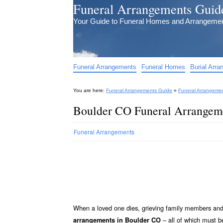
Funeral Arrangements Guid
Your Guide to Funeral Homes and Arrangeme
Funeral Arrangements
Funeral Homes
Burial Arr
You are here:
Funeral Arrangements Guide
»
Funeral Arrangeme
Boulder CO Funeral Arrangem
Funeral Arrangements
When a loved one dies, grieving family members and 
– all of which must
arrangements in Boulder CO