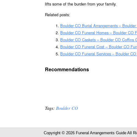
lifts some of the burden from your family.
Related posts:
Boulder CO Burial Arrangements – Boulder
Boulder CO Funeral Homes – Boulder CO 
Boulder CO Caskets – Boulder CO Coffins 
Boulder CO Funeral Cost – Boulder CO Fun
Boulder CO Funeral Services – Boulder CO 
Recommendations
Tags:
Boulder CO
Copyright © 2026 Funeral Arrangements Guide All R