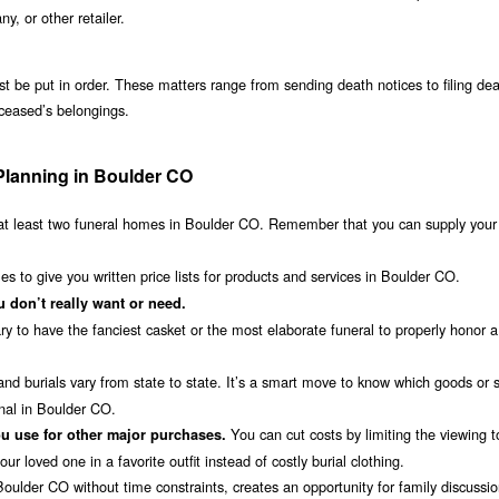
 or other retailer.
st be put in order. These matters range from sending death notices to filing de
eceased’s belongings.
Planning in Boulder CO
t least two funeral homes in Boulder CO. Remember that you can supply you
s to give you written price lists for products and services in Boulder CO.
 don’t really want or need.
ry to have the fanciest casket or the most elaborate funeral to properly honor a
nd burials vary from state to state. It’s a smart move to know which goods or 
nal in Boulder CO.
You can cut costs by limiting the viewing 
u use for other major purchases.
r loved one in a favorite outfit instead of costly burial clothing.
oulder CO without time constraints, creates an opportunity for family discussi