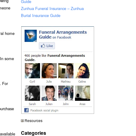
owing
Guide
omeone
Zunhua Funeral Insurance – Zunhua
Burial Insurance Guide
eral home
. In some
. For
purchase
Resources
Categories
available