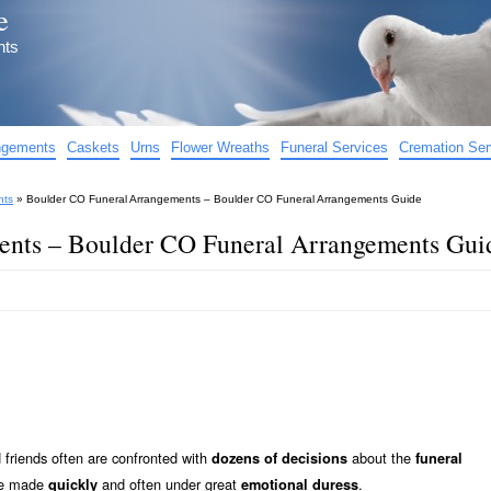
e
nts
angements
Caskets
Urns
Flower Wreaths
Funeral Services
Cremation Ser
nts
»
Boulder CO Funeral Arrangements – Boulder CO Funeral Arrangements Guide
ents – Boulder CO Funeral Arrangements Gui
friends often are confronted with
about the
dozens of decisions
funeral
 be made
and often under great
.
quickly
emotional duress