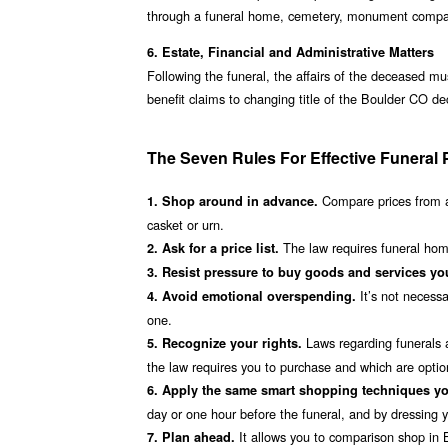
through a funeral home, cemetery, monument company,
6. Estate, Financial and Administrative Matters
Following the funeral, the affairs of the deceased mu
benefit claims to changing title of the Boulder CO d
The Seven Rules For Effective Funeral 
Compare prices from a
1. Shop around in advance.
casket or urn.
The law requires funeral home
2. Ask for a price list.
3. Resist pressure to buy goods and services you
It’s not necessa
4. Avoid emotional overspending.
one.
Laws regarding funerals a
5. Recognize your rights.
the law requires you to purchase and which are optio
6. Apply the same smart shopping techniques yo
day or one hour before the funeral, and by dressing you
It allows you to comparison shop in B
7. Plan ahead.