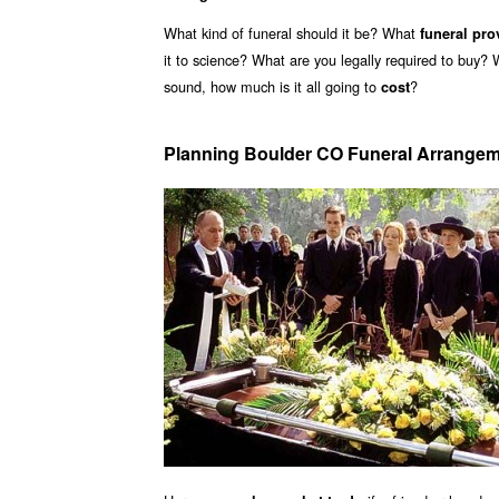
What kind of funeral should it be? What
funeral pro
it to science? What are you legally required to buy?
sound, how much is it all going to
?
cost
Planning Boulder CO Funeral Arrange