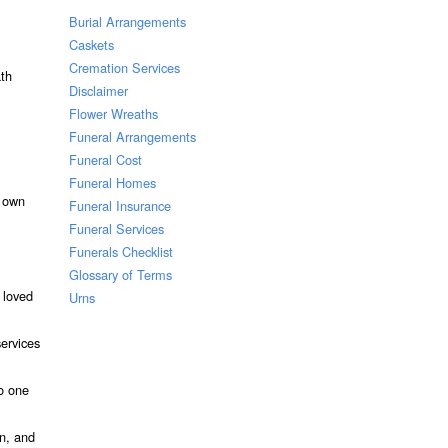
Burial Arrangements
Caskets
Cremation Services
ath
Disclaimer
Flower Wreaths
Funeral Arrangements
Funeral Cost
Funeral Homes
r own
Funeral Insurance
Funeral Services
Funerals Checklist
Glossary of Terms
 loved
Urns
services
to one
on, and