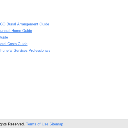
 CO Burial Arrangement Guide
Funeral Home Guide
Guide
eral Costs Guide
Funeral Services Professionals
ights Reserved.
Terms of Use
Sitemap