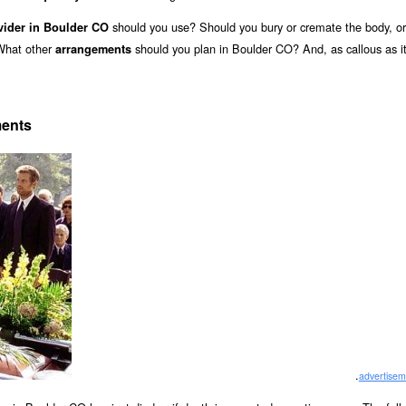
should you use? Should you bury or cremate the body, o
vider in Boulder CO
 What other
should you plan in Boulder CO? And, as callous as i
arrangements
ments
.
advertisem