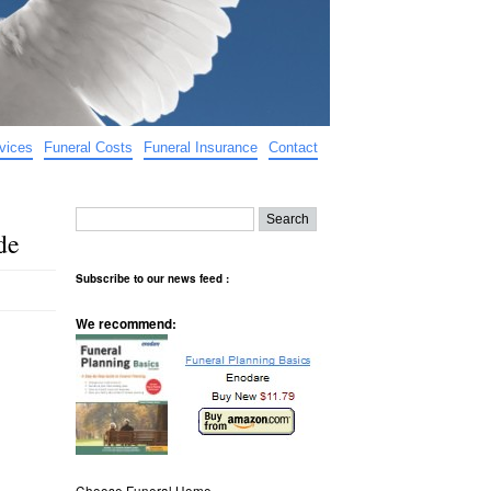
vices
Funeral Costs
Funeral Insurance
Contact
de
Subscribe to our news feed :
We recommend:
Choose Funeral Home