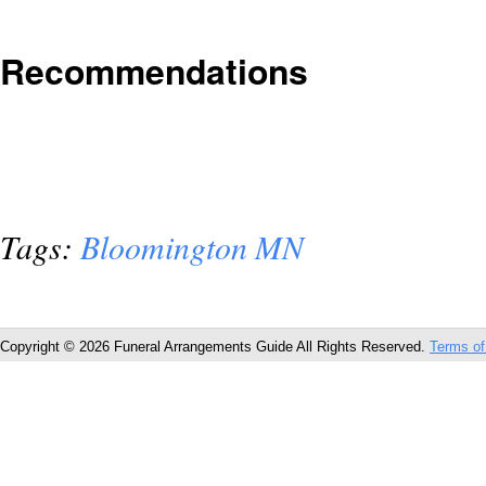
Recommendations
Tags:
Bloomington MN
Copyright © 2026 Funeral Arrangements Guide All Rights Reserved.
Terms of