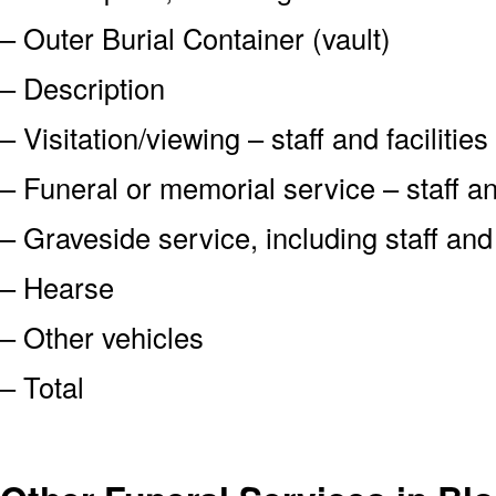
– Outer Burial Container (vault)
– Description
– Visitation/viewing – staff and facilities
– Funeral or memorial service – staff and
– Graveside service, including staff an
– Hearse
– Other vehicles
– Total