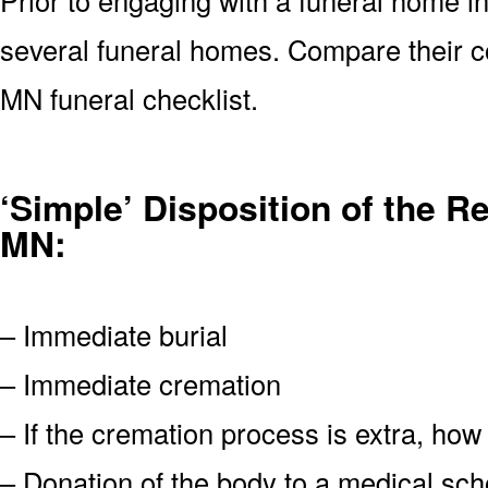
several funeral homes. Compare their c
MN funeral checklist.
‘Simple’ Disposition of the 
MN:
– Immediate burial
– Immediate cremation
– If the cremation process is extra, how
– Donation of the body to a medical scho