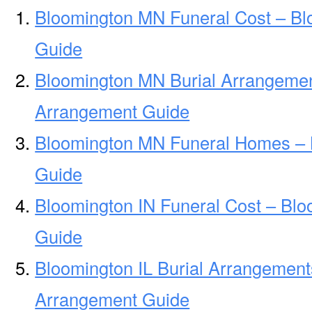
Bloomington MN Funeral Cost – Bl
Guide
Bloomington MN Burial Arrangemen
Arrangement Guide
Bloomington MN Funeral Homes –
Guide
Bloomington IN Funeral Cost – Blo
Guide
Bloomington IL Burial Arrangement
Arrangement Guide