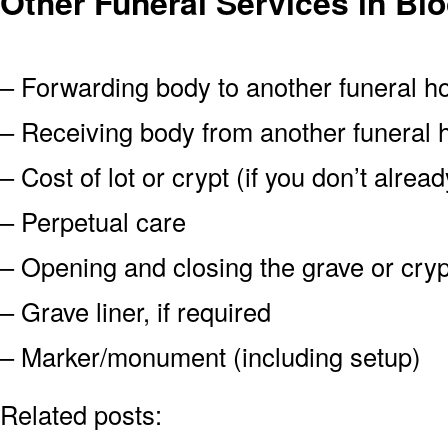
Other Funeral Services in B
– Forwarding body to another funeral 
– Receiving body from another funeral
– Cost of lot or crypt (if you don’t alre
– Perpetual care
– Opening and closing the grave or cryp
– Grave liner, if required
– Marker/monument (including setup)
Related posts: