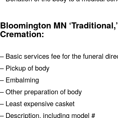
Bloomington MN ‘Traditional,’
Cremation:
– Basic services fee for the funeral dire
– Pickup of body
– Embalming
– Other preparation of body
– Least expensive casket
– Description, including model #