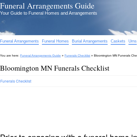
Funeral Arrangements Guide
Your Guide to Funeral Homes and Arrangements
Funeral Arrangements
Funeral Homes
Burial Arrangements
Caskets
Urns
You are here:
Funeral Arrangements Guide
»
Funerals Checklist
»
Bloomington MN Funerals Chec
Bloomington MN Funerals Checklist
Funerals Checklist
Prior to engaging with a funeral home 