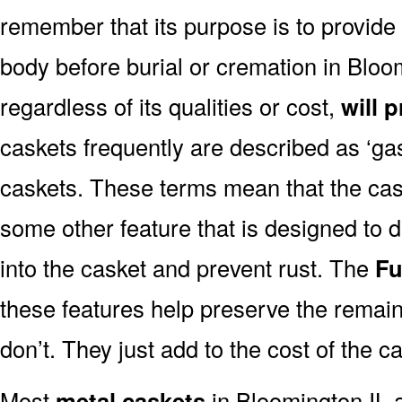
remember that its purpose is to provide
body before burial or cremation in Bloo
regardless of its qualities or cost,
will 
caskets frequently are described as ‘gask
caskets. These terms mean that the cas
some other feature that is designed to d
into the casket and prevent rust. The
Fu
these features help preserve the remain
don’t. They just add to the cost of the c
Most
metal caskets
in Bloomington IL a