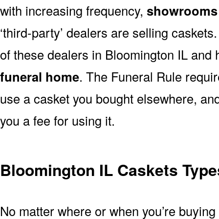
with increasing frequency,
showrooms 
‘third-party’ dealers are selling casket
of these dealers in Bloomington IL and 
funeral home
. The Funeral Rule requir
use a casket you bought elsewhere, and
you a fee for using it.
Bloomington IL Caskets Types
No matter where or when you’re buying a