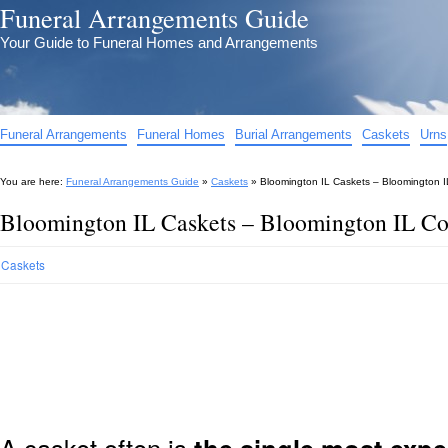
Funeral Arrangements Guide
Your Guide to Funeral Homes and Arrangements
Funeral Arrangements
Funeral Homes
Burial Arrangements
Caskets
Urns
You are here:
Funeral Arrangements Guide
»
Caskets
»
Bloomington IL Caskets – Bloomington I
Bloomington IL Caskets – Bloomington IL Co
Caskets
A casket often is