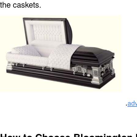
the caskets.
.
ad
How to Choose Bloomington 