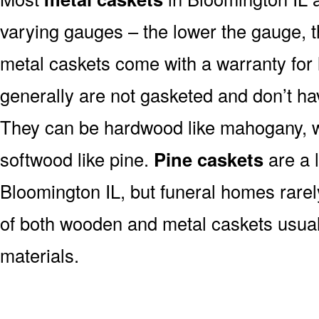
varying gauges – the lower the gauge, t
metal caskets come with a warranty for 
generally are not gasketed and don’t hav
They can be hardwood like mahogany, wa
softwood like pine.
Pine caskets
are a 
Bloomington IL, but funeral homes rare
of both wooden and metal caskets usua
materials.