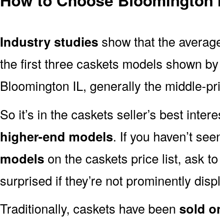
Industry studies
show that the averag
the first three caskets models shown by 
Bloomington IL, generally the middle-pri
So it’s in the caskets seller’s best inter
higher-end models
. If you haven’t se
models
on the caskets price list, ask t
surprised if they’re not prominently displ
Traditionally, caskets have been
sold o