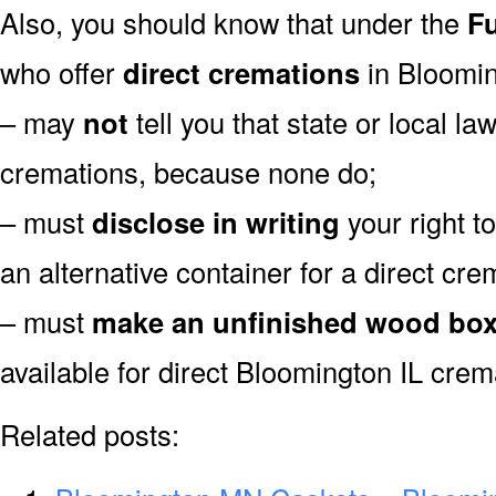
Also, you should know that under the
Fu
who offer
direct cremations
in Bloomin
– may
not
tell you that state or local la
cremations, because none do;
– must
disclose in writing
your right t
an alternative container for a direct cre
– must
make an unfinished wood bo
available for direct Bloomington IL crem
Related posts: