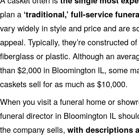
the single most expe
plan a
‘traditional,’ full-service funera
vary widely in style and price and are sol
appeal. Typically, they’re constructed of
fiberglass or plastic. Although an avera
than $2,000 in Bloomington IL, some m
caskets sell for as much as $10,000.
When you visit a funeral home or showr
funeral director in Bloomington IL shou
the company sells,
with descriptions 