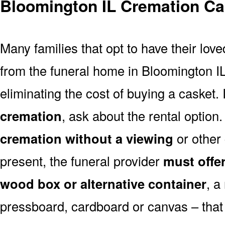
Bloomington IL Cremation Ca
Many families that opt to have their lo
from the funeral home in Bloomington IL 
eliminating the cost of buying a casket. 
cremation
, ask about the rental optio
cremation without a viewing
or other
present, the funeral provider
must offe
wood box or alternative container
, a
pressboard, cardboard or canvas – that 