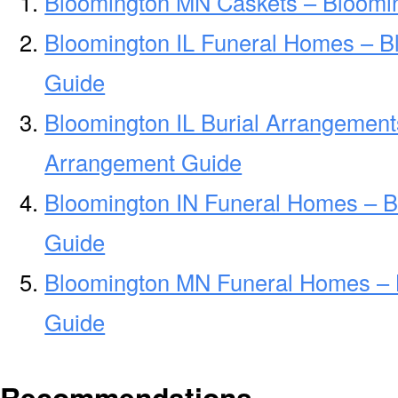
Bloomington MN Caskets – Bloomi
Bloomington IL Funeral Homes – B
Guide
Bloomington IL Burial Arrangement
Arrangement Guide
Bloomington IN Funeral Homes – 
Guide
Bloomington MN Funeral Homes –
Guide
Recommendations