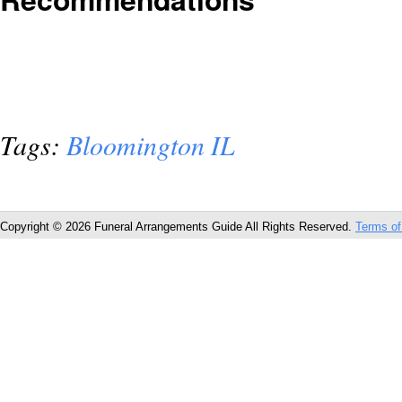
Tags:
Bloomington IL
Copyright © 2026 Funeral Arrangements Guide All Rights Reserved.
Terms of