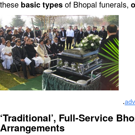
these
basic types
of Bhopal funerals,
o
.
adv
‘Traditional’, Full-Service Bho
Arrangements