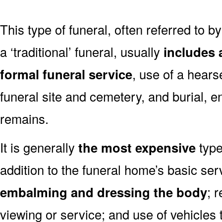
This type of funeral, often referred to b
a ‘traditional’ funeral, usually
includes 
formal funeral service
, use of a hears
funeral site and cemetery, and burial, 
remains.
It is generally
the most expensive
type
addition to the funeral home’s basic ser
embalming and dressing the body
; 
viewing or service; and use of vehicles t