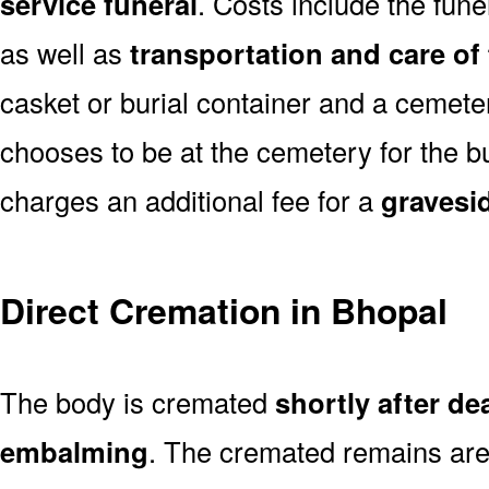
service funeral
. Costs include the fune
as well as
transportation and care of
casket or burial container and a cemetery
chooses to be at the cemetery for the bu
charges an additional fee for a
gravesi
Direct Cremation in Bhopal
The body is cremated
shortly after de
embalming
. The cremated remains are 