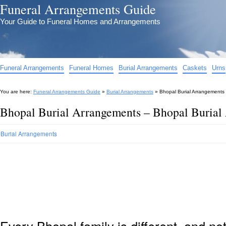
Funeral Arrangements Guide
Your Guide to Funeral Homes and Arrangements
Funeral Arrangements
Funeral Homes
Burial Arrangements
Caskets
Urns
You are here:
Funeral Arrangements Guide
»
Burial Arrangements
»
Bhopal Burial Arrangements
Bhopal Burial Arrangements – Bhopal Burial
Burial Arrangements
Every Bhopal family is different, and n