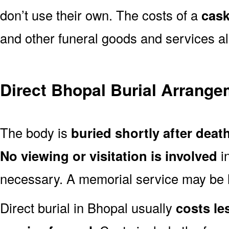
don’t use their own. The costs of a
cask
and other funeral goods and services al
Direct Bhopal Burial Arrang
The body is
buried shortly after deat
No viewing or visitation is involved
i
necessary. A memorial service may be he
Direct burial in Bhopal usually
costs les