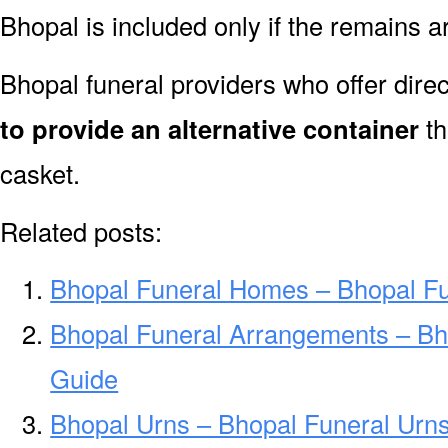
Bhopal is included only if the remains 
Bhopal funeral providers who offer dire
to provide an alternative container
th
casket.
Related posts:
Bhopal Funeral Homes – Bhopal F
Bhopal Funeral Arrangements – Bh
Guide
Bhopal Urns – Bhopal Funeral Urn