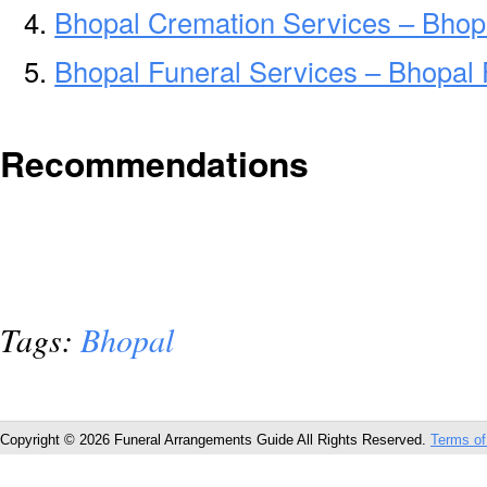
Bhopal Cremation Services – Bhop
Bhopal Funeral Services – Bhopal 
Recommendations
Tags:
Bhopal
Copyright © 2026 Funeral Arrangements Guide All Rights Reserved.
Terms of