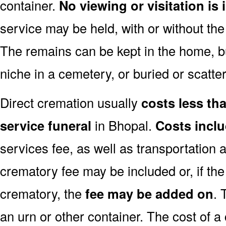
container.
No viewing or visitation is 
service may be held, with or without th
The remains can be kept in the home, bu
niche in a cemetery, or buried or scatter
Direct cremation usually
costs less than
service funeral
in Bhopal.
Costs incl
services fee, as well as transportation 
crematory fee may be included or, if th
crematory, the
fee may be added on
. 
an urn or other container. The cost of a 