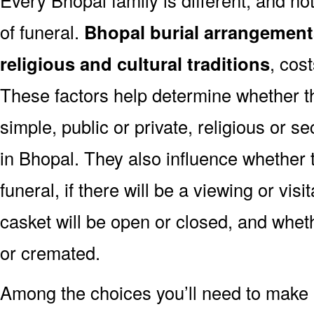
of funeral.
Bhopal burial arrangement
religious and cultural traditions
, cos
These factors help determine whether th
simple, public or private, religious or se
in Bhopal. They also influence whether t
funeral, if there will be a viewing or visi
casket will be open or closed, and whet
or cremated.
Among the choices you’ll need to make